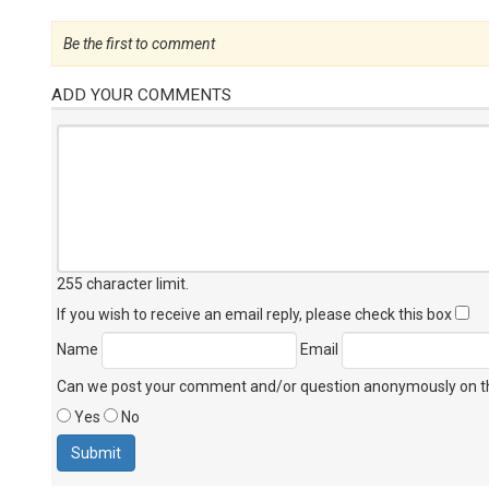
Be the first to comment
ADD YOUR COMMENTS
255 character limit
.
If you wish to receive an email reply, please check this box
Name
Email
Can we post your comment and/or question anonymously on thi
Yes
No