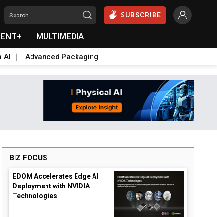
SUBSCRIBE
VENT+
MULTIMEDIA
a AI
Advanced Packaging
BIZ FOCUS
EDOM Accelerates Edge AI
Deployment with NVIDIA
Technologies