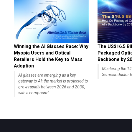
Winning the AI Glasses Race: Why
The US$16.5 Bil
Myopia Users and Optical
Packaged Optics
Retailers Hold the Key to Mass
Backbone by 2
Adoption
Mastering the 
Semiconductor R
AI glasses are emerging as a key
gateway to AI; the market is projected to
grow rapidly between 2026 and 2030,
with a compound...