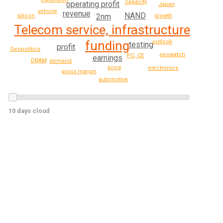
capacity
operating profit
Japan
vehicle
revenue
NAND
2nm
silicon
growth
Telecom service, infrastructure
outlook
funding
testing
profit
Geopolitics
geowatch
PC, CE
earnings
DRAM
demand
price
electronics
gross margin
automotive
10 days cloud