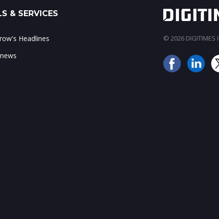
S & SERVICES
ow's Headlines
© 2026 DIGITIMES In
 news