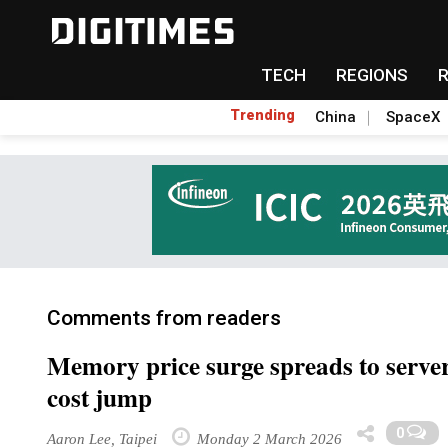
TECH
REGIONS
Trending
China
SpaceX
Comments from readers
Memory price surge spreads to serve
cost jump
0
Aaron Lee, Taipei
Monday 2 March 2026