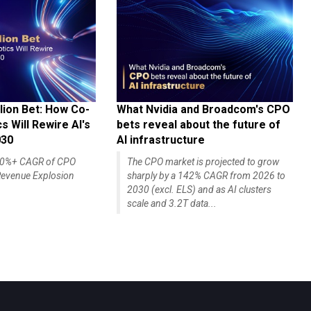
lion Bet: How Co-
What Nvidia and Broadcom's CPO
 Will Rewire AI's
bets reveal about the future of
030
AI infrastructure
140%+ CAGR of CPO
The CPO market is projected to grow
evenue Explosion
sharply by a 142% CAGR from 2026 to
2030 (excl. ELS) and as AI clusters
scale and 3.2T data...