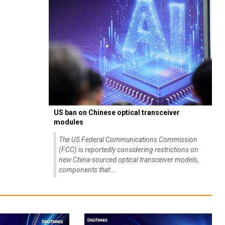
US ban on Chinese optical transceiver
modules
The US Federal Communications Commission
(FCC) is reportedly considering restrictions on
new China-sourced optical transceiver models,
components that...