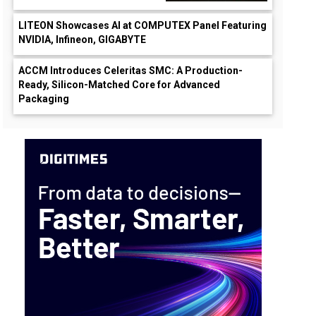
LITEON Showcases AI at COMPUTEX Panel Featuring
NVIDIA, Infineon, GIGABYTE
ACCM Introduces Celeritas SMC: A Production-
Ready, Silicon-Matched Core for Advanced
Packaging