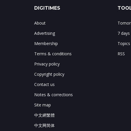
DIGITIMES
TOOL
About
Tomorr
Advertising
7 days
Membership
Topics
Terms & conditions
RSS
Privacy policy
Copyright policy
Contact us
Notes & corrections
Site map
中文網繁體
中文网简体