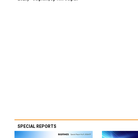
SPECIAL REPORTS