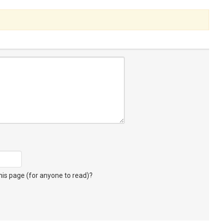
s page (for anyone to read)?