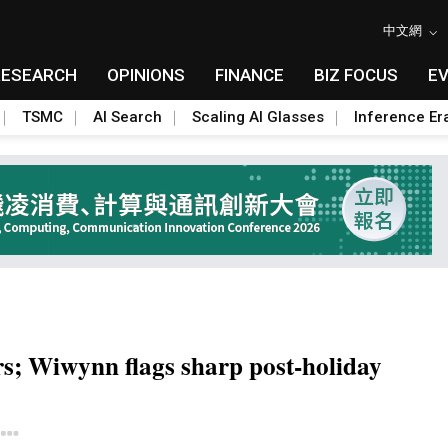
中文網
RESEARCH
OPINIONS
FINANCE
BIZ FOCUS
E
TSMC
AI Search
Scaling AI Glasses
Inference Er
rs; Wiwynn flags sharp post-holiday
Toggle Dropdown