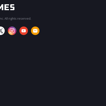
c. All rights reserved.