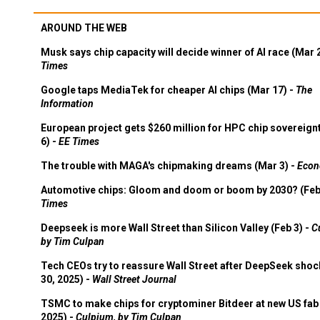
AROUND THE WEB
Musk says chip capacity will decide winner of AI race (Mar 
Times
Google taps MediaTek for cheaper AI chips (Mar 17) -
The
Information
European project gets $260 million for HPC chip sovereign
6) -
EE Times
The trouble with MAGA's chipmaking dreams (Mar 3) -
Econ
Automotive chips: Gloom and doom or boom by 2030? (Feb
Times
Deepseek is more Wall Street than Silicon Valley (Feb 3) -
C
by Tim Culpan
Tech CEOs try to reassure Wall Street after DeepSeek shoc
30, 2025) -
Wall Street Journal
TSMC to make chips for cryptominer Bitdeer at new US fab 
2025) -
Culpium, by Tim Culpan