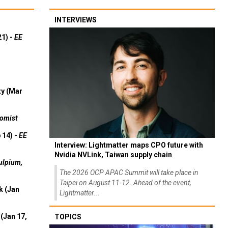
INTERVIEWS
21) -
EE
ty (Mar
omist
 14) -
EE
Interview: Lightmatter maps CPO future with
Nvidia NVLink, Taiwan supply chain
ulpium,
The 2026 OCP APAC Summit will take place in
Taipei on August 11-12. Ahead of the event,
k (Jan
Lightmatter...
(Jan 17,
TOPICS