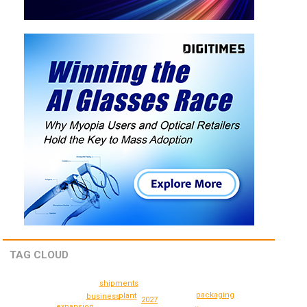
TAG CLOUD
shipments
packaging
plant
business
2027
expansion