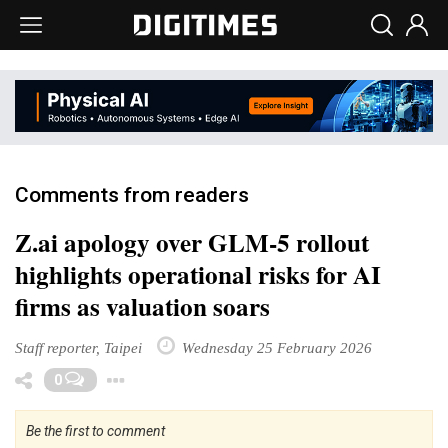
Comments from readers
Z.ai apology over GLM-5 rollout
highlights operational risks for AI
firms as valuation soars
Staff reporter, Taipei
Wednesday 25 February 2026
Toggle Dropdown
0
Be the first to comment