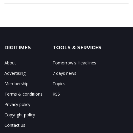
DIGITIMES
TOOLS & SERVICES
About
Tomorrow's Headlines
Advertising
7 days news
Membership
Topics
Terms & conditions
RSS
Privacy policy
Copyright policy
Contact us