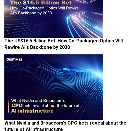
The US$16.5 Billion Bet: How Co-Packaged Optics Will
Rewire AI's Backbone by 2030
What Nvidia and Broadcom's CPO bets reveal about the
future of AI infrastructure