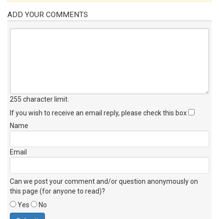
ADD YOUR COMMENTS
255 character limit
.
If you wish to receive an email reply, please check this box
Name
Email
Can we post your comment and/or question anonymously on
this page (for anyone to read)?
Yes
No