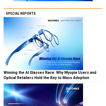
SPECIAL REPORTS
Winning the AI Glasses Race: Why Myopia Users and
Optical Retailers Hold the Key to Mass Adoption