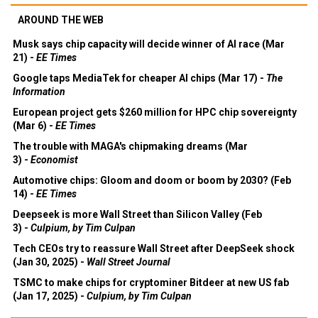
AROUND THE WEB
Musk says chip capacity will decide winner of AI race (Mar
21) -
EE Times
Google taps MediaTek for cheaper AI chips (Mar 17) -
The
Information
European project gets $260 million for HPC chip sovereignty
(Mar 6) -
EE Times
The trouble with MAGA's chipmaking dreams (Mar
3) -
Economist
Automotive chips: Gloom and doom or boom by 2030? (Feb
14) -
EE Times
Deepseek is more Wall Street than Silicon Valley (Feb
3) -
Culpium, by Tim Culpan
Tech CEOs try to reassure Wall Street after DeepSeek shock
(Jan 30, 2025) -
Wall Street Journal
TSMC to make chips for cryptominer Bitdeer at new US fab
(Jan 17, 2025) -
Culpium, by Tim Culpan