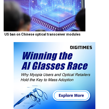
US ban on Chinese optical transceiver modules