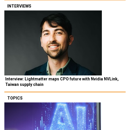
INTERVIEWS
Interview: Lightmatter maps CPO future with Nvidia NVLink,
Taiwan supply chain
TOPICS