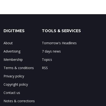
DIGITIMES
TOOLS & SERVICES
About
Tomorrow's Headlines
Advertising
7 days news
Membership
Topics
Terms & conditions
RSS
Privacy policy
Copyright policy
Contact us
Notes & corrections