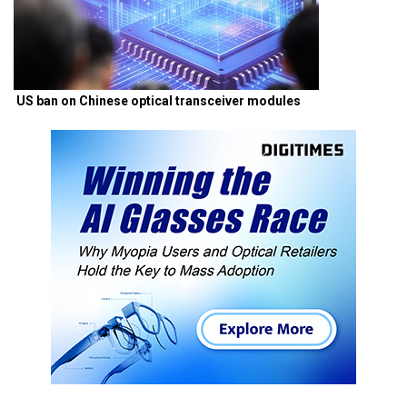
US ban on Chinese optical transceiver modules