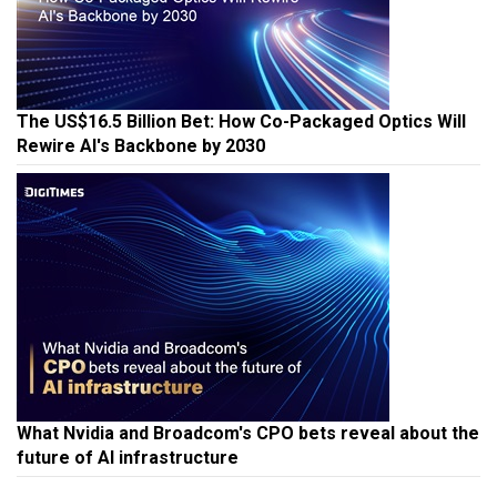
The US$16.5 Billion Bet: How Co-Packaged Optics Will
Rewire AI's Backbone by 2030
What Nvidia and Broadcom's CPO bets reveal about the
future of AI infrastructure