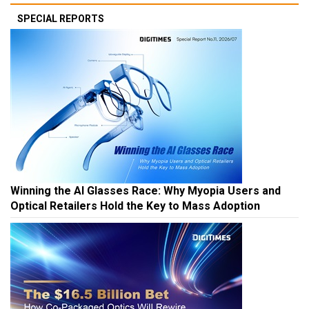
SPECIAL REPORTS
Winning the AI Glasses Race: Why Myopia Users and
Optical Retailers Hold the Key to Mass Adoption