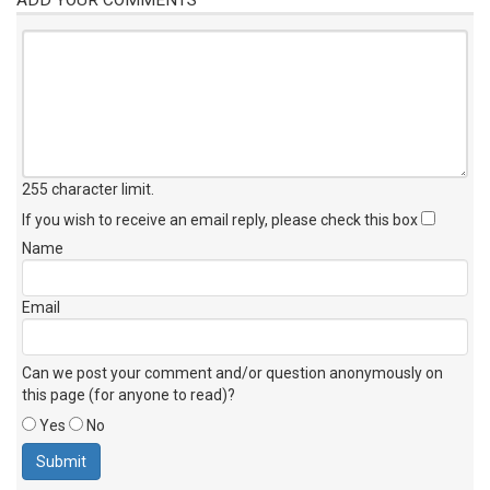
255 character limit
.
If you wish to receive an email reply, please check this box
Name
Email
Can we post your comment and/or question anonymously on
this page (for anyone to read)?
Yes
No