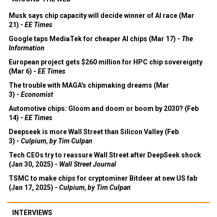
Musk says chip capacity will decide winner of AI race (Mar
21) -
EE Times
Google taps MediaTek for cheaper AI chips (Mar 17) -
The
Information
European project gets $260 million for HPC chip sovereignty
(Mar 6) -
EE Times
The trouble with MAGA's chipmaking dreams (Mar
3) -
Economist
Automotive chips: Gloom and doom or boom by 2030? (Feb
14) -
EE Times
Deepseek is more Wall Street than Silicon Valley (Feb
3) -
Culpium, by Tim Culpan
Tech CEOs try to reassure Wall Street after DeepSeek shock
(Jan 30, 2025) -
Wall Street Journal
TSMC to make chips for cryptominer Bitdeer at new US fab
(Jan 17, 2025) -
Culpium, by Tim Culpan
INTERVIEWS