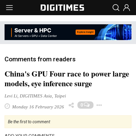
Comments from readers
China's GPU Four race to power large
models, eye inference surge
Levi Li, DIGITIMES Asia, Taipei
Toggle 
0
Monday 16 February 2026
Be the first to comment
ADD YOUR COMMENTS