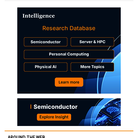
AROUND THE WEB