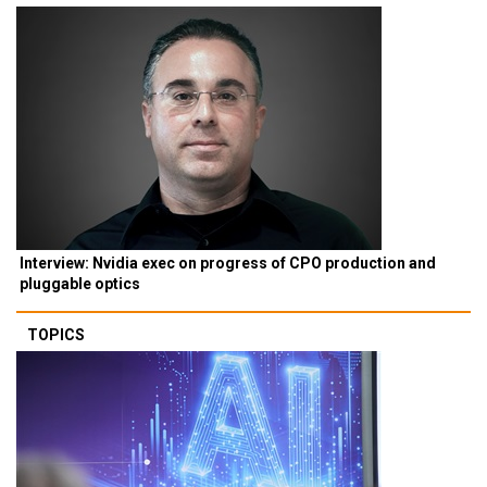
Interview: Nvidia exec on progress of CPO production and
pluggable optics
TOPICS