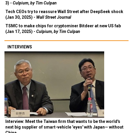
3) -
Culpium, by Tim Culpan
Tech CEOs try to reassure Wall Street after DeepSeek shock
(Jan 30, 2025) -
Wall Street Journal
TSMC to make chips for cryptominer Bitdeer at new US fab
(Jan 17, 2025) -
Culpium, by Tim Culpan
INTERVIEWS
Interview: Meet the Taiwan firm that wants to be the world's
next big supplier of smart-vehicle 'eyes' with Japan— without
China