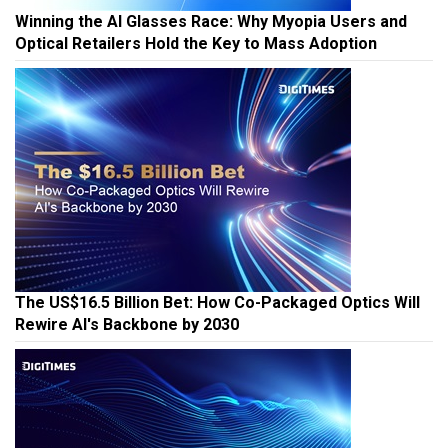
Winning the AI Glasses Race: Why Myopia Users and
Optical Retailers Hold the Key to Mass Adoption
The US$16.5 Billion Bet: How Co-Packaged Optics Will
Rewire AI's Backbone by 2030