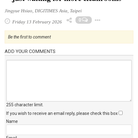
Jingyue Hsiao, DIGITIMES Asia, Taipei
Toggle D
0
Friday 13 February 2026
Be the first to comment
ADD YOUR COMMENTS
255 character limit
.
If you wish to receive an email reply, please check this box
Name
Email