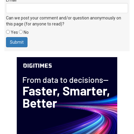
Can we post your comment and/or question anonymously on
this page (for anyone to read)?
Yes
No