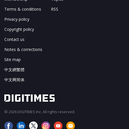
Terms & conditions
RSS
Privacy policy
Copyright policy
Contact us
Notes & corrections
Site map
中文網繁體
中文网简体
© 2026 DIGITIMES Inc. All rights reserved.