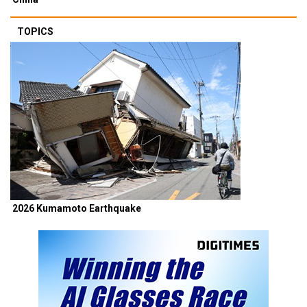
TOPICS
2026 Kumamoto Earthquake