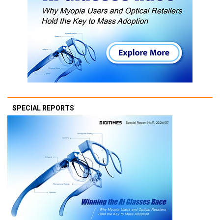
SPECIAL REPORTS