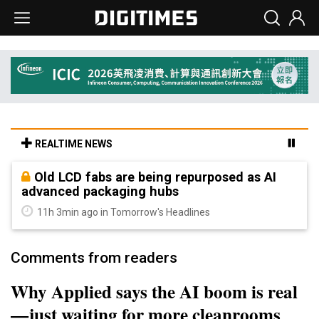
REALTIME NEWS
Old LCD fabs are being repurposed as AI
advanced packaging hubs
11h 3min ago in Tomorrow's Headlines
Comments from readers
Why Applied says the AI boom is real
—just waiting for more cleanrooms