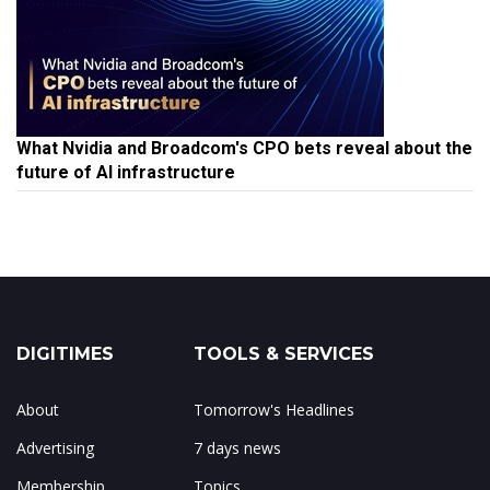
What Nvidia and Broadcom's CPO bets reveal about the
future of AI infrastructure
DIGITIMES
TOOLS & SERVICES
About
Tomorrow's Headlines
Advertising
7 days news
Membership
Topics