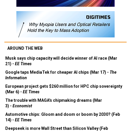
AROUND THE WEB
Musk says chip capacity will decide winner of AI race (Mar
21) -
EE Times
Google taps MediaTek for cheaper AI chips (Mar 17) -
The
Information
European project gets $260 million for HPC chip sovereignty
(Mar 6) -
EE Times
The trouble with MAGA's chipmaking dreams (Mar
3) -
Economist
Automotive chips: Gloom and doom or boom by 2030? (Feb
14) -
EE Times
Deepseek is more Wall Street than Silicon Valley (Feb