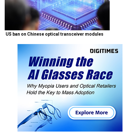
US ban on Chinese optical transceiver modules