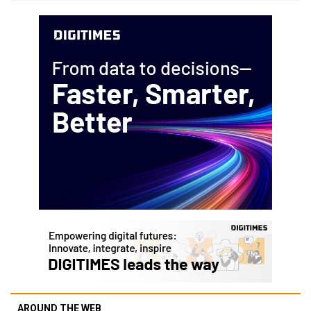
AROUND THE WEB