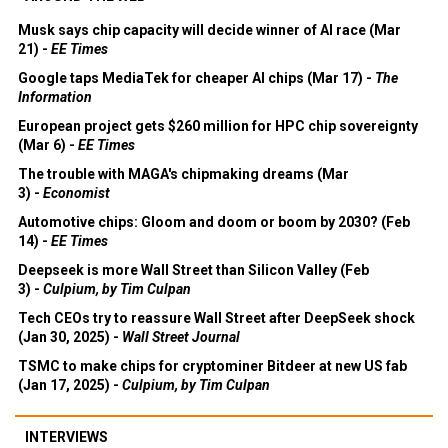
Musk says chip capacity will decide winner of AI race (Mar
21) -
EE Times
Google taps MediaTek for cheaper AI chips (Mar 17) -
The
Information
European project gets $260 million for HPC chip sovereignty
(Mar 6) -
EE Times
The trouble with MAGA's chipmaking dreams (Mar
3) -
Economist
Automotive chips: Gloom and doom or boom by 2030? (Feb
14) -
EE Times
Deepseek is more Wall Street than Silicon Valley (Feb
3) -
Culpium, by Tim Culpan
Tech CEOs try to reassure Wall Street after DeepSeek shock
(Jan 30, 2025) -
Wall Street Journal
TSMC to make chips for cryptominer Bitdeer at new US fab
(Jan 17, 2025) -
Culpium, by Tim Culpan
INTERVIEWS