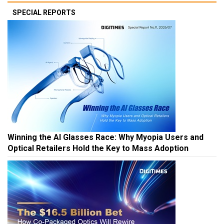
SPECIAL REPORTS
Winning the AI Glasses Race: Why Myopia Users and
Optical Retailers Hold the Key to Mass Adoption