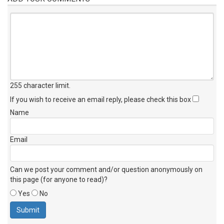
255 character limit
.
If you wish to receive an email reply, please check this box
Name
Email
Can we post your comment and/or question anonymously on
this page (for anyone to read)?
Yes
No