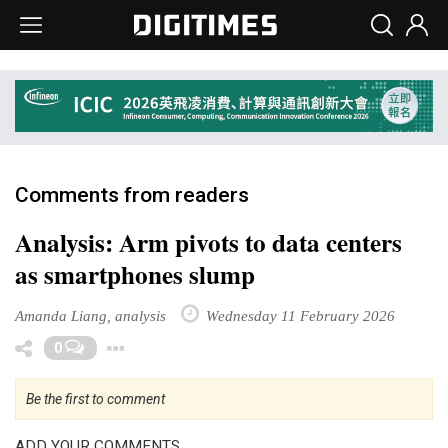
Comments from readers
Analysis: Arm pivots to data centers
as smartphones slump
Amanda Liang, analysis
Wednesday 11 February 2026
Toggle Dropdown
0
Be the first to comment
ADD YOUR COMMENTS