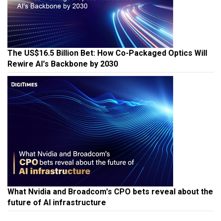
The US$16.5 Billion Bet: How Co-Packaged Optics Will
Rewire AI's Backbone by 2030
What Nvidia and Broadcom's CPO bets reveal about the
future of AI infrastructure