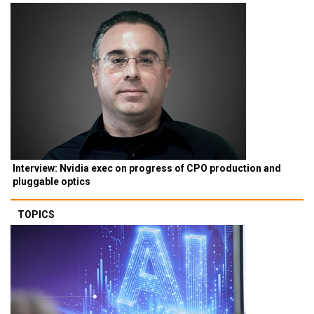
Interview: Nvidia exec on progress of CPO production and
pluggable optics
TOPICS