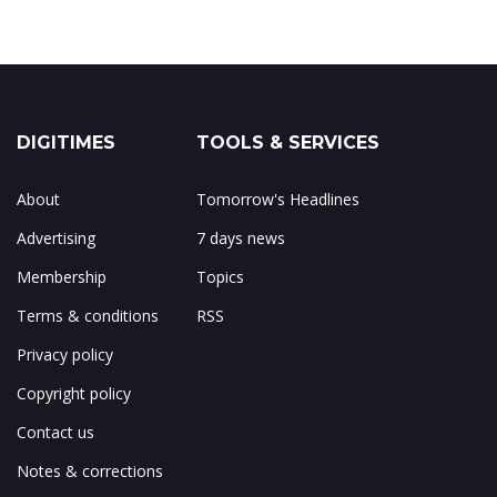
DIGITIMES
TOOLS & SERVICES
About
Tomorrow's Headlines
Advertising
7 days news
Membership
Topics
Terms & conditions
RSS
Privacy policy
Copyright policy
Contact us
Notes & corrections