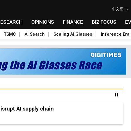
中文網
RESEARCH
OPINIONS
FINANCE
BIZ FOCUS
E
TSMC
AI Search
Scaling AI Glasses
Inference Era 
advanced packaging hubs