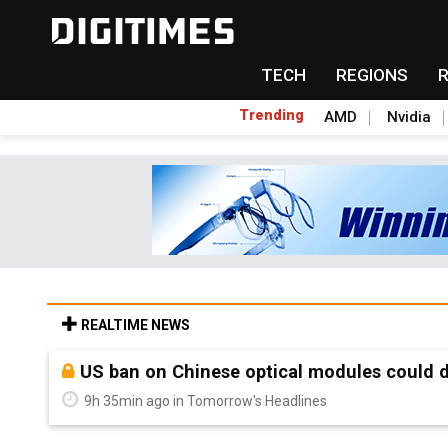
TECH
REGIONS
Trending
AMD
Nvidia
REALTIME NEWS
Old LCD fabs are being repurposed as AI 
9h 35min ago in Tomorrow's Headlines