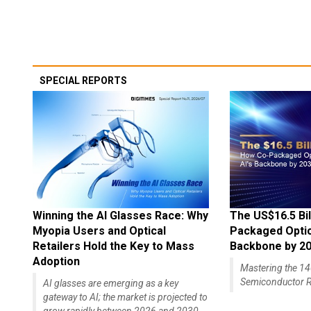
SPECIAL REPORTS
Winning the AI Glasses Race: Why
The US$16.5 Bil
Myopia Users and Optical
Packaged Optics
Retailers Hold the Key to Mass
Backbone by 2
Adoption
Mastering the 
Semiconductor R
AI glasses are emerging as a key
gateway to AI; the market is projected to