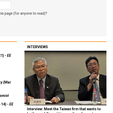
s page (for anyone to read)?
INTERVIEWS
21) -
EE
ty (Mar
omist
 14) -
EE
Interview: Meet the Taiwan firm that wants to