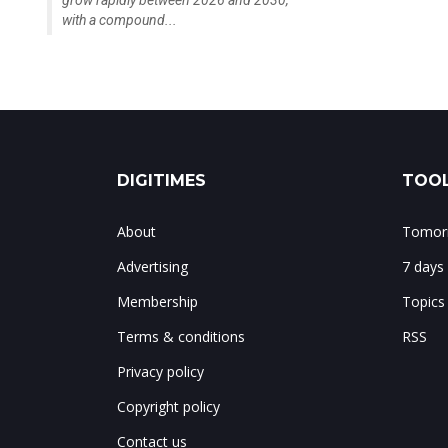
grow rapidly between 2026 and 2030,
with a compound...
DIGITIMES
TOOL
About
Tomorr
Advertising
7 days
Membership
Topics
Terms & conditions
RSS
Privacy policy
Copyright policy
Contact us