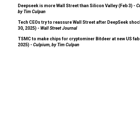
Deepseek is more Wall Street than Silicon Valley (Feb 3) -
C
by Tim Culpan
Tech CEOs try to reassure Wall Street after DeepSeek shoc
30, 2025) -
Wall Street Journal
TSMC to make chips for cryptominer Bitdeer at new US fab 
2025) -
Culpium, by Tim Culpan