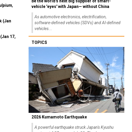
be the world's next big supplier of smart-
ulpium,
vehicle 'eyes' with Japan— without China
As automotive electronics, electrification,
k (Jan
software-defined vehicles (SDVs) and AI-defined
vehicles...
(Jan 17,
TOPICS
2026 Kumamoto Earthquake
A powerful earthquake struck Japan's Kyushu