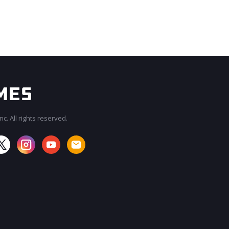
c. All rights reserved.