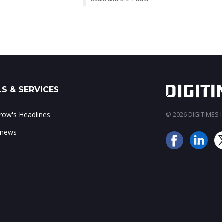
S & SERVICES
ow's Headlines
© 2026 DIGITIMES In
 news