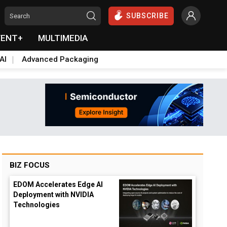
SUBSCRIBE
VENT+
MULTIMEDIA
AI
Advanced Packaging
BIZ FOCUS
EDOM Accelerates Edge AI
Deployment with NVIDIA
Technologies