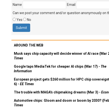
Name
Email
Can we post your comment and/or question anonymously on thi
Yes
No
AROUND THE WEB
Musk says chip capacity will decide winner of AI race (Mar 
Times
Google taps MediaTek for cheaper AI chips (Mar 17) -
The
Information
European project gets $260 million for HPC chip sovereign
6) -
EE Times
The trouble with MAGA's chipmaking dreams (Mar 3) -
Econ
Automotive chips: Gloom and doom or boom by 2030? (Feb
Times