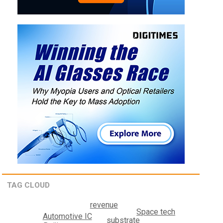
TAG CLOUD
revenue
Space tech
Automotive IC
substrate