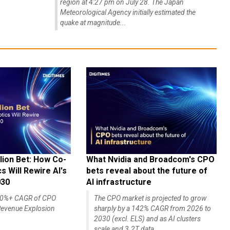
region at 4:27 pm on July 28. The Japan
Meteorological Agency initially estimated the
quake at magnitude...
lion Bet: How Co-
What Nvidia and Broadcom's CPO
 Will Rewire AI's
bets reveal about the future of
030
AI infrastructure
140%+ CAGR of CPO
The CPO market is projected to grow
evenue Explosion
sharply by a 142% CAGR from 2026 to
2030 (excl. ELS) and as AI clusters
scale and 3.2T data...