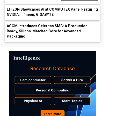
LITEON Showcases AI at COMPUTEX Panel Featuring
NVIDIA, Infineon, GIGABYTE
ACCM Introduces Celeritas SMC: A Production-
Ready, Silicon-Matched Core for Advanced
Packaging