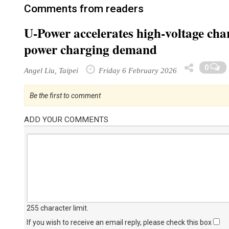
Comments from readers
U-Power accelerates high-voltage cha
power charging demand
0
Angel Liu, Taipei
Friday 6 February 2026
Be the first to comment
ADD YOUR COMMENTS
255 character limit
.
If you wish to receive an email reply, please check this box