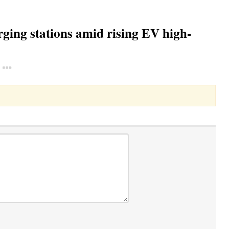
rging stations amid rising EV high-
Toggle Dropdown