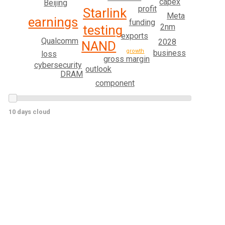
capex
Beijing
profit
Starlink
Meta
earnings
funding
2nm
testing
exports
Qualcomm
2028
NAND
growth
business
loss
gross margin
cybersecurity
outlook
DRAM
component
10 days cloud