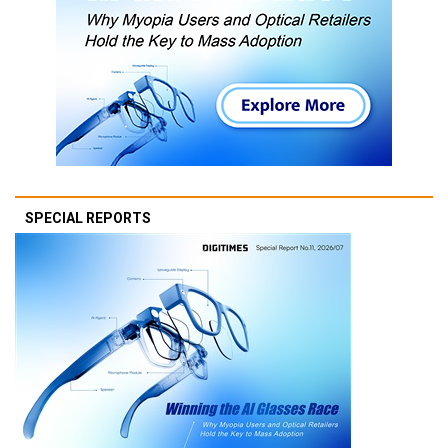
SPECIAL REPORTS