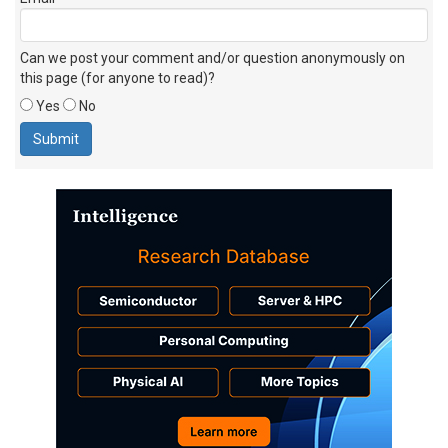
Can we post your comment and/or question anonymously on
this page (for anyone to read)?
Yes
No