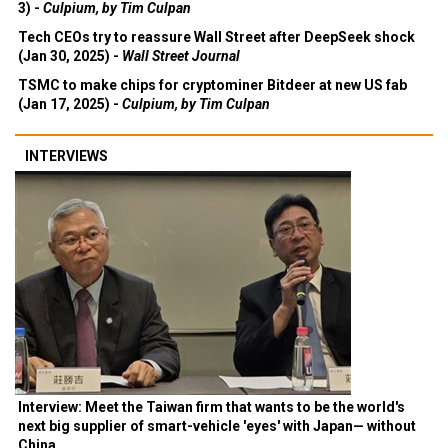
3) -
Culpium, by Tim Culpan
Tech CEOs try to reassure Wall Street after DeepSeek shock
(Jan 30, 2025) -
Wall Street Journal
TSMC to make chips for cryptominer Bitdeer at new US fab
(Jan 17, 2025) -
Culpium, by Tim Culpan
INTERVIEWS
Interview: Meet the Taiwan firm that wants to be the world's
next big supplier of smart-vehicle 'eyes' with Japan— without
China