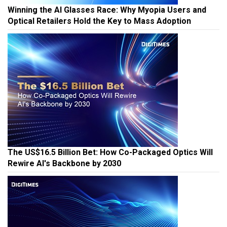
Winning the AI Glasses Race: Why Myopia Users and
Optical Retailers Hold the Key to Mass Adoption
The US$16.5 Billion Bet: How Co-Packaged Optics Will
Rewire AI's Backbone by 2030