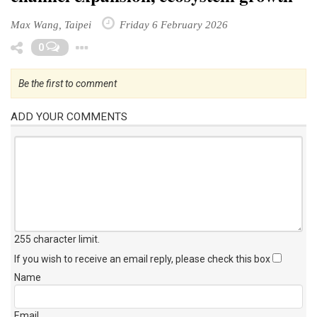
Max Wang, Taipei
Friday 6 February 2026
Toggle Dropdown
0
Be the first to comment
ADD YOUR COMMENTS
255 character limit
.
If you wish to receive an email reply, please check this box
Name
Email