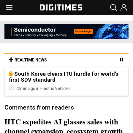
REALTIME NEWS
South Korea clears ITU hurdle for world's
first SDV standard
22min ago in Electric Vehicles
Comments from readers
HTC expedites AI glasses sales with
channel expansion, ecosystem growth