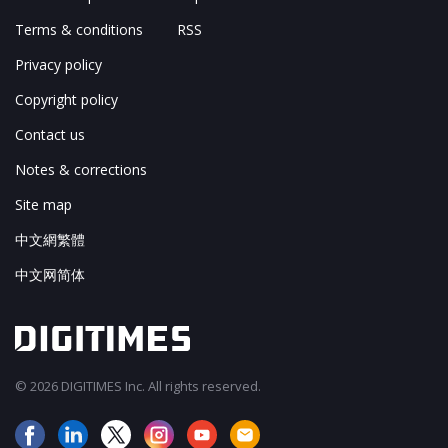
Terms & conditions
RSS
Privacy policy
Copyright policy
Contact us
Notes & corrections
Site map
中文網繁體
中文网简体
© 2026 DIGITIMES Inc. All rights reserved.