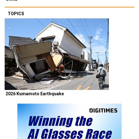
TOPICS
2026 Kumamoto Earthquake