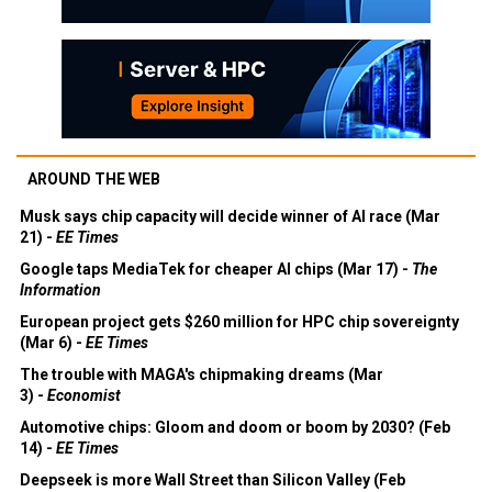
AROUND THE WEB
Musk says chip capacity will decide winner of AI race (Mar
21) -
EE Times
Google taps MediaTek for cheaper AI chips (Mar 17) -
The
Information
European project gets $260 million for HPC chip sovereignty
(Mar 6) -
EE Times
The trouble with MAGA's chipmaking dreams (Mar
3) -
Economist
Automotive chips: Gloom and doom or boom by 2030? (Feb
14) -
EE Times
Deepseek is more Wall Street than Silicon Valley (Feb