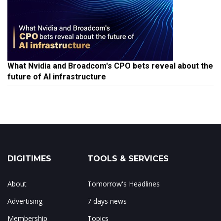
What Nvidia and Broadcom's CPO bets reveal about the
future of AI infrastructure
DIGITIMES
TOOLS & SERVICES
About
Tomorrow's Headlines
Advertising
7 days news
Membership
Topics