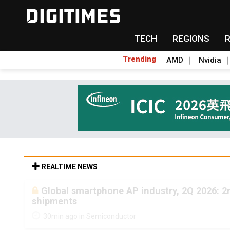
TECH
REGIONS
Trending
AMD
Nvidia
REALTIME NEWS
Global smartphone AP industry, 2Q 2026: 
shipments
30min ago in Semiconductor