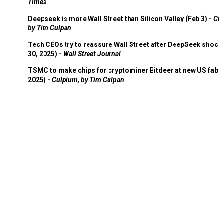
Times
Deepseek is more Wall Street than Silicon Valley (Feb 3) -
C
by Tim Culpan
Tech CEOs try to reassure Wall Street after DeepSeek shoc
30, 2025) -
Wall Street Journal
TSMC to make chips for cryptominer Bitdeer at new US fab 
2025) -
Culpium, by Tim Culpan