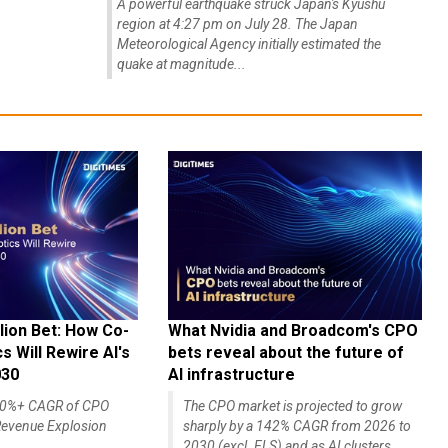
A powerful earthquake struck Japan's Kyushu
region at 4:27 pm on July 28. The Japan
Meteorological Agency initially estimated the
quake at magnitude...
lion Bet: How Co-
What Nvidia and Broadcom's CPO
 Will Rewire AI's
bets reveal about the future of
030
AI infrastructure
140%+ CAGR of CPO
The CPO market is projected to grow
evenue Explosion
sharply by a 142% CAGR from 2026 to
2030 (excl. ELS) and as AI clusters