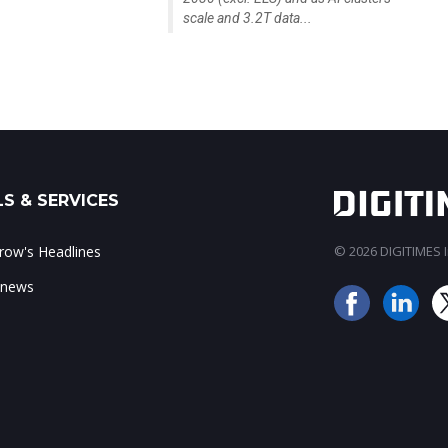
scale and 3.2T data...
S & SERVICES
ow's Headlines
© 2026 DIGITIMES In
 news