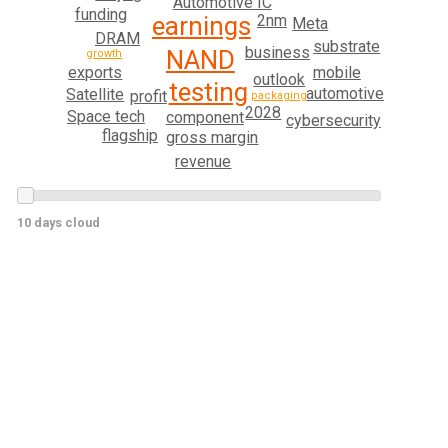
Automotive IC
funding
earnings
2nm
Meta
DRAM
substrate
business
NAND
growth
mobile
exports
outlook
testing
automotive
Satellite
profit
packaging
2028
Space tech
component
cybersecurity
flagship
gross margin
revenue
10 days cloud