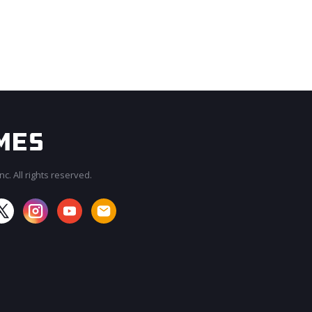
c. All rights reserved.