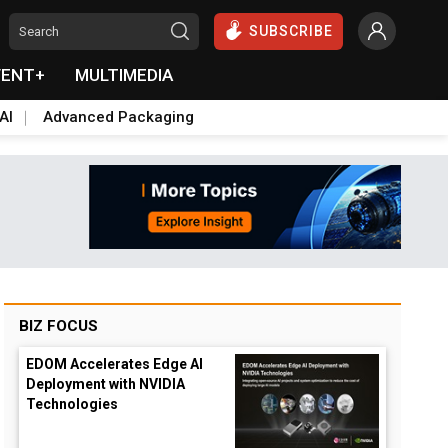
SUBSCRIBE
VENT+
MULTIMEDIA
AI
Advanced Packaging
BIZ FOCUS
EDOM Accelerates Edge AI
Deployment with NVIDIA
Technologies