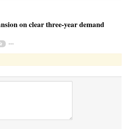
sion on clear three-year demand
Toggle Dropdown