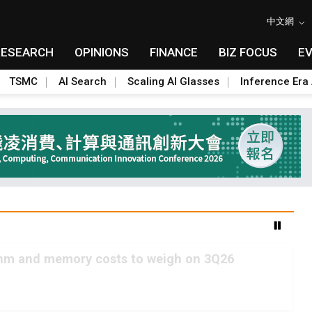
中文網
RESEARCH
OPINIONS
FINANCE
BIZ FOCUS
E
TSMC
AI Search
Scaling AI Glasses
Inference Era 
2nm and memory costs to weigh on 3Q26