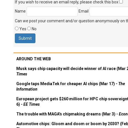
If you wish to receive an email reply, please check this box
Name
Email
Can we post your comment and/or question anonymously on thi
Yes
No
AROUND THE WEB
Musk says chip capacity will decide winner of AI race (Mar 
Times
Google taps MediaTek for cheaper AI chips (Mar 17) -
The
Information
European project gets $260 million for HPC chip sovereign
6) -
EE Times
The trouble with MAGA's chipmaking dreams (Mar 3) -
Econ
Automotive chips: Gloom and doom or boom by 2030? (Feb