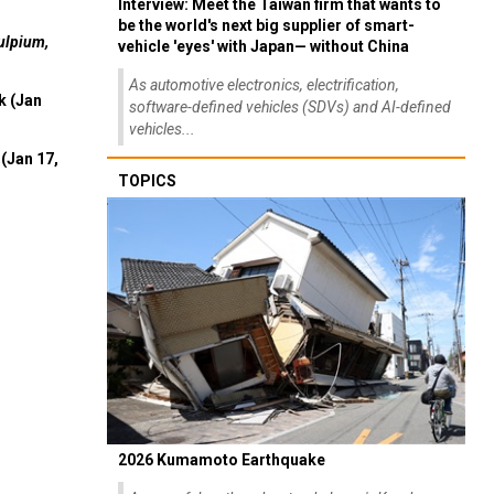
Interview: Meet the Taiwan firm that wants to
be the world's next big supplier of smart-
ulpium,
vehicle 'eyes' with Japan— without China
As automotive electronics, electrification,
k (Jan
software-defined vehicles (SDVs) and AI-defined
vehicles...
(Jan 17,
TOPICS
2026 Kumamoto Earthquake