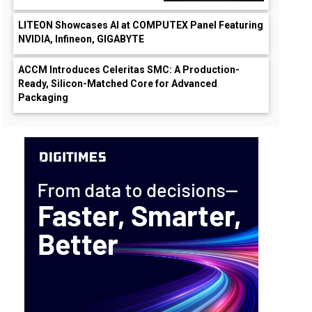
LITEON Showcases AI at COMPUTEX Panel Featuring
NVIDIA, Infineon, GIGABYTE
ACCM Introduces Celeritas SMC: A Production-
Ready, Silicon-Matched Core for Advanced
Packaging