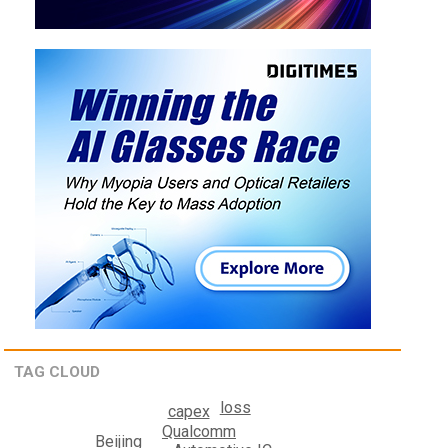
TAG CLOUD
loss
capex
Qualcomm
Beijing