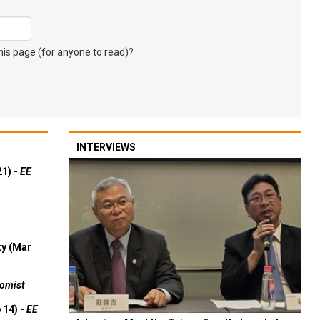
s page (for anyone to read)?
INTERVIEWS
21) -
EE
ty (Mar
omist
 14) -
EE