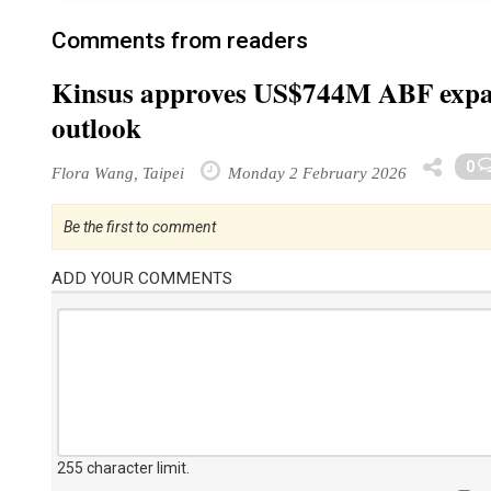
Comments from readers
Kinsus approves US$744M ABF expan
outlook
0
Flora Wang, Taipei
Monday 2 February 2026
Be the first to comment
ADD YOUR COMMENTS
255 character limit
.