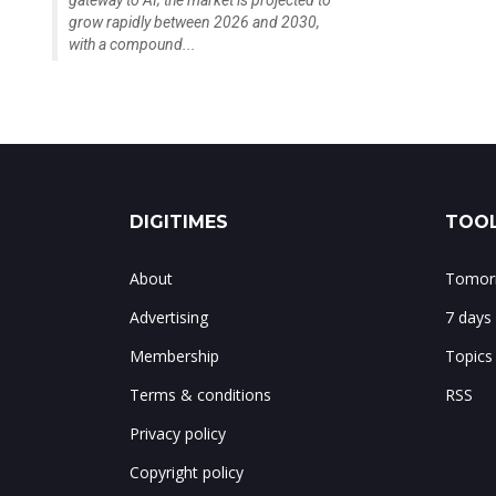
gateway to AI; the market is projected to
grow rapidly between 2026 and 2030,
with a compound...
DIGITIMES
TOOL
About
Tomorr
Advertising
7 days
Membership
Topics
Terms & conditions
RSS
Privacy policy
Copyright policy