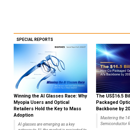
SPECIAL REPORTS
Winning the AI Glasses Race: Why
The US$16.5 Bil
Myopia Users and Optical
Packaged Optics
Retailers Hold the Key to Mass
Backbone by 2
Adoption
Mastering the 
Semiconductor R
AI glasses are emerging as a key