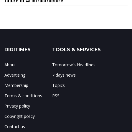
future of AI infrastructure
DIGITIMES
TOOLS & SERVICES
About
Tomorrow's Headlines
Advertising
7 days news
Membership
Topics
Terms & conditions
RSS
Privacy policy
Copyright policy
Contact us