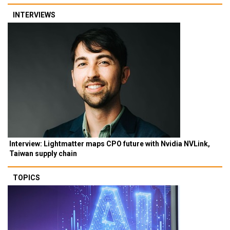
INTERVIEWS
Interview: Lightmatter maps CPO future with Nvidia NVLink,
Taiwan supply chain
TOPICS