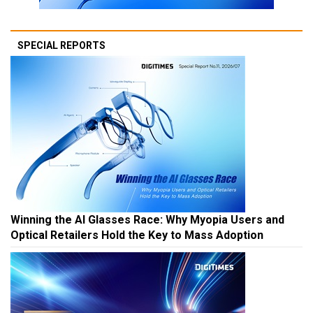
SPECIAL REPORTS
Winning the AI Glasses Race: Why Myopia Users and
Optical Retailers Hold the Key to Mass Adoption