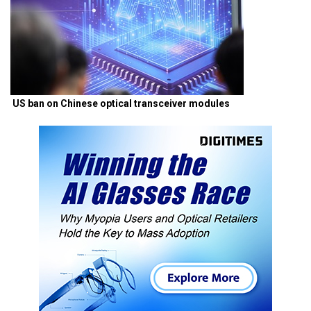
US ban on Chinese optical transceiver modules