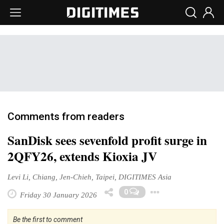
Comments from readers
SanDisk sees sevenfold profit surge in
2QFY26, extends Kioxia JV
Levi Li, Chiang, Jen-Chieh, Taipei, DIGITIMES Asia
Toggle Dr
0
Friday 30 January 2026
Be the first to comment