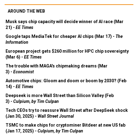
AROUND THE WEB
Musk says chip capacity will decide winner of AI race (Mar
21) -
EE Times
Google taps MediaTek for cheaper AI chips (Mar 17) -
The
Information
European project gets $260 million for HPC chip sovereignty
(Mar 6) -
EE Times
The trouble with MAGA's chipmaking dreams (Mar
3) -
Economist
Automotive chips: Gloom and doom or boom by 2030? (Feb
14) -
EE Times
Deepseek is more Wall Street than Silicon Valley (Feb
3) -
Culpium, by Tim Culpan
Tech CEOs try to reassure Wall Street after DeepSeek shock
(Jan 30, 2025) -
Wall Street Journal
TSMC to make chips for cryptominer Bitdeer at new US fab
(Jan 17, 2025) -
Culpium, by Tim Culpan