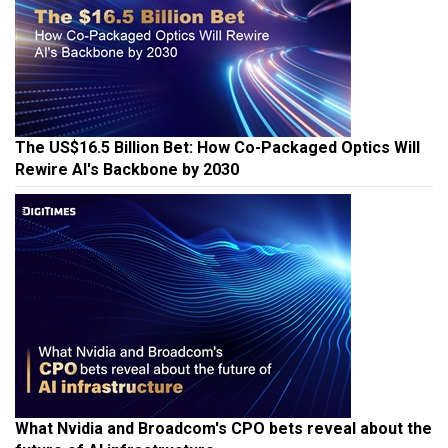
The US$16.5 Billion Bet: How Co-Packaged Optics Will
Rewire AI's Backbone by 2030
What Nvidia and Broadcom's CPO bets reveal about the