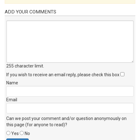
ADD YOUR COMMENTS
255 character limit
.
If you wish to receive an email reply, please check this box
Name
Email
Can we post your comment and/or question anonymously on
this page (for anyone to read)?
Yes
No