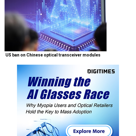
US ban on Chinese optical transceiver modules