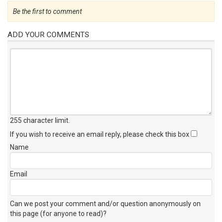
Be the first to comment
ADD YOUR COMMENTS
255 character limit
.
If you wish to receive an email reply, please check this box
Name
Email
Can we post your comment and/or question anonymously on
this page (for anyone to read)?