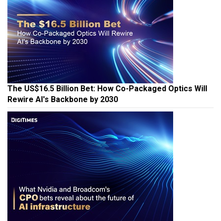
The US$16.5 Billion Bet: How Co-Packaged Optics Will
Rewire AI's Backbone by 2030