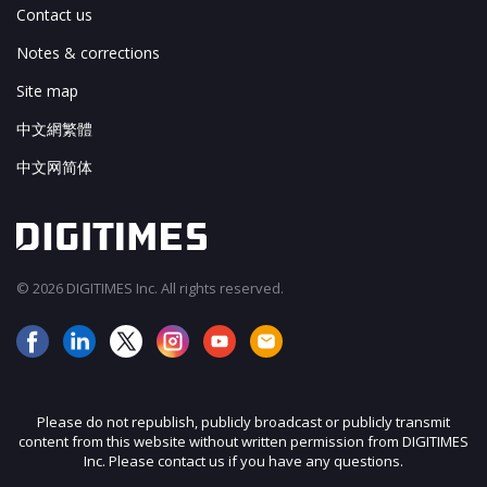
Contact us
Notes & corrections
Site map
中文網繁體
中文网简体
© 2026 DIGITIMES Inc. All rights reserved.
Please do not republish, publicly broadcast or publicly transmit
content from this website without written permission from DIGITIMES
Inc. Please contact us if you have any questions.