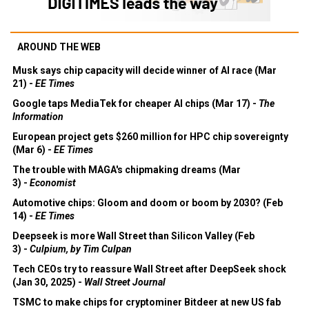
AROUND THE WEB
Musk says chip capacity will decide winner of AI race (Mar
21) -
EE Times
Google taps MediaTek for cheaper AI chips (Mar 17) -
The
Information
European project gets $260 million for HPC chip sovereignty
(Mar 6) -
EE Times
The trouble with MAGA's chipmaking dreams (Mar
3) -
Economist
Automotive chips: Gloom and doom or boom by 2030? (Feb
14) -
EE Times
Deepseek is more Wall Street than Silicon Valley (Feb
3) -
Culpium, by Tim Culpan
Tech CEOs try to reassure Wall Street after DeepSeek shock
(Jan 30, 2025) -
Wall Street Journal
TSMC to make chips for cryptominer Bitdeer at new US fab