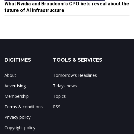
What Nvidia and Broadcom's CPO bets reveal about the
future of AI infrastructure
DIGITIMES
TOOLS & SERVICES
About
Tomorrow's Headlines
Advertising
7 days news
Membership
Topics
Terms & conditions
RSS
Privacy policy
Copyright policy