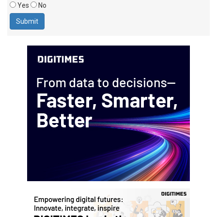
Yes
No