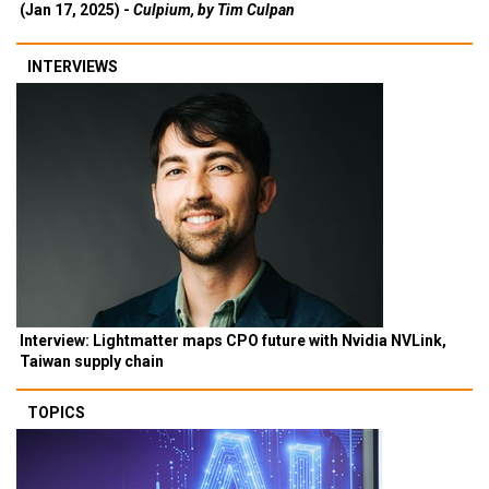
(Jan 17, 2025) -
Culpium, by Tim Culpan
INTERVIEWS
Interview: Lightmatter maps CPO future with Nvidia NVLink,
Taiwan supply chain
TOPICS