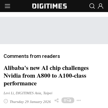
Comments from readers
Alibaba's new AI chip challenges
Nvidia from A800 to A100-class
performance
Levi Li, DIGITIMES Asia, Taipei
Toggle 
0
Thursday 29 January 2026