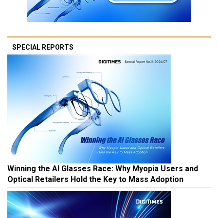
SPECIAL REPORTS
Winning the AI Glasses Race: Why Myopia Users and
Optical Retailers Hold the Key to Mass Adoption