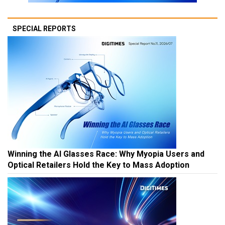
SPECIAL REPORTS
Winning the AI Glasses Race: Why Myopia Users and
Optical Retailers Hold the Key to Mass Adoption