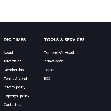
DIGITIMES
TOOLS & SERVICES
About
Tomorrow's Headlines
Advertising
7 days news
Membership
Topics
Terms & conditions
RSS
Privacy policy
Copyright policy
Contact us