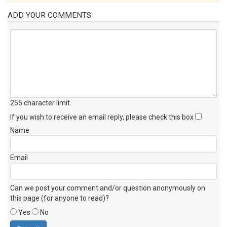
ADD YOUR COMMENTS
255 character limit
.
If you wish to receive an email reply, please check this box
Name
Email
Can we post your comment and/or question anonymously on
this page (for anyone to read)?
Yes
No