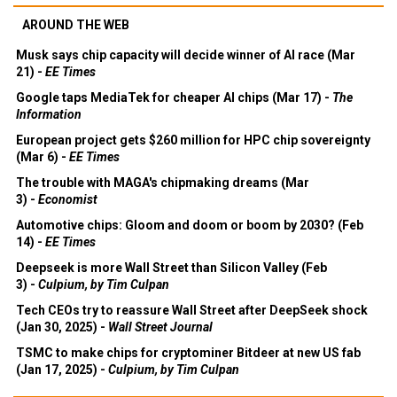
AROUND THE WEB
Musk says chip capacity will decide winner of AI race (Mar
21) -
EE Times
Google taps MediaTek for cheaper AI chips (Mar 17) -
The
Information
European project gets $260 million for HPC chip sovereignty
(Mar 6) -
EE Times
The trouble with MAGA's chipmaking dreams (Mar
3) -
Economist
Automotive chips: Gloom and doom or boom by 2030? (Feb
14) -
EE Times
Deepseek is more Wall Street than Silicon Valley (Feb
3) -
Culpium, by Tim Culpan
Tech CEOs try to reassure Wall Street after DeepSeek shock
(Jan 30, 2025) -
Wall Street Journal
TSMC to make chips for cryptominer Bitdeer at new US fab
(Jan 17, 2025) -
Culpium, by Tim Culpan