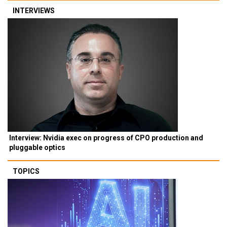
INTERVIEWS
Interview: Nvidia exec on progress of CPO production and
pluggable optics
TOPICS