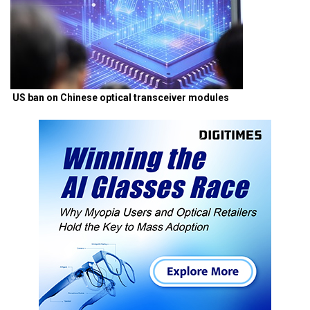
US ban on Chinese optical transceiver modules