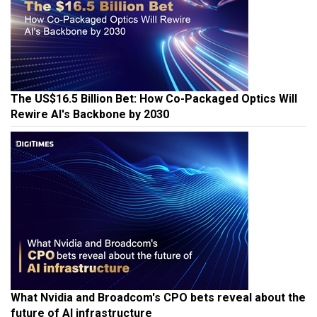
The US$16.5 Billion Bet: How Co-Packaged Optics Will
Rewire AI's Backbone by 2030
What Nvidia and Broadcom's CPO bets reveal about the
future of AI infrastructure