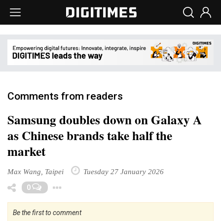
Comments from readers
Samsung doubles down on Galaxy A
as Chinese brands take half the
market
Max Wang, Taipei
Tuesday 27 January 2026
Toggle Dropdown
0
Be the first to comment