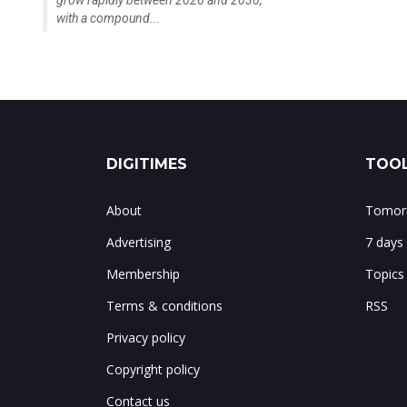
grow rapidly between 2026 and 2030,
with a compound...
DIGITIMES
TOOL
About
Tomorr
Advertising
7 days
Membership
Topics
Terms & conditions
RSS
Privacy policy
Copyright policy
Contact us