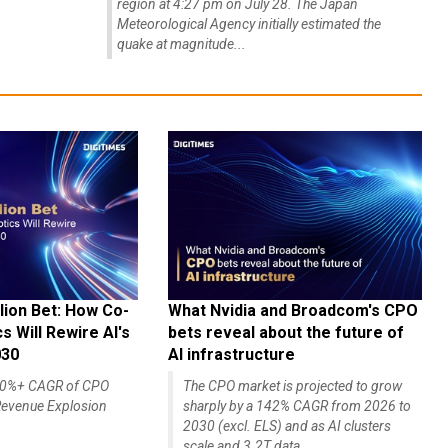
region at 4:27 pm on July 28. The Japan
Meteorological Agency initially estimated the
quake at magnitude...
lion Bet: How Co-
What Nvidia and Broadcom's CPO
 Will Rewire AI's
bets reveal about the future of
030
AI infrastructure
140%+ CAGR of CPO
The CPO market is projected to grow
evenue Explosion
sharply by a 142% CAGR from 2026 to
2030 (excl. ELS) and as AI clusters
scale and 3.2T data...