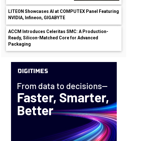
LITEON Showcases AI at COMPUTEX Panel Featuring
NVIDIA, Infineon, GIGABYTE
ACCM Introduces Celeritas SMC: A Production-
Ready, Silicon-Matched Core for Advanced
Packaging