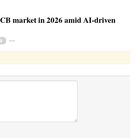
PCB market in 2026 amid AI-driven
Toggle Dropdown