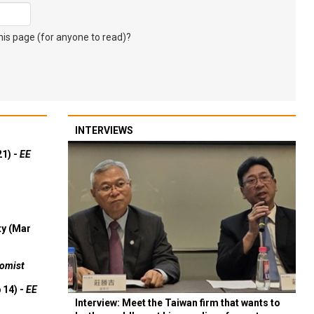
s page (for anyone to read)?
INTERVIEWS
21) -
EE
ty (Mar
omist
 14) -
EE
Interview: Meet the Taiwan firm that wants to