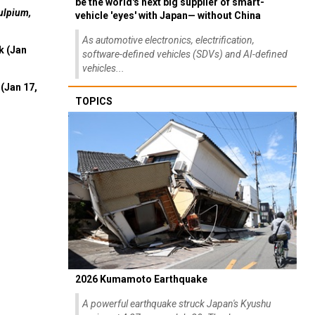
be the world's next big supplier of smart-
ulpium,
vehicle 'eyes' with Japan— without China
As automotive electronics, electrification,
k (Jan
software-defined vehicles (SDVs) and AI-defined
vehicles...
(Jan 17,
TOPICS
2026 Kumamoto Earthquake
A powerful earthquake struck Japan's Kyushu