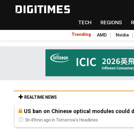
TECH
REGIONS
Trending
AMD
Nvidia
REALTIME NEWS
Old LCD fabs are being repurposed as AI 
5h 49min ago in Tomorrow's Headlines