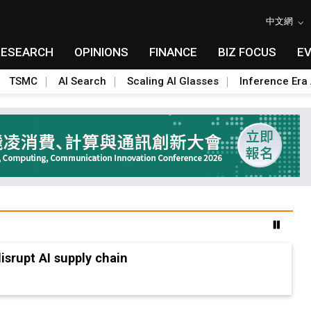
中文網
RESEARCH
OPINIONS
FINANCE
BIZ FOCUS
E
TSMC
AI Search
Scaling AI Glasses
Inference Era 
advanced packaging hubs