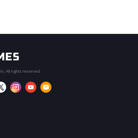
c. All rights reserved.