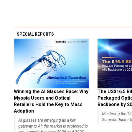
SPECIAL REPORTS
Winning the AI Glasses Race: Why
The US$16.5 Bil
Myopia Users and Optical
Packaged Optics
Retailers Hold the Key to Mass
Backbone by 2
Adoption
Mastering the 
Semiconductor R
AI glasses are emerging as a key
gateway to AI; the market is projected to