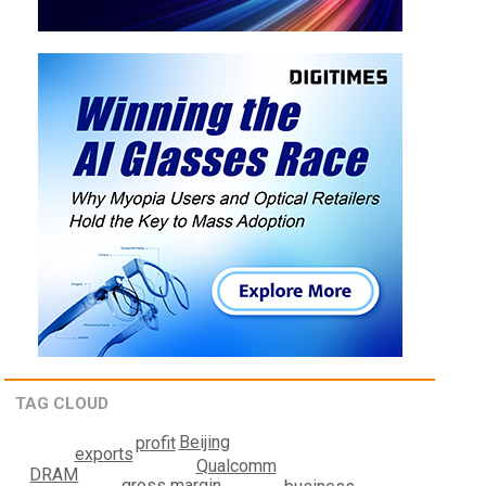
TAG CLOUD
Beijing
profit
exports
Qualcomm
DRAM
gross margin