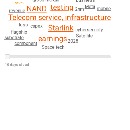
business
growth
testing
Meta
NAND
mobile
2nm
revenue
Telecom service, infrastructure
loss
capex
Starlink
cybersecurity
flagship
Satellite
earnings
substrate
2028
component
Space tech
10 days cloud