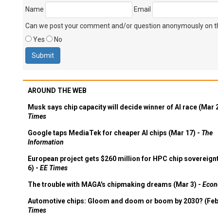
Name
Email
Can we post your comment and/or question anonymously on thi
Yes
No
AROUND THE WEB
Musk says chip capacity will decide winner of AI race (Mar 
Times
Google taps MediaTek for cheaper AI chips (Mar 17) -
The
Information
European project gets $260 million for HPC chip sovereign
6) -
EE Times
The trouble with MAGA's chipmaking dreams (Mar 3) -
Econ
Automotive chips: Gloom and doom or boom by 2030? (Feb
Times