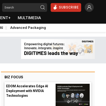
SUBSCRIBE
VENT+
MULTIMEDIA
AI
Advanced Packaging
BIZ FOCUS
EDOM Accelerates Edge AI
Deployment with NVIDIA
Technologies