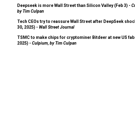
Deepseek is more Wall Street than Silicon Valley (Feb 3) -
C
by Tim Culpan
Tech CEOs try to reassure Wall Street after DeepSeek shoc
30, 2025) -
Wall Street Journal
TSMC to make chips for cryptominer Bitdeer at new US fab 
2025) -
Culpium, by Tim Culpan