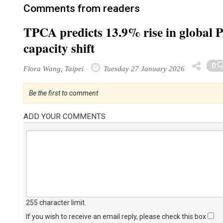
Comments from readers
TPCA predicts 13.9% rise in global 
capacity shift
0
Flora Wang, Taipei
Tuesday 27 January 2026
Be the first to comment
ADD YOUR COMMENTS
255 character limit
.
If you wish to receive an email reply, please check this box