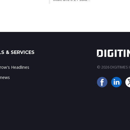
S & SERVICES
ow's Headlines
© 2026 DIGITIMES In
 news