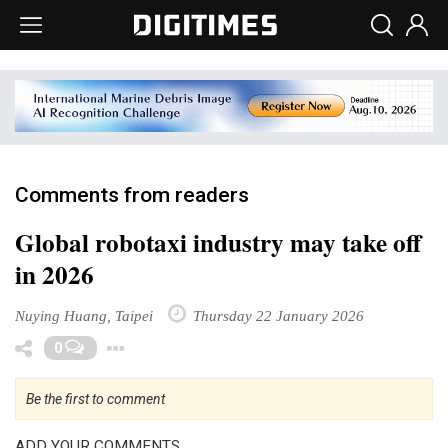
Comments from readers
Global robotaxi industry may take off
in 2026
Nuying Huang, Taipei
Thursday 22 January 2026
Toggle Dropdown
0
Be the first to comment
ADD YOUR COMMENTS