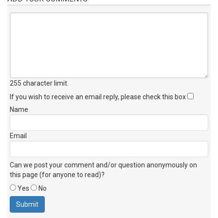
255 character limit
.
If you wish to receive an email reply, please check this box
Name
Email
Can we post your comment and/or question anonymously on
this page (for anyone to read)?
Yes
No