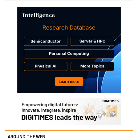
AROUND THE WEB