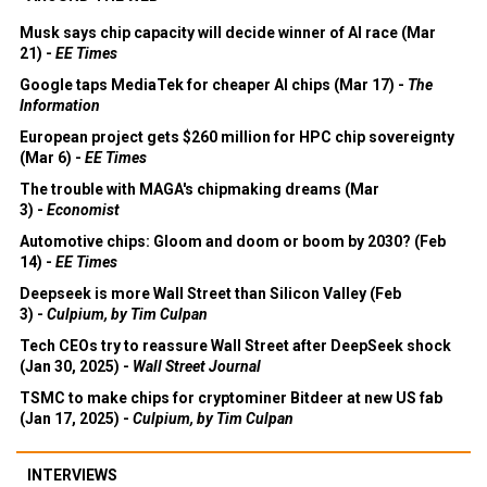
Musk says chip capacity will decide winner of AI race (Mar
21) -
EE Times
Google taps MediaTek for cheaper AI chips (Mar 17) -
The
Information
European project gets $260 million for HPC chip sovereignty
(Mar 6) -
EE Times
The trouble with MAGA's chipmaking dreams (Mar
3) -
Economist
Automotive chips: Gloom and doom or boom by 2030? (Feb
14) -
EE Times
Deepseek is more Wall Street than Silicon Valley (Feb
3) -
Culpium, by Tim Culpan
Tech CEOs try to reassure Wall Street after DeepSeek shock
(Jan 30, 2025) -
Wall Street Journal
TSMC to make chips for cryptominer Bitdeer at new US fab
(Jan 17, 2025) -
Culpium, by Tim Culpan
INTERVIEWS