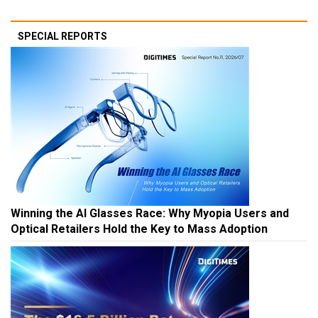
SPECIAL REPORTS
Winning the AI Glasses Race: Why Myopia Users and
Optical Retailers Hold the Key to Mass Adoption