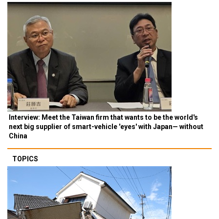
Interview: Meet the Taiwan firm that wants to be the world's
next big supplier of smart-vehicle 'eyes' with Japan— without
China
TOPICS