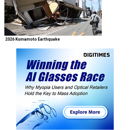
2026 Kumamoto Earthquake