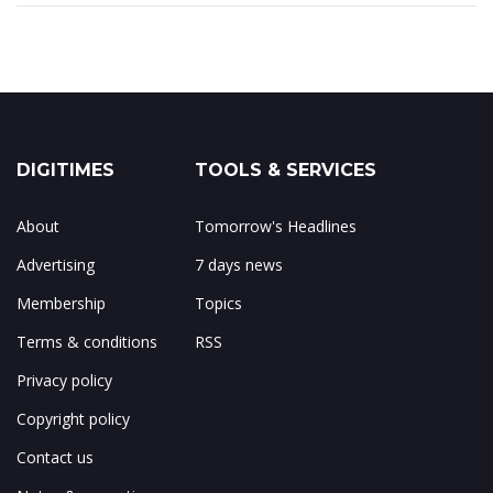
DIGITIMES
TOOLS & SERVICES
About
Tomorrow's Headlines
Advertising
7 days news
Membership
Topics
Terms & conditions
RSS
Privacy policy
Copyright policy
Contact us