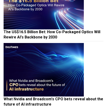
The US$16.5 Billion Bet: How Co-Packaged Optics Will
Rewire AI's Backbone by 2030
What Nvidia and Broadcom's CPO bets reveal about the
future of AI infrastructure