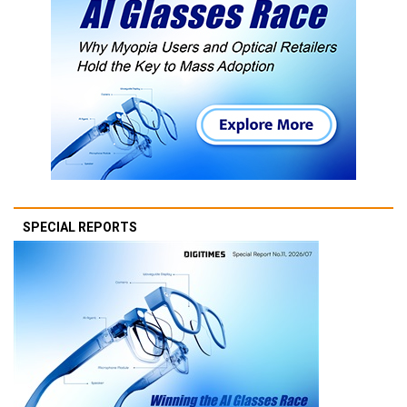
SPECIAL REPORTS