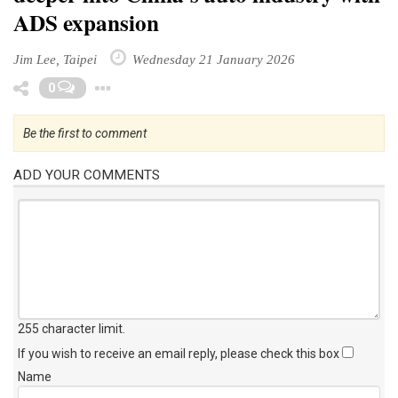
ADS expansion
Jim Lee, Taipei
Wednesday 21 January 2026
Toggle Dropdown
0
Be the first to comment
ADD YOUR COMMENTS
255 character limit
.
If you wish to receive an email reply, please check this box
Name