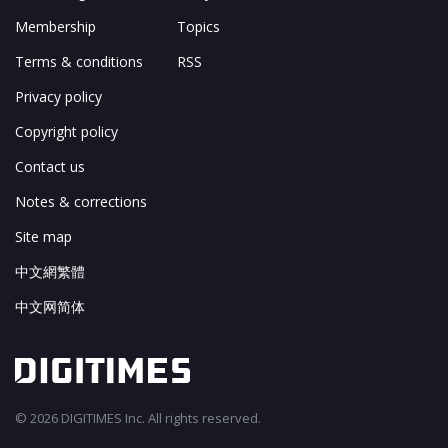
Membership
Topics
Terms & conditions
RSS
Privacy policy
Copyright policy
Contact us
Notes & corrections
Site map
中文網繁體
中文网简体
© 2026 DIGITIMES Inc. All rights reserved.