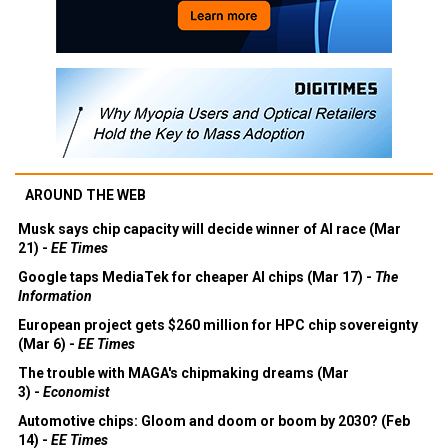
AROUND THE WEB
Musk says chip capacity will decide winner of AI race (Mar
21) -
EE Times
Google taps MediaTek for cheaper AI chips (Mar 17) -
The
Information
European project gets $260 million for HPC chip sovereignty
(Mar 6) -
EE Times
The trouble with MAGA's chipmaking dreams (Mar
3) -
Economist
Automotive chips: Gloom and doom or boom by 2030? (Feb
14) -
EE Times