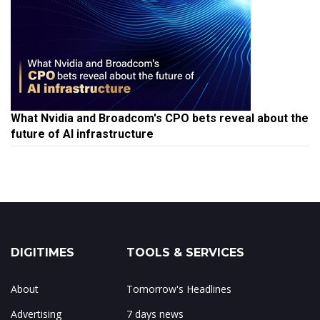
What Nvidia and Broadcom's CPO bets reveal about the
future of AI infrastructure
DIGITIMES
TOOLS & SERVICES
About
Tomorrow's Headlines
Advertising
7 days news