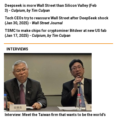
Deepseek is more Wall Street than Silicon Valley (Feb
3) -
Culpium, by Tim Culpan
Tech CEOs try to reassure Wall Street after DeepSeek shock
(Jan 30, 2025) -
Wall Street Journal
TSMC to make chips for cryptominer Bitdeer at new US fab
(Jan 17, 2025) -
Culpium, by Tim Culpan
INTERVIEWS
Interview: Meet the Taiwan firm that wants to be the world's