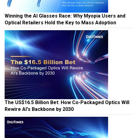
Winning the AI Glasses Race: Why Myopia Users and
Optical Retailers Hold the Key to Mass Adoption
The US$16.5 Billion Bet: How Co-Packaged Optics Will
Rewire AI's Backbone by 2030