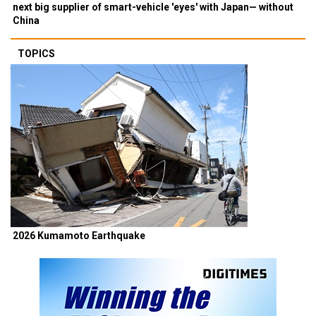
next big supplier of smart-vehicle 'eyes' with Japan— without
China
TOPICS
2026 Kumamoto Earthquake