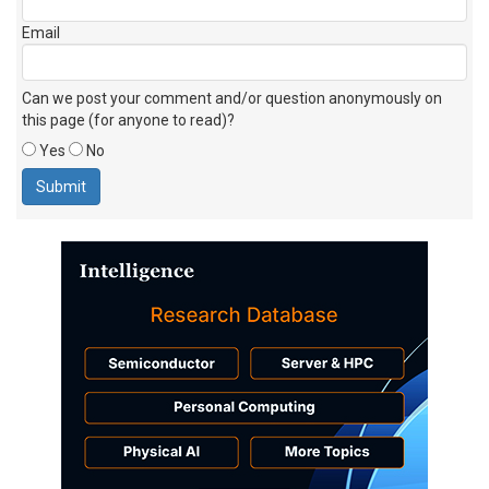
Email
Can we post your comment and/or question anonymously on
this page (for anyone to read)?
Yes
No