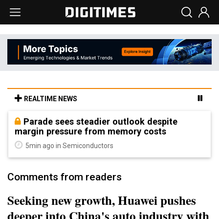
REALTIME NEWS
Parade sees steadier outlook despite
margin pressure from memory costs
5min ago in Semiconductors
Comments from readers
Seeking new growth, Huawei pushes
deeper into China's auto industry with