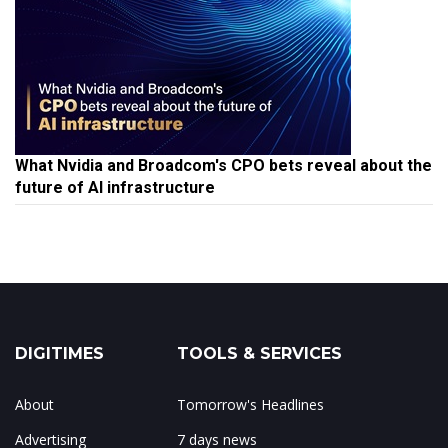
What Nvidia and Broadcom's CPO bets reveal about the
future of AI infrastructure
DIGITIMES
TOOLS & SERVICES
About
Tomorrow's Headlines
Advertising
7 days news