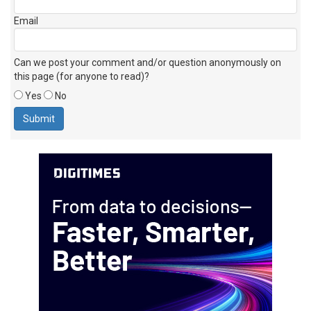
Email
Can we post your comment and/or question anonymously on
this page (for anyone to read)?
Yes
No