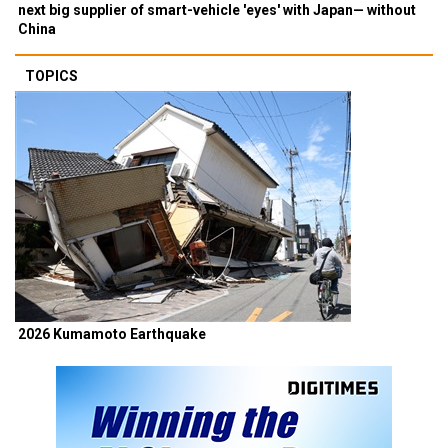
next big supplier of smart-vehicle 'eyes' with Japan— without
China
TOPICS
2026 Kumamoto Earthquake