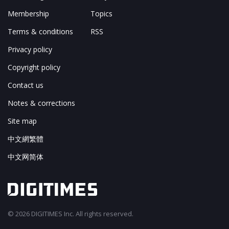
Membership
Topics
Terms & conditions
RSS
Privacy policy
Copyright policy
Contact us
Notes & corrections
Site map
中文網繁體
中文网简体
© 2026 DIGITIMES Inc. All rights reserved.