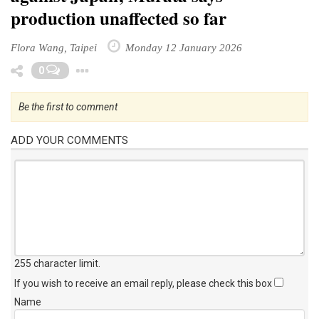
production unaffected so far
Flora Wang, Taipei
Monday 12 January 2026
Toggle Dropdown
0
Be the first to comment
ADD YOUR COMMENTS
255 character limit
.
If you wish to receive an email reply, please check this box
Name