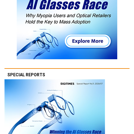
SPECIAL REPORTS