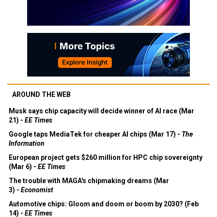
AROUND THE WEB
Musk says chip capacity will decide winner of AI race (Mar
21) -
EE Times
Google taps MediaTek for cheaper AI chips (Mar 17) -
The
Information
European project gets $260 million for HPC chip sovereignty
(Mar 6) -
EE Times
The trouble with MAGA's chipmaking dreams (Mar
3) -
Economist
Automotive chips: Gloom and doom or boom by 2030? (Feb
14) -
EE Times