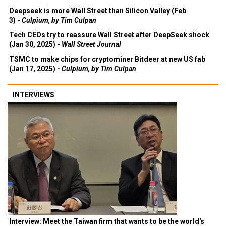
Deepseek is more Wall Street than Silicon Valley (Feb
3) -
Culpium, by Tim Culpan
Tech CEOs try to reassure Wall Street after DeepSeek shock
(Jan 30, 2025) -
Wall Street Journal
TSMC to make chips for cryptominer Bitdeer at new US fab
(Jan 17, 2025) -
Culpium, by Tim Culpan
INTERVIEWS
Interview: Meet the Taiwan firm that wants to be the world's