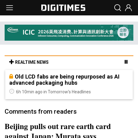
REALTIME NEWS
Old LCD fabs are being repurposed as AI
advanced packaging hubs
6h 10min ago in Tomorrow's Headlines
Comments from readers
Beijing pulls out rare earth card
against Japan; Murata says