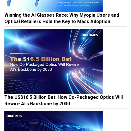
Winning the AI Glasses Race: Why Myopia Users and
Optical Retailers Hold the Key to Mass Adoption
The US$16.5 Billion Bet: How Co-Packaged Optics Will
Rewire AI's Backbone by 2030