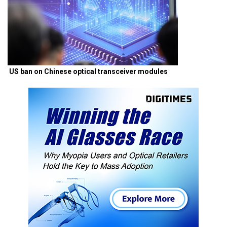
US ban on Chinese optical transceiver modules