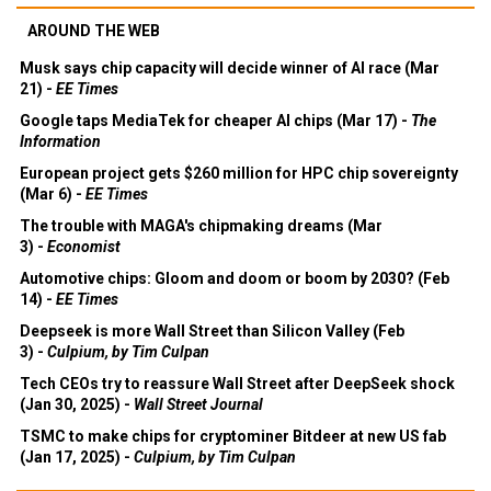
AROUND THE WEB
Musk says chip capacity will decide winner of AI race (Mar
21) -
EE Times
Google taps MediaTek for cheaper AI chips (Mar 17) -
The
Information
European project gets $260 million for HPC chip sovereignty
(Mar 6) -
EE Times
The trouble with MAGA's chipmaking dreams (Mar
3) -
Economist
Automotive chips: Gloom and doom or boom by 2030? (Feb
14) -
EE Times
Deepseek is more Wall Street than Silicon Valley (Feb
3) -
Culpium, by Tim Culpan
Tech CEOs try to reassure Wall Street after DeepSeek shock
(Jan 30, 2025) -
Wall Street Journal
TSMC to make chips for cryptominer Bitdeer at new US fab
(Jan 17, 2025) -
Culpium, by Tim Culpan