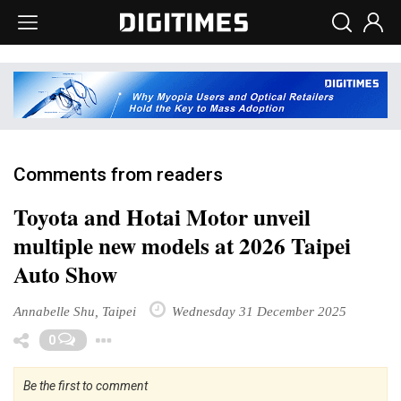
Comments from readers
Toyota and Hotai Motor unveil
multiple new models at 2026 Taipei
Auto Show
Annabelle Shu, Taipei
Wednesday 31 December 2025
Toggle Dropdown
0
Be the first to comment