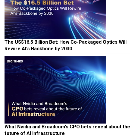
The US$16.5 Billion Bet: How Co-Packaged Optics Will
Rewire AI's Backbone by 2030
What Nvidia and Broadcom's CPO bets reveal about the
future of AI infrastructure