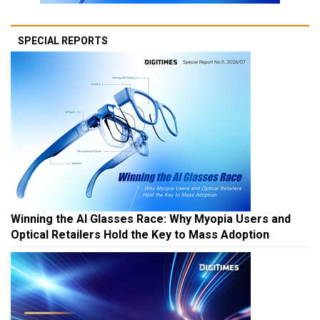
SPECIAL REPORTS
Winning the AI Glasses Race: Why Myopia Users and
Optical Retailers Hold the Key to Mass Adoption