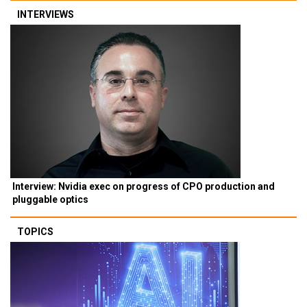
INTERVIEWS
Interview: Nvidia exec on progress of CPO production and
pluggable optics
TOPICS