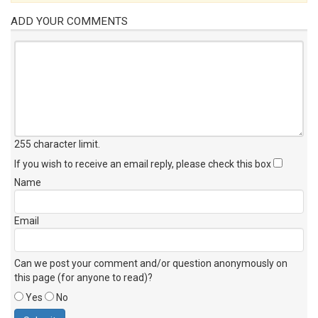
ADD YOUR COMMENTS
255 character limit
.
If you wish to receive an email reply, please check this box
Name
Email
Can we post your comment and/or question anonymously on
this page (for anyone to read)?
Yes
No