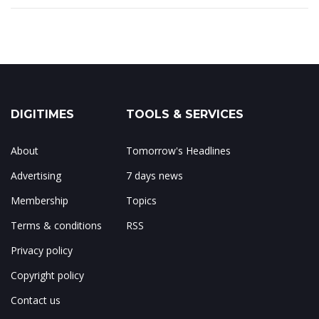
DIGITIMES
TOOLS & SERVICES
About
Tomorrow's Headlines
Advertising
7 days news
Membership
Topics
Terms & conditions
RSS
Privacy policy
Copyright policy
Contact us