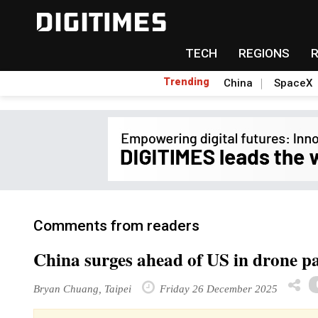
TECH
REGIONS
Trending
China
SpaceX
Comments from readers
China surges ahead of US in drone pa
Bryan Chuang, Taipei
Friday 26 December 2025