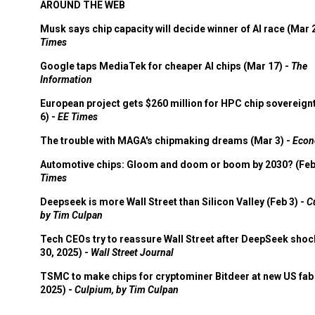
AROUND THE WEB
Musk says chip capacity will decide winner of AI race (Mar 
Times
Google taps MediaTek for cheaper AI chips (Mar 17) -
The
Information
European project gets $260 million for HPC chip sovereign
6) -
EE Times
The trouble with MAGA's chipmaking dreams (Mar 3) -
Econ
Automotive chips: Gloom and doom or boom by 2030? (Feb
Times
Deepseek is more Wall Street than Silicon Valley (Feb 3) -
C
by Tim Culpan
Tech CEOs try to reassure Wall Street after DeepSeek shoc
30, 2025) -
Wall Street Journal
TSMC to make chips for cryptominer Bitdeer at new US fab 
2025) -
Culpium, by Tim Culpan