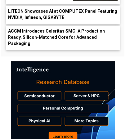
LITEON Showcases AI at COMPUTEX Panel Featuring
NVIDIA, Infineon, GIGABYTE
ACCM Introduces Celeritas SMC: A Production-
Ready, Silicon-Matched Core for Advanced
Packaging