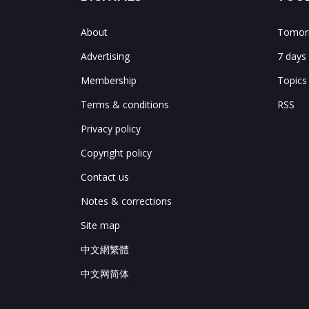
About
Tomorr
Advertising
7 days
Membership
Topics
Terms & conditions
RSS
Privacy policy
Copyright policy
Contact us
Notes & corrections
Site map
中文網繁體
中文网简体