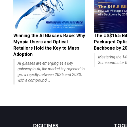
Winning the AI Glasses Race: Why
The US$16.5 Bil
Myopia Users and Optical
Packaged Optics
Retailers Hold the Key to Mass
Backbone by 2
Adoption
Mastering the 
Semiconductor R
AI glasses are emerging as a key
gateway to AI; the market is projected to
grow rapidly between 2026 and 2030,
with a compound...
DIGITIMES
TOOL