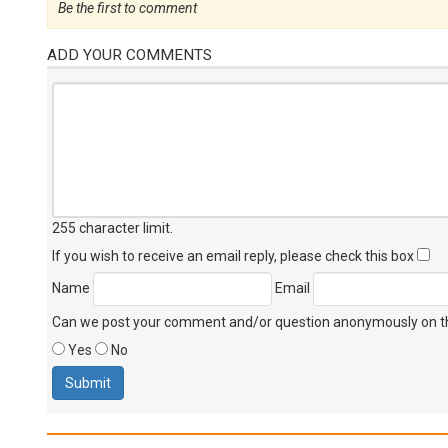
Be the first to comment
ADD YOUR COMMENTS
255 character limit
.
If you wish to receive an email reply, please check this box
Name
Email
Can we post your comment and/or question anonymously on thi
Yes
No