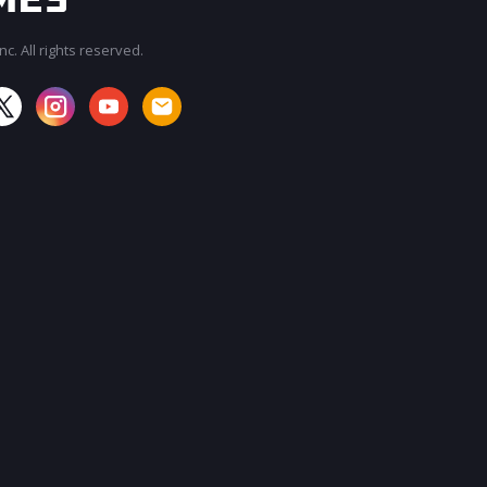
c. All rights reserved.