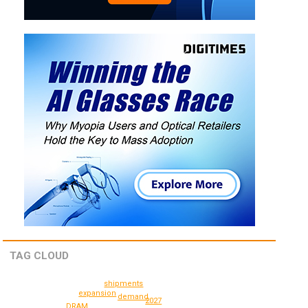
TAG CLOUD
shipments
expansion
demand
2027
DRAM