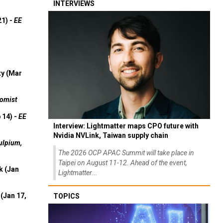
INTERVIEWS
21) -
EE
ty (Mar
omist
 14) -
EE
Interview: Lightmatter maps CPO future with
Nvidia NVLink, Taiwan supply chain
ulpium,
The 2026 OCP APAC Summit will take place in
Taipei on August 11-12. Ahead of the event,
k (Jan
Lightmatter...
(Jan 17,
TOPICS