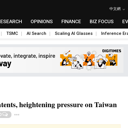
中文網
RESEARCH
OPINIONS
FINANCE
BIZ FOCUS
E
TSMC
AI Search
Scaling AI Glasses
Inference Er
tents, heightening pressure on Taiwan
Toggle Dropdown
0