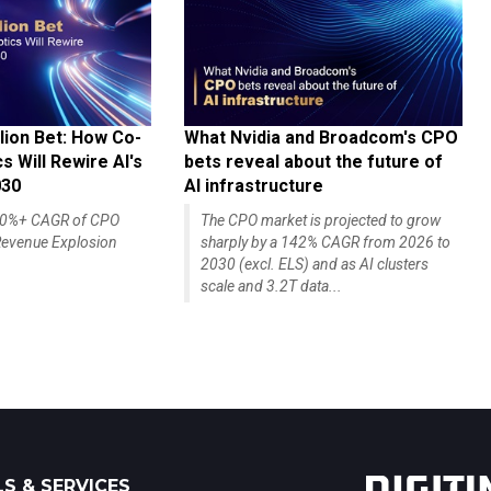
lion Bet: How Co-
What Nvidia and Broadcom's CPO
 Will Rewire AI's
bets reveal about the future of
030
AI infrastructure
140%+ CAGR of CPO
The CPO market is projected to grow
evenue Explosion
sharply by a 142% CAGR from 2026 to
2030 (excl. ELS) and as AI clusters
scale and 3.2T data...
S & SERVICES