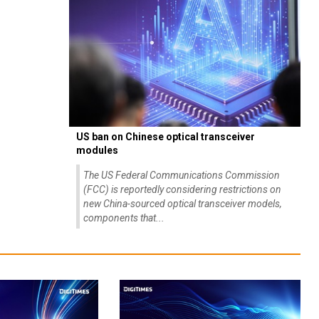
US ban on Chinese optical transceiver
modules
The US Federal Communications Commission
(FCC) is reportedly considering restrictions on
new China-sourced optical transceiver models,
components that...