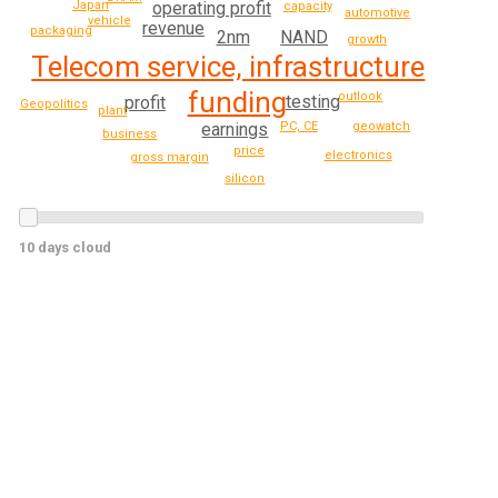
operating profit
Japan
capacity
automotive
vehicle
revenue
packaging
NAND
2nm
growth
Telecom service, infrastructure
funding
outlook
testing
profit
Geopolitics
plant
geowatch
PC, CE
earnings
business
price
electronics
gross margin
silicon
10 days cloud