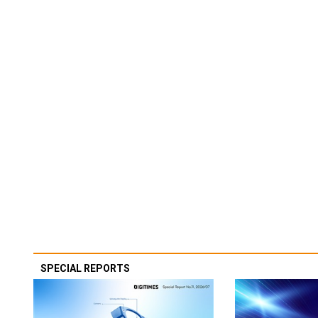
SPECIAL REPORTS