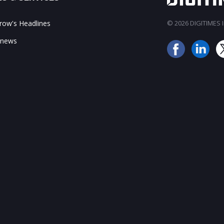
ow's Headlines
© 2026 DIGITIMES In
 news