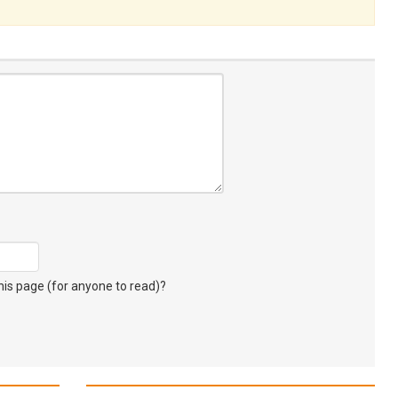
s page (for anyone to read)?