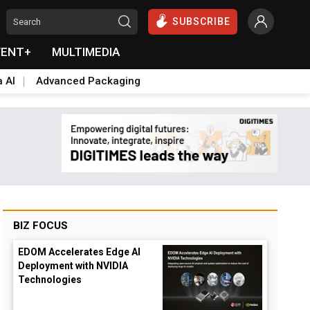
SUBSCRIBE
VENT+
MULTIMEDIA
a AI
Advanced Packaging
BIZ FOCUS
EDOM Accelerates Edge AI
Deployment with NVIDIA
Technologies