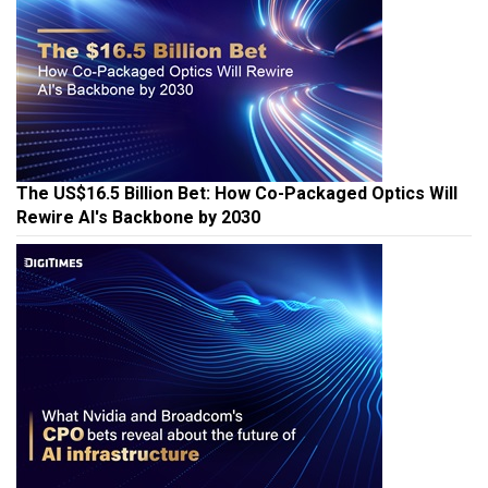
The US$16.5 Billion Bet: How Co-Packaged Optics Will
Rewire AI's Backbone by 2030