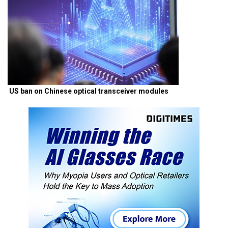
US ban on Chinese optical transceiver modules