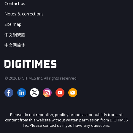
Contact us
Notes & corrections
Site map
中文網繁體
中文网简体
© 2026 DIGITIMES Inc. All rights reserved.
Please do not republish, publicly broadcast or publicly transmit
content from this website without written permission from DIGITIMES
Inc. Please contact us if you have any questions.