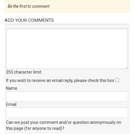
Be the first to comment
ADD YOUR COMMENTS
255 character limit
.
If you wish to receive an email reply, please check this box
Name
Email
Can we post your comment and/or question anonymously on
this page (for anyone to read)?