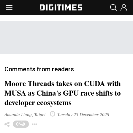
Comments from readers
Moore Threads takes on CUDA with
MUSA as China's GPU race shifts to
developer ecosystems
Amanda Liang, Taipei
Tuesday 23 December 2025
Toggle Dropdown
0