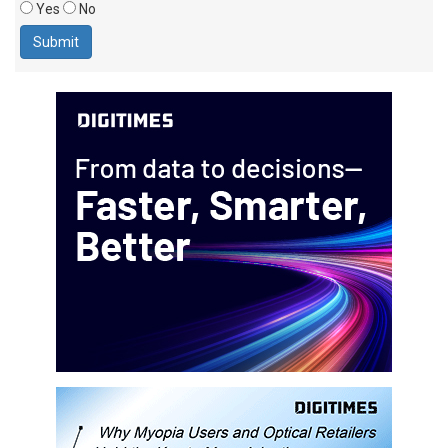
Yes
No