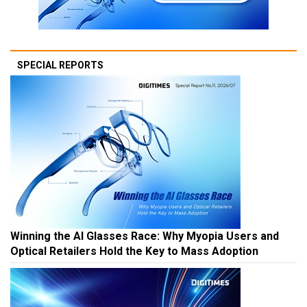
SPECIAL REPORTS
Winning the AI Glasses Race: Why Myopia Users and
Optical Retailers Hold the Key to Mass Adoption