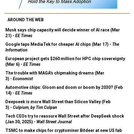
AROUND THE WEB
Musk says chip capacity will decide winner of AI race (Mar
21) -
EE Times
Google taps MediaTek for cheaper AI chips (Mar 17) -
The
Information
European project gets $260 million for HPC chip sovereignty
(Mar 6) -
EE Times
The trouble with MAGA's chipmaking dreams (Mar
3) -
Economist
Automotive chips: Gloom and doom or boom by 2030? (Feb
14) -
EE Times
Deepseek is more Wall Street than Silicon Valley (Feb
3) -
Culpium, by Tim Culpan
Tech CEOs try to reassure Wall Street after DeepSeek shock
(Jan 30, 2025) -
Wall Street Journal
TSMC to make chips for cryptominer Bitdeer at new US fab