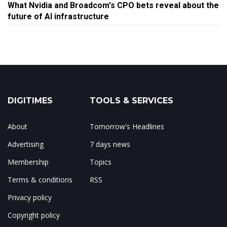
What Nvidia and Broadcom's CPO bets reveal about the
future of AI infrastructure
DIGITIMES
TOOLS & SERVICES
About
Tomorrow's Headlines
Advertising
7 days news
Membership
Topics
Terms & conditions
RSS
Privacy policy
Copyright policy