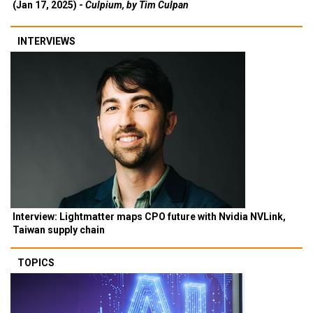
(Jan 17, 2025) -
Culpium, by Tim Culpan
INTERVIEWS
Interview: Lightmatter maps CPO future with Nvidia NVLink,
Taiwan supply chain
TOPICS