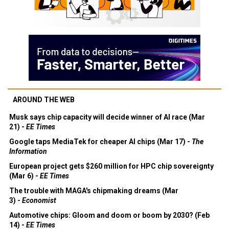
AROUND THE WEB
Musk says chip capacity will decide winner of AI race (Mar
21) -
EE Times
Google taps MediaTek for cheaper AI chips (Mar 17) -
The
Information
European project gets $260 million for HPC chip sovereignty
(Mar 6) -
EE Times
The trouble with MAGA's chipmaking dreams (Mar
3) -
Economist
Automotive chips: Gloom and doom or boom by 2030? (Feb
14) -
EE Times