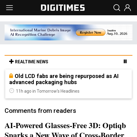
REALTIME NEWS
Old LCD fabs are being repurposed as AI
advanced packaging hubs
11h ago in Tomorrow's Headlines
Comments from readers
AI-Powered Glasses-Free 3D: Optiqb
Sparks a New Wave of Cross-Border