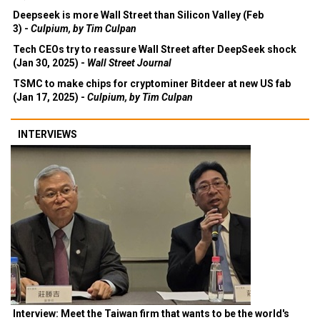
Deepseek is more Wall Street than Silicon Valley (Feb
3) -
Culpium, by Tim Culpan
Tech CEOs try to reassure Wall Street after DeepSeek shock
(Jan 30, 2025) -
Wall Street Journal
TSMC to make chips for cryptominer Bitdeer at new US fab
(Jan 17, 2025) -
Culpium, by Tim Culpan
INTERVIEWS
Interview: Meet the Taiwan firm that wants to be the world's