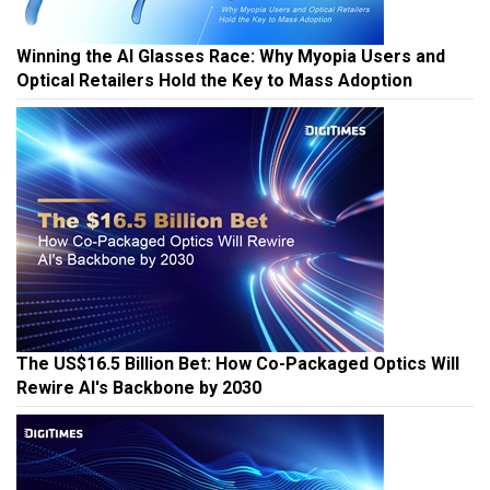
Winning the AI Glasses Race: Why Myopia Users and
Optical Retailers Hold the Key to Mass Adoption
The US$16.5 Billion Bet: How Co-Packaged Optics Will
Rewire AI's Backbone by 2030