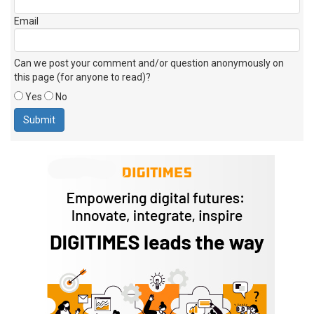
Email
Can we post your comment and/or question anonymously on
this page (for anyone to read)?
Yes
No