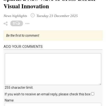
Visual Innovation
News highlights
Tuesday 23 December 2025
Toggle Dropdown
0
Be the first to comment
ADD YOUR COMMENTS
255 character limit
.
If you wish to receive an email reply, please check this box
Name