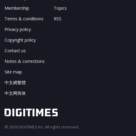
Membership
Topics
Terms & conditions
RSS
Privacy policy
Copyright policy
Contact us
Notes & corrections
Site map
中文網繁體
中文网简体
© 2026 DIGITIMES Inc. All rights reserved.