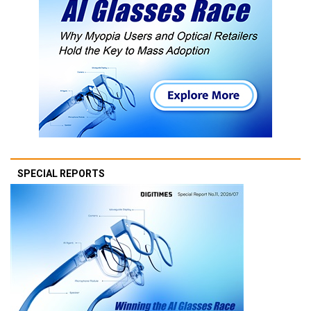
SPECIAL REPORTS