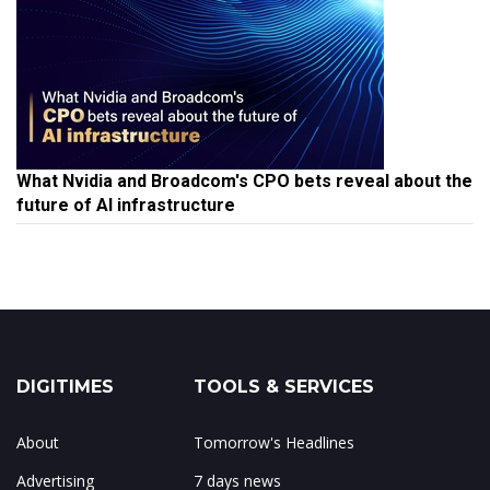
What Nvidia and Broadcom's CPO bets reveal about the
future of AI infrastructure
DIGITIMES
TOOLS & SERVICES
About
Tomorrow's Headlines
Advertising
7 days news