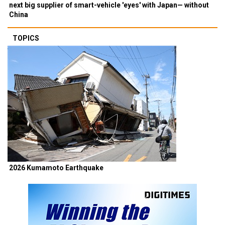
next big supplier of smart-vehicle 'eyes' with Japan— without
China
TOPICS
2026 Kumamoto Earthquake