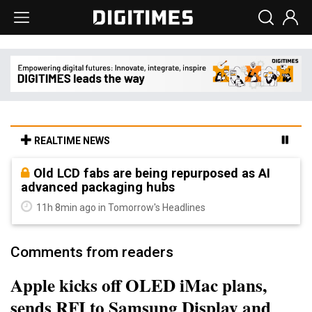
REALTIME NEWS
Old LCD fabs are being repurposed as AI
advanced packaging hubs
11h 8min ago in Tomorrow's Headlines
Comments from readers
Apple kicks off OLED iMac plans,
sends RFI to Samsung Display and