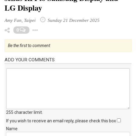
LG Display
Amy Fan, Taipei
Sunday 21 December 2025
Toggle Dropdown
0
Be the first to comment
ADD YOUR COMMENTS
255 character limit
.
If you wish to receive an email reply, please check this box
Name