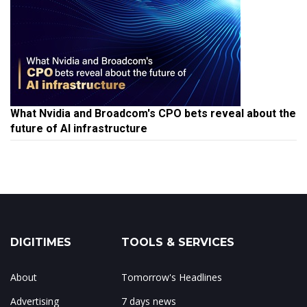
What Nvidia and Broadcom's CPO bets reveal about the
future of AI infrastructure
DIGITIMES
TOOLS & SERVICES
About
Tomorrow's Headlines
Advertising
7 days news