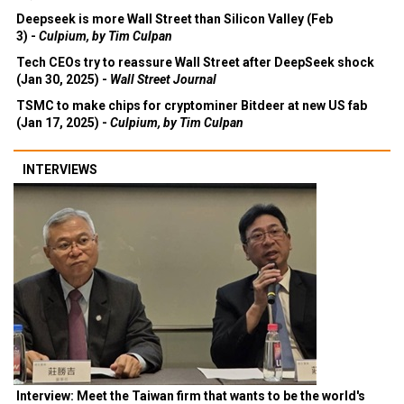
Deepseek is more Wall Street than Silicon Valley (Feb
3) -
Culpium, by Tim Culpan
Tech CEOs try to reassure Wall Street after DeepSeek shock
(Jan 30, 2025) -
Wall Street Journal
TSMC to make chips for cryptominer Bitdeer at new US fab
(Jan 17, 2025) -
Culpium, by Tim Culpan
INTERVIEWS
Interview: Meet the Taiwan firm that wants to be the world's