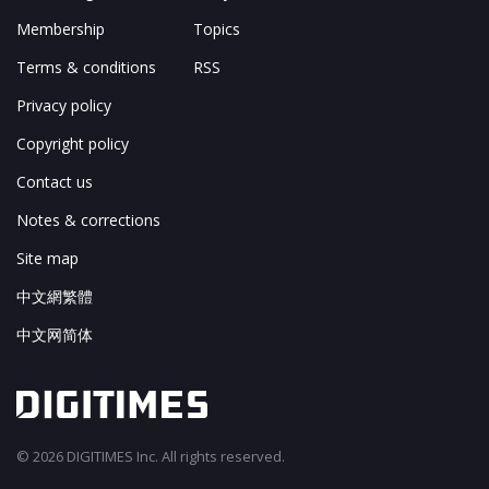
Membership
Topics
Terms & conditions
RSS
Privacy policy
Copyright policy
Contact us
Notes & corrections
Site map
中文網繁體
中文网简体
© 2026 DIGITIMES Inc. All rights reserved.