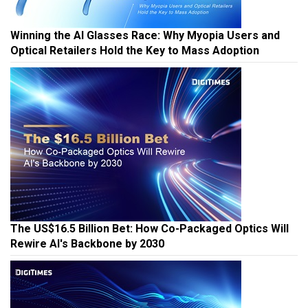
Winning the AI Glasses Race: Why Myopia Users and
Optical Retailers Hold the Key to Mass Adoption
The US$16.5 Billion Bet: How Co-Packaged Optics Will
Rewire AI's Backbone by 2030