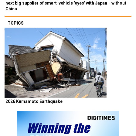
next big supplier of smart-vehicle 'eyes' with Japan— without
China
TOPICS
2026 Kumamoto Earthquake