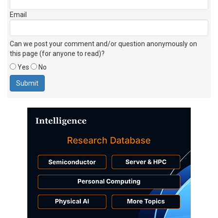
Email
Can we post your comment and/or question anonymously on
this page (for anyone to read)?
Yes
No