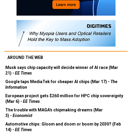
AROUND THE WEB
Musk says chip capacity will decide winner of AI race (Mar
21) -
EE Times
Google taps MediaTek for cheaper AI chips (Mar 17) -
The
Information
European project gets $260 million for HPC chip sovereignty
(Mar 6) -
EE Times
The trouble with MAGA's chipmaking dreams (Mar
3) -
Economist
Automotive chips: Gloom and doom or boom by 2030? (Feb
14) -
EE Times