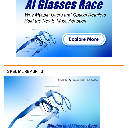
SPECIAL REPORTS