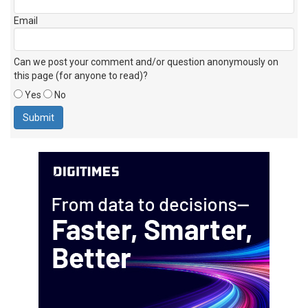
Email
Can we post your comment and/or question anonymously on
this page (for anyone to read)?
Yes
No