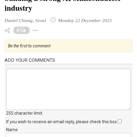
industry
Daniel Chiang, Seoul
Monday 22 December 2025
Toggle Dropdown
0
Be the first to comment
ADD YOUR COMMENTS
255 character limit
.
If you wish to receive an email reply, please check this box
Name