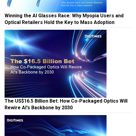
Winning the AI Glasses Race: Why Myopia Users and
Optical Retailers Hold the Key to Mass Adoption
The US$16.5 Billion Bet: How Co-Packaged Optics Will
Rewire AI's Backbone by 2030