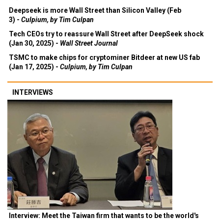
Deepseek is more Wall Street than Silicon Valley (Feb
3) -
Culpium, by Tim Culpan
Tech CEOs try to reassure Wall Street after DeepSeek shock
(Jan 30, 2025) -
Wall Street Journal
TSMC to make chips for cryptominer Bitdeer at new US fab
(Jan 17, 2025) -
Culpium, by Tim Culpan
INTERVIEWS
Interview: Meet the Taiwan firm that wants to be the world's