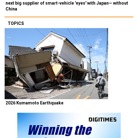
next big supplier of smart-vehicle 'eyes' with Japan— without
China
TOPICS
2026 Kumamoto Earthquake