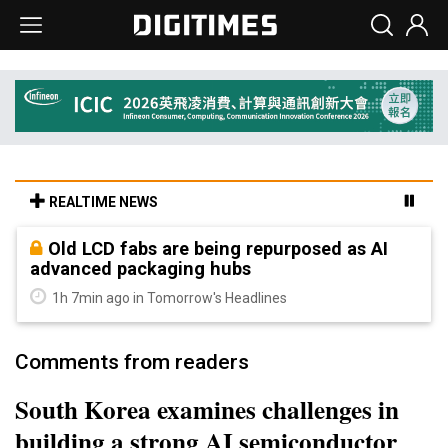
REALTIME NEWS
Old LCD fabs are being repurposed as AI
advanced packaging hubs
1h 7min ago in Tomorrow's Headlines
Comments from readers
South Korea examines challenges in
building a strong AI semiconductor