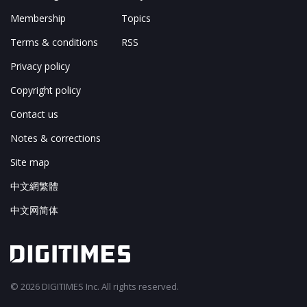
Membership
Topics
Terms & conditions
RSS
Privacy policy
Copyright policy
Contact us
Notes & corrections
Site map
中文網繁體
中文网简体
© 2026 DIGITIMES Inc. All rights reserved.