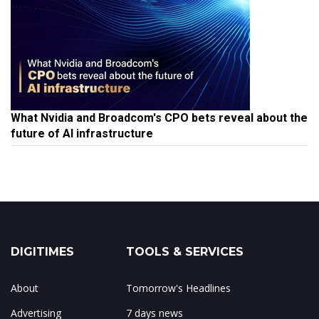
What Nvidia and Broadcom's CPO bets reveal about the
future of AI infrastructure
DIGITIMES
TOOLS & SERVICES
About
Tomorrow's Headlines
Advertising
7 days news