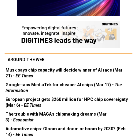
AROUND THE WEB
Musk says chip capacity will decide winner of AI race (Mar
21) -
EE Times
Google taps MediaTek for cheaper AI chips (Mar 17) -
The
Information
European project gets $260 million for HPC chip sovereignty
(Mar 6) -
EE Times
The trouble with MAGA's chipmaking dreams (Mar
3) -
Economist
Automotive chips: Gloom and doom or boom by 2030? (Feb
14) -
EE Times