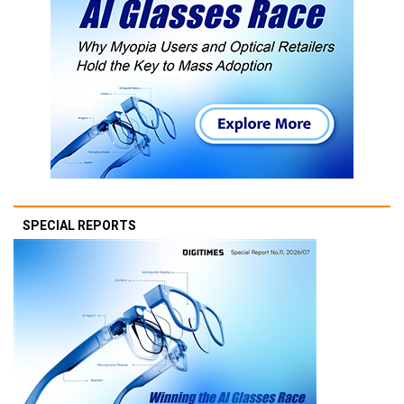
SPECIAL REPORTS