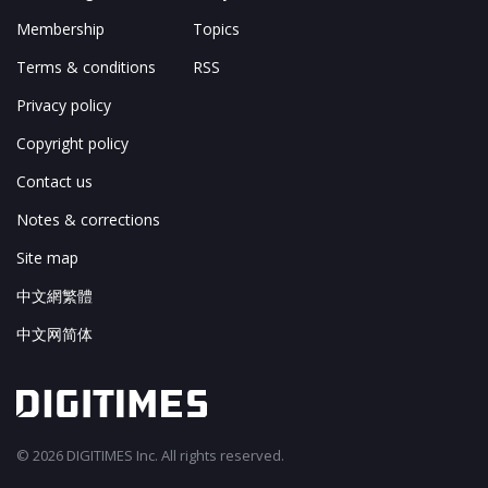
Membership
Topics
Terms & conditions
RSS
Privacy policy
Copyright policy
Contact us
Notes & corrections
Site map
中文網繁體
中文网简体
© 2026 DIGITIMES Inc. All rights reserved.