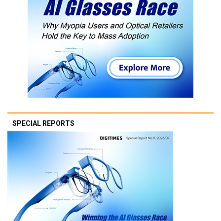
SPECIAL REPORTS