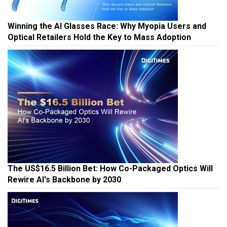
Winning the AI Glasses Race: Why Myopia Users and
Optical Retailers Hold the Key to Mass Adoption
The US$16.5 Billion Bet: How Co-Packaged Optics Will
Rewire AI's Backbone by 2030