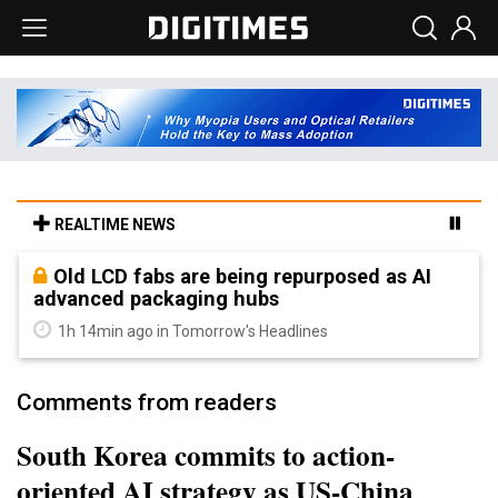
REALTIME NEWS
Old LCD fabs are being repurposed as AI
advanced packaging hubs
1h 14min ago in Tomorrow's Headlines
Comments from readers
South Korea commits to action-
oriented AI strategy as US-China