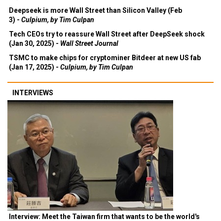
Deepseek is more Wall Street than Silicon Valley (Feb
3) -
Culpium, by Tim Culpan
Tech CEOs try to reassure Wall Street after DeepSeek shock
(Jan 30, 2025) -
Wall Street Journal
TSMC to make chips for cryptominer Bitdeer at new US fab
(Jan 17, 2025) -
Culpium, by Tim Culpan
INTERVIEWS
Interview: Meet the Taiwan firm that wants to be the world's