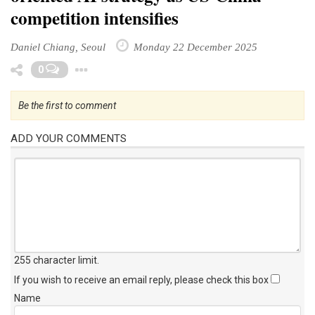
competition intensifies
Daniel Chiang, Seoul
Monday 22 December 2025
Toggle Dropdown
0
Be the first to comment
ADD YOUR COMMENTS
255 character limit
.
If you wish to receive an email reply, please check this box
Name