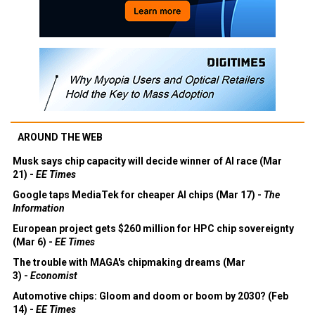
AROUND THE WEB
Musk says chip capacity will decide winner of AI race (Mar
21) -
EE Times
Google taps MediaTek for cheaper AI chips (Mar 17) -
The
Information
European project gets $260 million for HPC chip sovereignty
(Mar 6) -
EE Times
The trouble with MAGA's chipmaking dreams (Mar
3) -
Economist
Automotive chips: Gloom and doom or boom by 2030? (Feb
14) -
EE Times