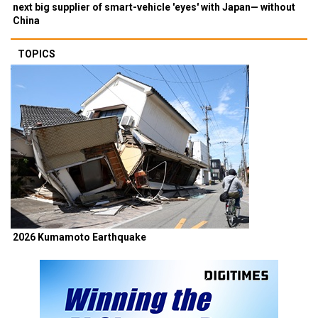
next big supplier of smart-vehicle 'eyes' with Japan— without
China
TOPICS
2026 Kumamoto Earthquake