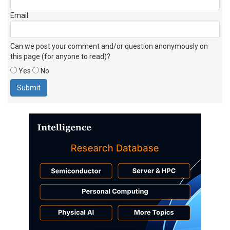
Email
Can we post your comment and/or question anonymously on
this page (for anyone to read)?
Yes
No