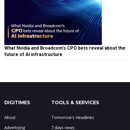
What Nvidia and Broadcom's CPO bets reveal about the
future of AI infrastructure
DIGITIMES
TOOLS & SERVICES
About
Tomorrow's Headlines
Advertising
7 days news