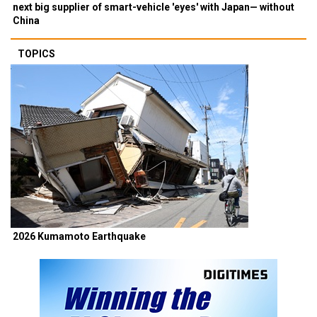
next big supplier of smart-vehicle 'eyes' with Japan— without
China
TOPICS
2026 Kumamoto Earthquake