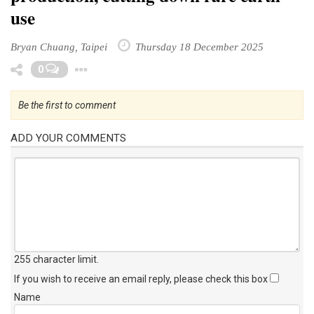
use
Bryan Chuang, Taipei
Thursday 18 December 2025
Toggle Dropdown
0
Be the first to comment
ADD YOUR COMMENTS
255 character limit
.
If you wish to receive an email reply, please check this box
Name