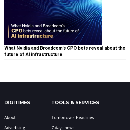
What Nvidia and Broadcom's CPO bets reveal about the
future of AI infrastructure
DIGITIMES
TOOLS & SERVICES
About
Tomorrow's Headlines
Advertising
7 days news