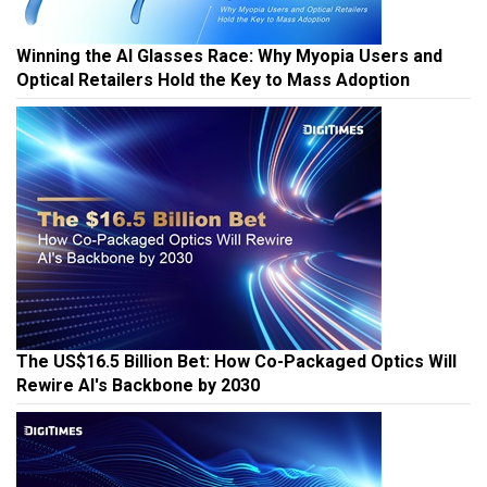
Winning the AI Glasses Race: Why Myopia Users and
Optical Retailers Hold the Key to Mass Adoption
The US$16.5 Billion Bet: How Co-Packaged Optics Will
Rewire AI's Backbone by 2030