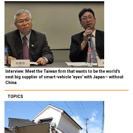
Interview: Meet the Taiwan firm that wants to be the world's
next big supplier of smart-vehicle 'eyes' with Japan— without
China
TOPICS