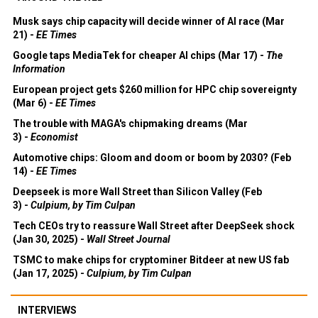
Musk says chip capacity will decide winner of AI race (Mar
21) -
EE Times
Google taps MediaTek for cheaper AI chips (Mar 17) -
The
Information
European project gets $260 million for HPC chip sovereignty
(Mar 6) -
EE Times
The trouble with MAGA's chipmaking dreams (Mar
3) -
Economist
Automotive chips: Gloom and doom or boom by 2030? (Feb
14) -
EE Times
Deepseek is more Wall Street than Silicon Valley (Feb
3) -
Culpium, by Tim Culpan
Tech CEOs try to reassure Wall Street after DeepSeek shock
(Jan 30, 2025) -
Wall Street Journal
TSMC to make chips for cryptominer Bitdeer at new US fab
(Jan 17, 2025) -
Culpium, by Tim Culpan
INTERVIEWS