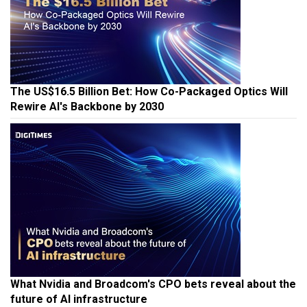
The US$16.5 Billion Bet: How Co-Packaged Optics Will
Rewire AI's Backbone by 2030
What Nvidia and Broadcom's CPO bets reveal about the
future of AI infrastructure