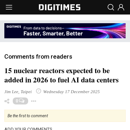
Comments from readers
15 nuclear reactors expected to be
added in 2026 to fuel AI data centers
Jim Lee, Taipei
Wednesday 17 December 2025
Toggle Dropdown
0
Be the first to comment
ADD YOUR COMMENTS