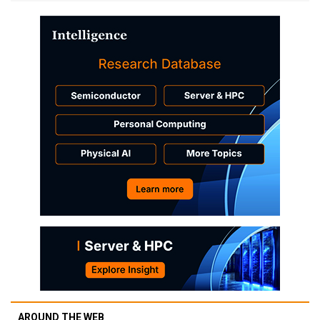
AROUND THE WEB