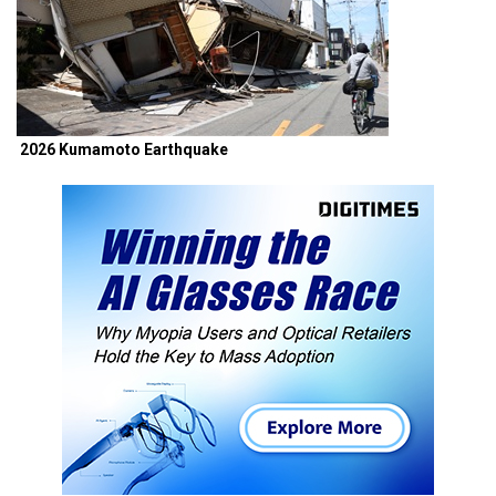
2026 Kumamoto Earthquake