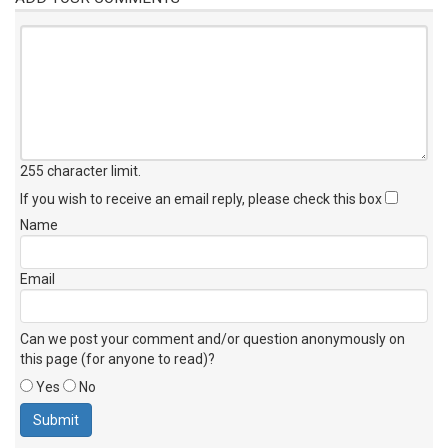
255 character limit
.
If you wish to receive an email reply, please check this box
Name
Email
Can we post your comment and/or question anonymously on
this page (for anyone to read)?
Yes
No