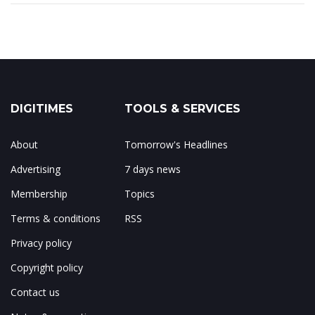
DIGITIMES
TOOLS & SERVICES
About
Tomorrow's Headlines
Advertising
7 days news
Membership
Topics
Terms & conditions
RSS
Privacy policy
Copyright policy
Contact us