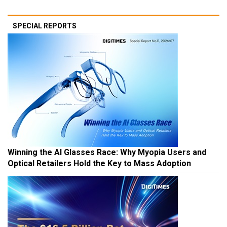
SPECIAL REPORTS
Winning the AI Glasses Race: Why Myopia Users and
Optical Retailers Hold the Key to Mass Adoption