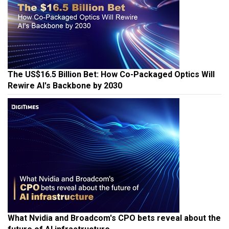
The US$16.5 Billion Bet: How Co-Packaged Optics Will
Rewire AI's Backbone by 2030
What Nvidia and Broadcom's CPO bets reveal about the