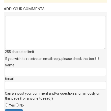
ADD YOUR COMMENTS
255 character limit
.
If you wish to receive an email reply, please check this box
Name
Email
Can we post your comment and/or question anonymously on
this page (for anyone to read)?
Yes
No