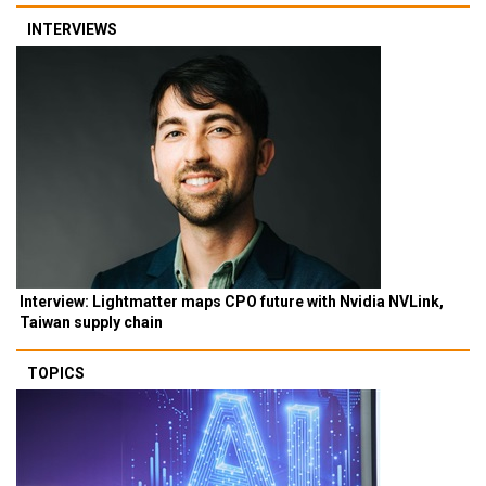
INTERVIEWS
Interview: Lightmatter maps CPO future with Nvidia NVLink,
Taiwan supply chain
TOPICS