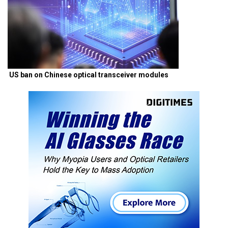
US ban on Chinese optical transceiver modules