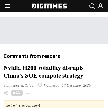
Comments from readers
Nvidia H200 volatility disrupts
China's SOE compute strategy
Staff reporter, Taipei
Wednesday 17 December 2025
Toggle Dropdown
0
Be the first to comment