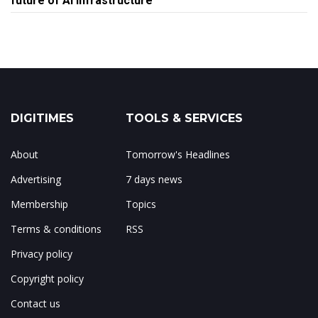
future of AI infrastructure
DIGITIMES
TOOLS & SERVICES
About
Tomorrow's Headlines
Advertising
7 days news
Membership
Topics
Terms & conditions
RSS
Privacy policy
Copyright policy
Contact us