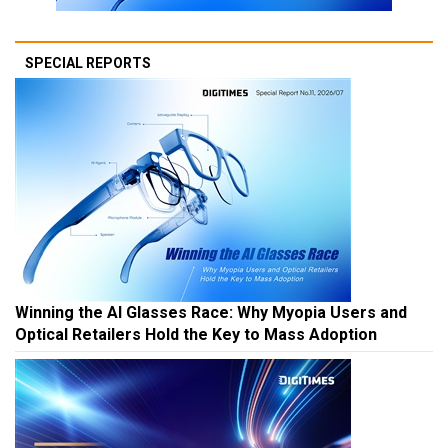
SPECIAL REPORTS
Winning the AI Glasses Race: Why Myopia Users and
Optical Retailers Hold the Key to Mass Adoption