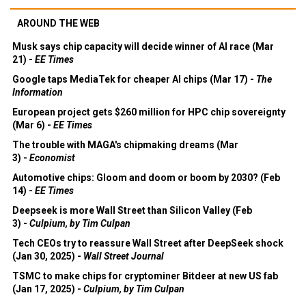
AROUND THE WEB
Musk says chip capacity will decide winner of AI race (Mar
21) -
EE Times
Google taps MediaTek for cheaper AI chips (Mar 17) -
The
Information
European project gets $260 million for HPC chip sovereignty
(Mar 6) -
EE Times
The trouble with MAGA's chipmaking dreams (Mar
3) -
Economist
Automotive chips: Gloom and doom or boom by 2030? (Feb
14) -
EE Times
Deepseek is more Wall Street than Silicon Valley (Feb
3) -
Culpium, by Tim Culpan
Tech CEOs try to reassure Wall Street after DeepSeek shock
(Jan 30, 2025) -
Wall Street Journal
TSMC to make chips for cryptominer Bitdeer at new US fab
(Jan 17, 2025) -
Culpium, by Tim Culpan