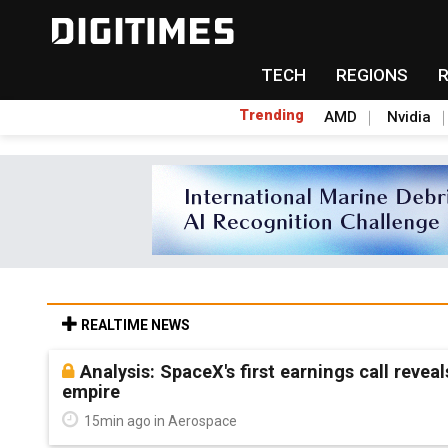
TECH
REGIONS
Trending
AMD
Nvidia
REALTIME NEWS
Analysis: SpaceX's first earnings call revea
empire
15min ago in Aerospace