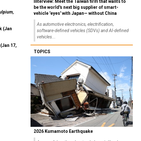
Interview: Meet the Taiwan firm that wants to
be the world's next big supplier of smart-
ulpium,
vehicle 'eyes' with Japan— without China
As automotive electronics, electrification,
k (Jan
software-defined vehicles (SDVs) and AI-defined
vehicles...
(Jan 17,
TOPICS
2026 Kumamoto Earthquake