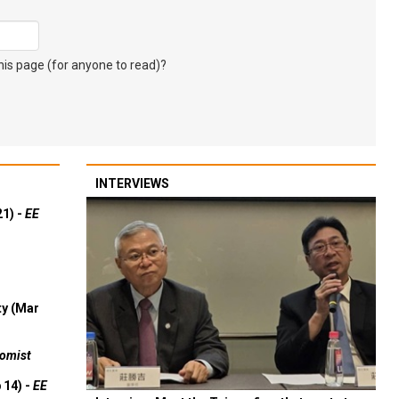
s page (for anyone to read)?
INTERVIEWS
21) -
EE
ty (Mar
omist
 14) -
EE