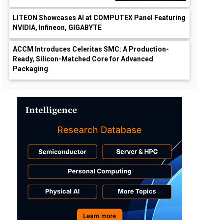
LITEON Showcases AI at COMPUTEX Panel Featuring
NVIDIA, Infineon, GIGABYTE
ACCM Introduces Celeritas SMC: A Production-
Ready, Silicon-Matched Core for Advanced
Packaging