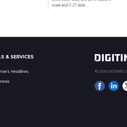
scale and 3.2T data...
S & SERVICES
ow's Headlines
© 2026 DIGITIMES In
 news