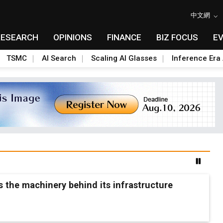
中文網
RESEARCH
OPINIONS
FINANCE
BIZ FOCUS
E
TSMC
AI Search
Scaling AI Glasses
Inference Era 
ls the machinery behind its infrastructure