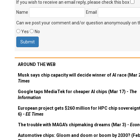
If you wish to receive an email reply, please check this box
Name
Email
Can we post your comment and/or question anonymously on thi
Yes
No
AROUND THE WEB
Musk says chip capacity will decide winner of AI race (Mar 
Times
Google taps MediaTek for cheaper AI chips (Mar 17) -
The
Information
European project gets $260 million for HPC chip sovereign
6) -
EE Times
The trouble with MAGA's chipmaking dreams (Mar 3) -
Econ
Automotive chips: Gloom and doom or boom by 2030? (Feb