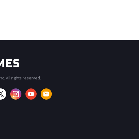
c. All rights reserved.