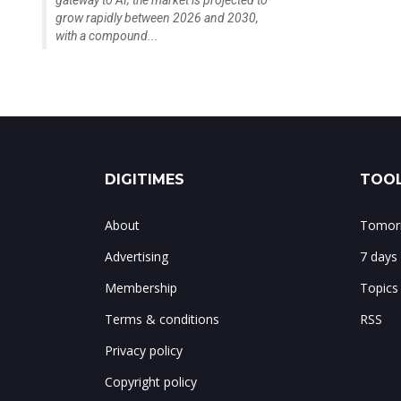
gateway to AI; the market is projected to
grow rapidly between 2026 and 2030,
with a compound...
DIGITIMES
TOOL
About
Tomorr
Advertising
7 days
Membership
Topics
Terms & conditions
RSS
Privacy policy
Copyright policy