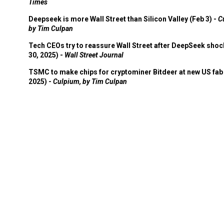
Times
Deepseek is more Wall Street than Silicon Valley (Feb 3) -
C
by Tim Culpan
Tech CEOs try to reassure Wall Street after DeepSeek shoc
30, 2025) -
Wall Street Journal
TSMC to make chips for cryptominer Bitdeer at new US fab 
2025) -
Culpium, by Tim Culpan