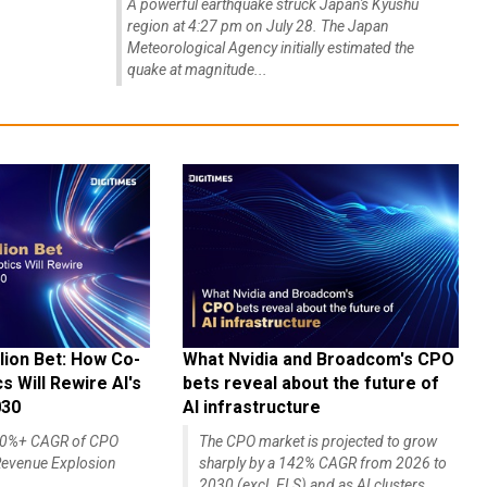
A powerful earthquake struck Japan's Kyushu
region at 4:27 pm on July 28. The Japan
Meteorological Agency initially estimated the
quake at magnitude...
lion Bet: How Co-
What Nvidia and Broadcom's CPO
 Will Rewire AI's
bets reveal about the future of
030
AI infrastructure
140%+ CAGR of CPO
The CPO market is projected to grow
evenue Explosion
sharply by a 142% CAGR from 2026 to
2030 (excl. ELS) and as AI clusters