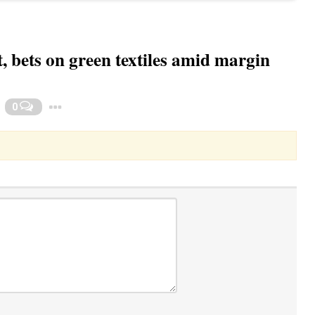
, bets on green textiles amid margin
Toggle Dropdown
0