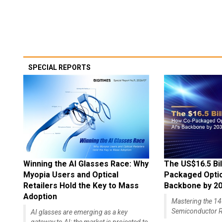
SPECIAL REPORTS
Winning the AI Glasses Race: Why
The US$16.5 Bil
Myopia Users and Optical
Packaged Optics
Retailers Hold the Key to Mass
Backbone by 2
Adoption
Mastering the 
Semiconductor R
AI glasses are emerging as a key