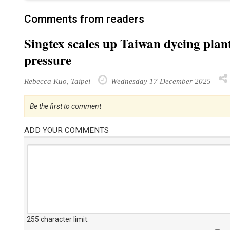
Comments from readers
Singtex scales up Taiwan dyeing plant
pressure
Rebecca Kuo, Taipei
Wednesday 17 December 2025
Be the first to comment
ADD YOUR COMMENTS
255 character limit
.