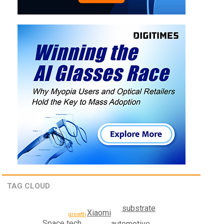
TAG CLOUD
substrate
Xiaomi
growth
Space tech
automotive