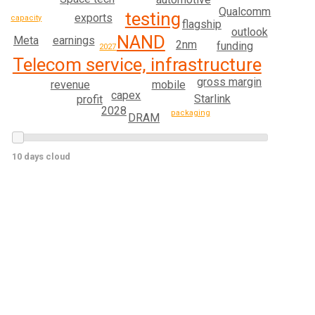
Qualcomm
testing
exports
capacity
flagship
outlook
NAND
Meta
earnings
2nm
funding
2027
Telecom service, infrastructure
gross margin
revenue
mobile
capex
Starlink
profit
2028
packaging
DRAM
10 days cloud