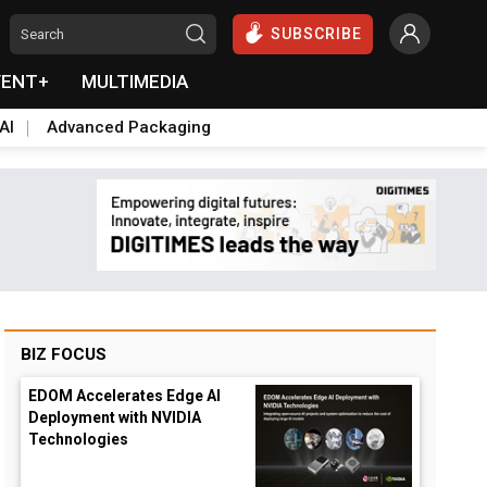
SUBSCRIBE
VENT+
MULTIMEDIA
AI
Advanced Packaging
BIZ FOCUS
EDOM Accelerates Edge AI
Deployment with NVIDIA
Technologies