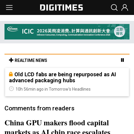
REALTIME NEWS
Old LCD fabs are being repurposed as AI
advanced packaging hubs
10h 56min ago in Tomorrow's Headlines
Comments from readers
China GPU makers flood capital
markets as AI chip race escalates