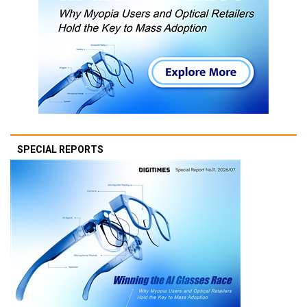
SPECIAL REPORTS