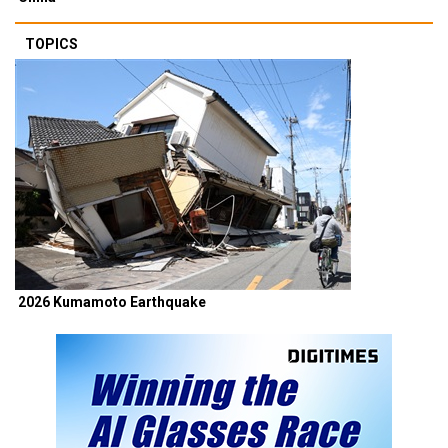
TOPICS
2026 Kumamoto Earthquake