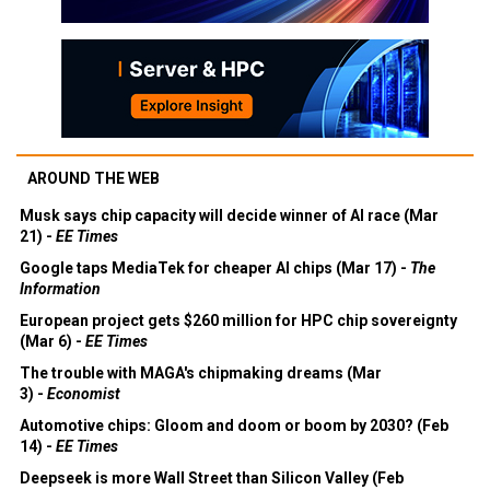
AROUND THE WEB
Musk says chip capacity will decide winner of AI race (Mar
21) -
EE Times
Google taps MediaTek for cheaper AI chips (Mar 17) -
The
Information
European project gets $260 million for HPC chip sovereignty
(Mar 6) -
EE Times
The trouble with MAGA's chipmaking dreams (Mar
3) -
Economist
Automotive chips: Gloom and doom or boom by 2030? (Feb
14) -
EE Times
Deepseek is more Wall Street than Silicon Valley (Feb