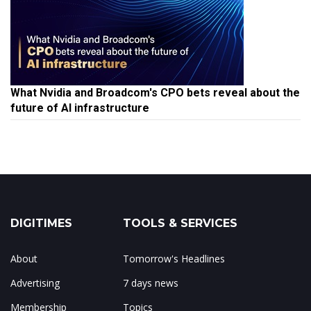
What Nvidia and Broadcom's CPO bets reveal about the
future of AI infrastructure
DIGITIMES
TOOLS & SERVICES
About
Tomorrow's Headlines
Advertising
7 days news
Membership
Topics