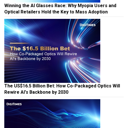
Winning the AI Glasses Race: Why Myopia Users and
Optical Retailers Hold the Key to Mass Adoption
The US$16.5 Billion Bet: How Co-Packaged Optics Will
Rewire AI's Backbone by 2030