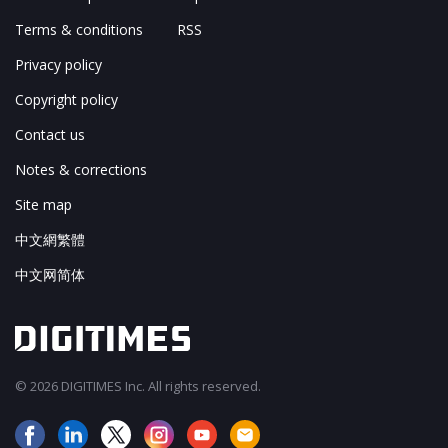
Terms & conditions
RSS
Privacy policy
Copyright policy
Contact us
Notes & corrections
Site map
中文網繁體
中文网简体
© 2026 DIGITIMES Inc. All rights reserved.