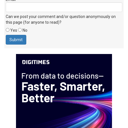
Can we post your comment and/or question anonymously on
this page (for anyone to read)?
Yes
No