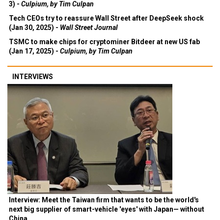
3) -
Culpium, by Tim Culpan
Tech CEOs try to reassure Wall Street after DeepSeek shock
(Jan 30, 2025) -
Wall Street Journal
TSMC to make chips for cryptominer Bitdeer at new US fab
(Jan 17, 2025) -
Culpium, by Tim Culpan
INTERVIEWS
Interview: Meet the Taiwan firm that wants to be the world's
next big supplier of smart-vehicle 'eyes' with Japan— without
China