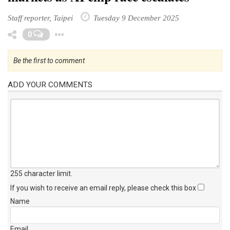
Staff reporter, Taipei
Tuesday 9 December 2025
Toggle Dropdown
0
Be the first to comment
ADD YOUR COMMENTS
255 character limit
.
If you wish to receive an email reply, please check this box
Name
Email