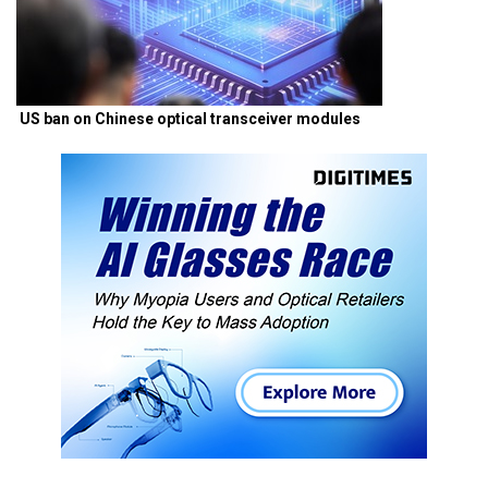
US ban on Chinese optical transceiver modules