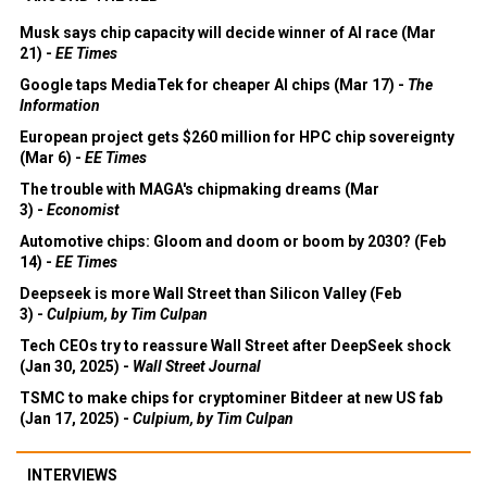
Musk says chip capacity will decide winner of AI race (Mar
21) -
EE Times
Google taps MediaTek for cheaper AI chips (Mar 17) -
The
Information
European project gets $260 million for HPC chip sovereignty
(Mar 6) -
EE Times
The trouble with MAGA's chipmaking dreams (Mar
3) -
Economist
Automotive chips: Gloom and doom or boom by 2030? (Feb
14) -
EE Times
Deepseek is more Wall Street than Silicon Valley (Feb
3) -
Culpium, by Tim Culpan
Tech CEOs try to reassure Wall Street after DeepSeek shock
(Jan 30, 2025) -
Wall Street Journal
TSMC to make chips for cryptominer Bitdeer at new US fab
(Jan 17, 2025) -
Culpium, by Tim Culpan
INTERVIEWS