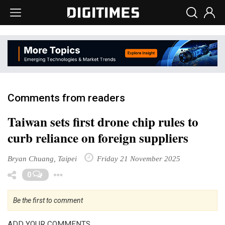
Comments from readers
Taiwan sets first drone chip rules to
curb reliance on foreign suppliers
Bryan Chuang, Taipei
Friday 21 November 2025
Toggle Dropdown
0
Be the first to comment
ADD YOUR COMMENTS