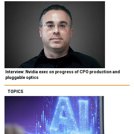
Interview: Nvidia exec on progress of CPO production and
pluggable optics
TOPICS