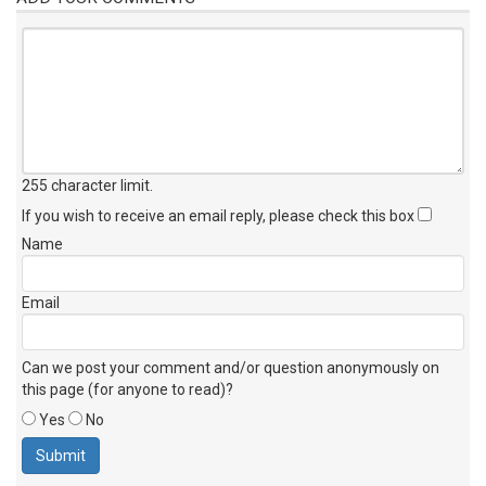
255 character limit
.
If you wish to receive an email reply, please check this box
Name
Email
Can we post your comment and/or question anonymously on
this page (for anyone to read)?
Yes
No