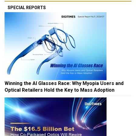
SPECIAL REPORTS
Winning the AI Glasses Race: Why Myopia Users and
Optical Retailers Hold the Key to Mass Adoption