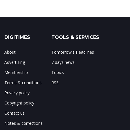
DIGITIMES
TOOLS & SERVICES
About
Tomorrow's Headlines
Advertising
7 days news
Membership
Topics
Terms & conditions
RSS
Privacy policy
Copyright policy
Contact us
Notes & corrections