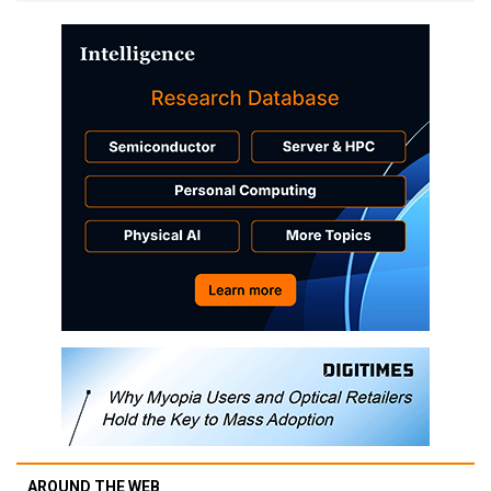
AROUND THE WEB