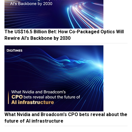
The US$16.5 Billion Bet: How Co-Packaged Optics Will
Rewire AI's Backbone by 2030
What Nvidia and Broadcom's CPO bets reveal about the
future of AI infrastructure