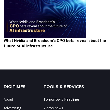
What Nvidia and Broadcom's CPO bets reveal about the
future of AI infrastructure
DIGITIMES
TOOLS & SERVICES
About
Tomorrow's Headlines
Advertising
7 days news