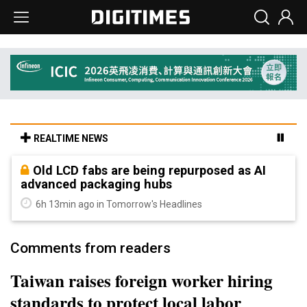
REALTIME NEWS
Old LCD fabs are being repurposed as AI
advanced packaging hubs
6h 13min ago in Tomorrow's Headlines
Comments from readers
Taiwan raises foreign worker hiring
standards to protect local labor