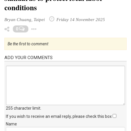
conditions
Bryan Chuang, Taipei
Friday 14 November 2025
Toggle Dropdown
0
Be the first to comment
ADD YOUR COMMENTS
255 character limit
.
If you wish to receive an email reply, please check this box
Name