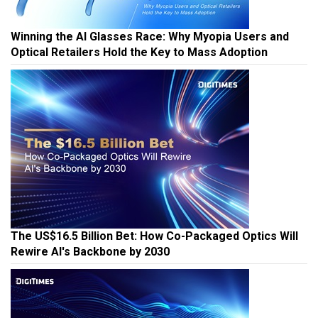
Winning the AI Glasses Race: Why Myopia Users and
Optical Retailers Hold the Key to Mass Adoption
The US$16.5 Billion Bet: How Co-Packaged Optics Will
Rewire AI's Backbone by 2030