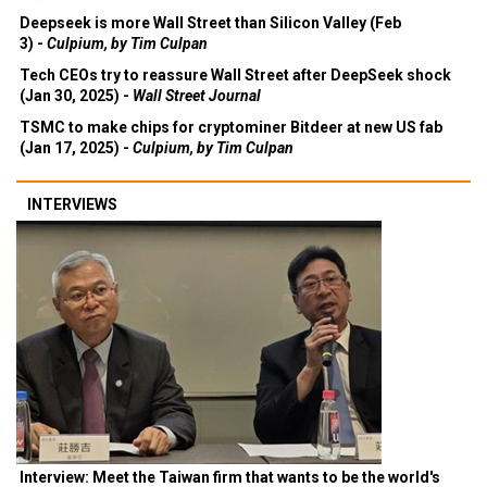
Deepseek is more Wall Street than Silicon Valley (Feb
3) -
Culpium, by Tim Culpan
Tech CEOs try to reassure Wall Street after DeepSeek shock
(Jan 30, 2025) -
Wall Street Journal
TSMC to make chips for cryptominer Bitdeer at new US fab
(Jan 17, 2025) -
Culpium, by Tim Culpan
INTERVIEWS
Interview: Meet the Taiwan firm that wants to be the world's