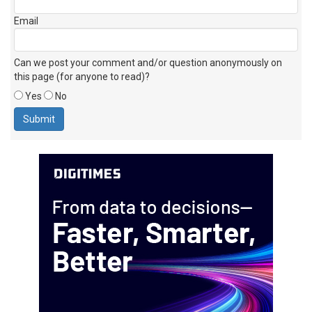
Email
Can we post your comment and/or question anonymously on
this page (for anyone to read)?
Yes
No