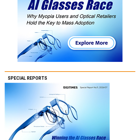
SPECIAL REPORTS