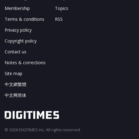
Membership
Topics
Terms & conditions
RSS
Privacy policy
Copyright policy
Contact us
Notes & corrections
Site map
中文網繁體
中文网简体
© 2026 DIGITIMES Inc. All rights reserved.