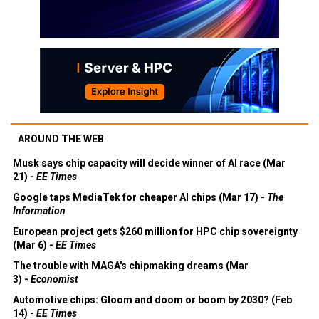
AROUND THE WEB
Musk says chip capacity will decide winner of AI race (Mar
21) -
EE Times
Google taps MediaTek for cheaper AI chips (Mar 17) -
The
Information
European project gets $260 million for HPC chip sovereignty
(Mar 6) -
EE Times
The trouble with MAGA's chipmaking dreams (Mar
3) -
Economist
Automotive chips: Gloom and doom or boom by 2030? (Feb
14) -
EE Times