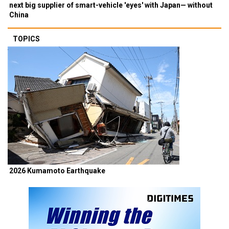
next big supplier of smart-vehicle 'eyes' with Japan— without
China
TOPICS
2026 Kumamoto Earthquake