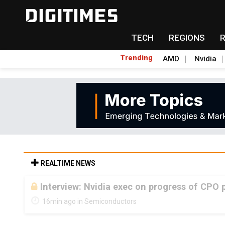
TECH
REGIONS
Trending
AMD
Nvidia
REALTIME NEWS
Interview: Nvidia exec on progress of CPO 
16min ago in Semiconductors