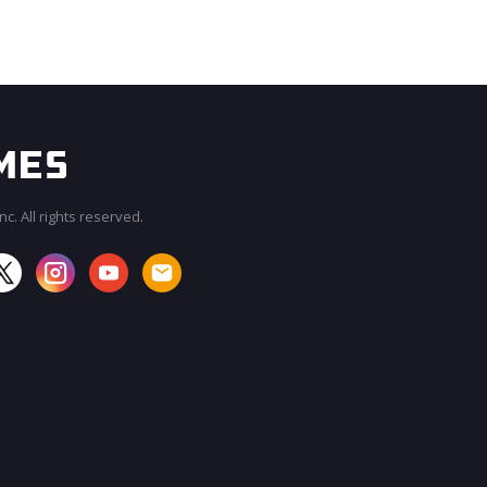
c. All rights reserved.