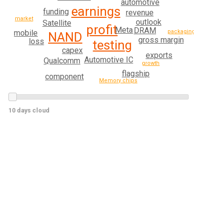
automotive
earnings
funding
revenue
market
outlook
Satellite
profit
Meta
DRAM
mobile
packaging
NAND
gross margin
loss
testing
capex
exports
Automotive IC
Qualcomm
growth
flagship
component
Memory chips
10 days cloud