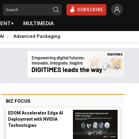
SUBSCRIBE
VENT+
MULTIMEDIA
AI
Advanced Packaging
BIZ FOCUS
EDOM Accelerates Edge AI
Deployment with NVIDIA
Technologies