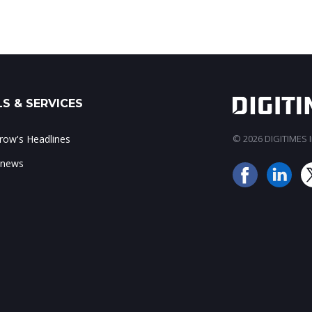
S & SERVICES
ow's Headlines
© 2026 DIGITIMES In
 news