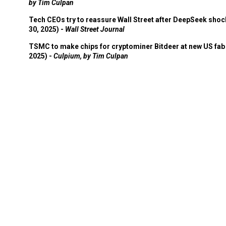
by Tim Culpan
Tech CEOs try to reassure Wall Street after DeepSeek shoc
30, 2025) -
Wall Street Journal
TSMC to make chips for cryptominer Bitdeer at new US fab 
2025) -
Culpium, by Tim Culpan