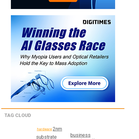
TAG CLOUD
2nm
hardware
business
substrate