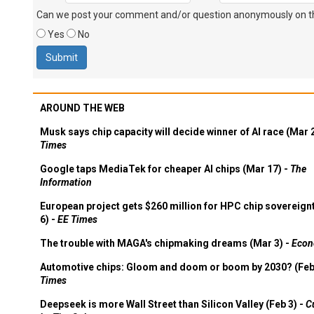
Can we post your comment and/or question anonymously on thi
Yes
No
AROUND THE WEB
Musk says chip capacity will decide winner of AI race (Mar 
Times
Google taps MediaTek for cheaper AI chips (Mar 17) -
The
Information
European project gets $260 million for HPC chip sovereign
6) -
EE Times
The trouble with MAGA's chipmaking dreams (Mar 3) -
Econ
Automotive chips: Gloom and doom or boom by 2030? (Feb
Times
Deepseek is more Wall Street than Silicon Valley (Feb 3) -
C