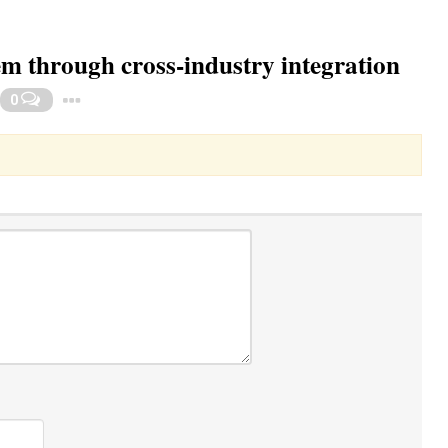
em through cross-industry integration
Toggle Dropdown
0