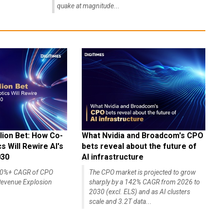
quake at magnitude...
lion Bet: How Co-
What Nvidia and Broadcom's CPO
 Will Rewire AI's
bets reveal about the future of
030
AI infrastructure
140%+ CAGR of CPO
The CPO market is projected to grow
evenue Explosion
sharply by a 142% CAGR from 2026 to
2030 (excl. ELS) and as AI clusters
scale and 3.2T data...