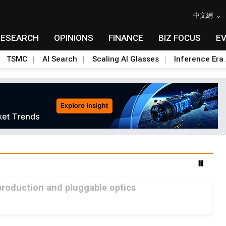
中文網
RESEARCH
OPINIONS
FINANCE
BIZ FOCUS
E
TSMC
AI Search
Scaling AI Glasses
Inference Era 
production and pluggable optics