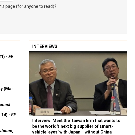
s page (for anyone to read)?
INTERVIEWS
21) -
EE
ty (Mar
omist
 14) -
EE
Interview: Meet the Taiwan firm that wants to
be the world's next big supplier of smart-
ulpium,
vehicle 'eyes' with Japan— without China