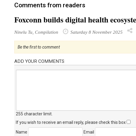
Comments from readers
Foxconn builds digital health ecosyst
Ninelu Tu, Compilation
Saturday 8 November 2025
Be the first to comment
ADD YOUR COMMENTS
255 character limit
.
If you wish to receive an email reply, please check this box
Name
Email