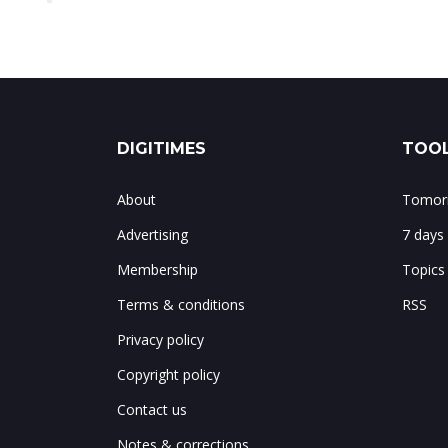
DIGITIMES
TOOL
About
Tomorr
Advertising
7 days
Membership
Topics
Terms & conditions
RSS
Privacy policy
Copyright policy
Contact us
Notes & corrections