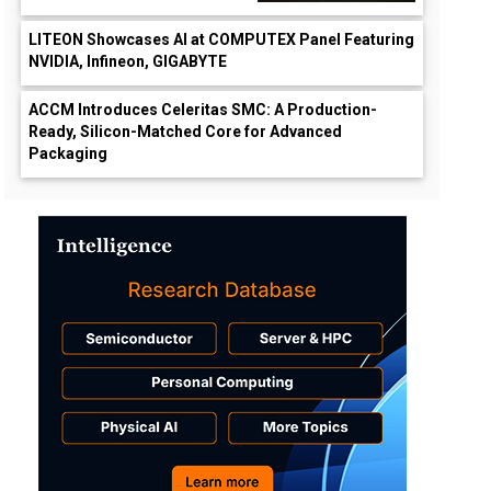
LITEON Showcases AI at COMPUTEX Panel Featuring
NVIDIA, Infineon, GIGABYTE
ACCM Introduces Celeritas SMC: A Production-
Ready, Silicon-Matched Core for Advanced
Packaging