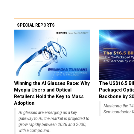
SPECIAL REPORTS
Winning the AI Glasses Race: Why
The US$16.5 Bil
Myopia Users and Optical
Packaged Optics
Retailers Hold the Key to Mass
Backbone by 2
Adoption
Mastering the 
Semiconductor R
AI glasses are emerging as a key
gateway to AI; the market is projected to
grow rapidly between 2026 and 2030,
with a compound...