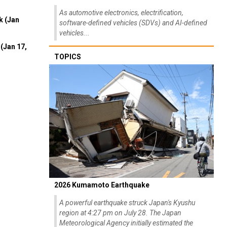
As automotive electronics, electrification,
k (Jan
software-defined vehicles (SDVs) and AI-defined
vehicles...
(Jan 17,
TOPICS
2026 Kumamoto Earthquake
A powerful earthquake struck Japan's Kyushu
region at 4:27 pm on July 28. The Japan
Meteorological Agency initially estimated the