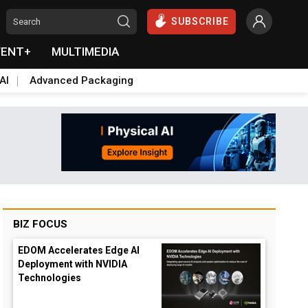
SUBSCRIBE
VENT+
MULTIMEDIA
AI
Advanced Packaging
BIZ FOCUS
EDOM Accelerates Edge AI
Deployment with NVIDIA
Technologies