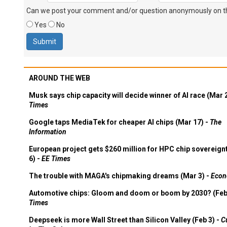
Can we post your comment and/or question anonymously on thi
Yes
No
AROUND THE WEB
Musk says chip capacity will decide winner of AI race (Mar 
Times
Google taps MediaTek for cheaper AI chips (Mar 17) -
The
Information
European project gets $260 million for HPC chip sovereign
6) -
EE Times
The trouble with MAGA's chipmaking dreams (Mar 3) -
Econ
Automotive chips: Gloom and doom or boom by 2030? (Feb
Times
Deepseek is more Wall Street than Silicon Valley (Feb 3) -
C