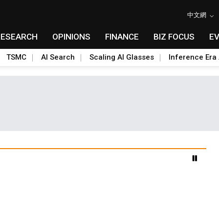
中文網
RESEARCH
OPINIONS
FINANCE
BIZ FOCUS
E
TSMC
AI Search
Scaling AI Glasses
Inference Era 
advanced packaging hubs