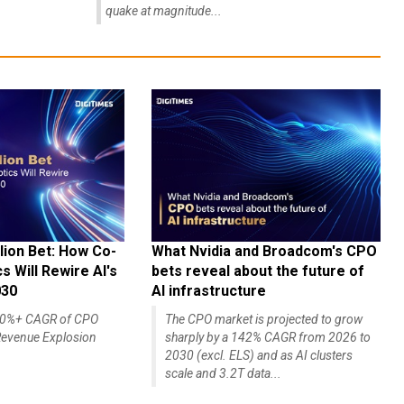
quake at magnitude...
lion Bet: How Co-
What Nvidia and Broadcom's CPO
 Will Rewire AI's
bets reveal about the future of
030
AI infrastructure
140%+ CAGR of CPO
The CPO market is projected to grow
evenue Explosion
sharply by a 142% CAGR from 2026 to
2030 (excl. ELS) and as AI clusters
scale and 3.2T data...