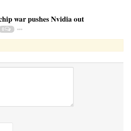
 chip war pushes Nvidia out
Toggle Dropdown
0