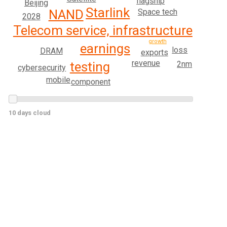
flagship
Beijing
Starlink
NAND
Space tech
2028
Telecom service, infrastructure
growth
earnings
loss
DRAM
exports
revenue
2nm
testing
cybersecurity
mobile
component
10 days cloud