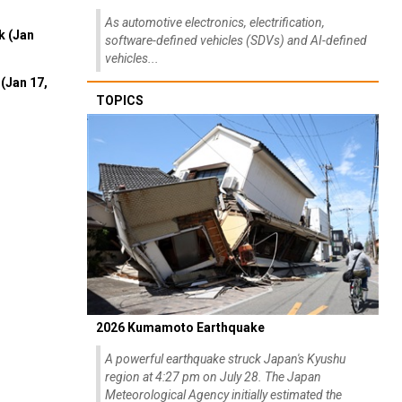
As automotive electronics, electrification,
k (Jan
software-defined vehicles (SDVs) and AI-defined
vehicles...
(Jan 17,
TOPICS
2026 Kumamoto Earthquake
A powerful earthquake struck Japan's Kyushu
region at 4:27 pm on July 28. The Japan
Meteorological Agency initially estimated the