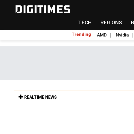
TECH
REGIONS
Trending
AMD
Nvidia
REALTIME NEWS
Old LCD fabs are being repurposed as AI 
6h 32min ago in Tomorrow's Headlines