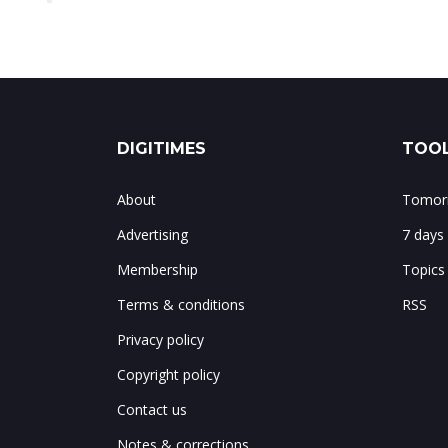
DIGITIMES
TOOL
About
Tomorr
Advertising
7 days
Membership
Topics
Terms & conditions
RSS
Privacy policy
Copyright policy
Contact us
Notes & corrections