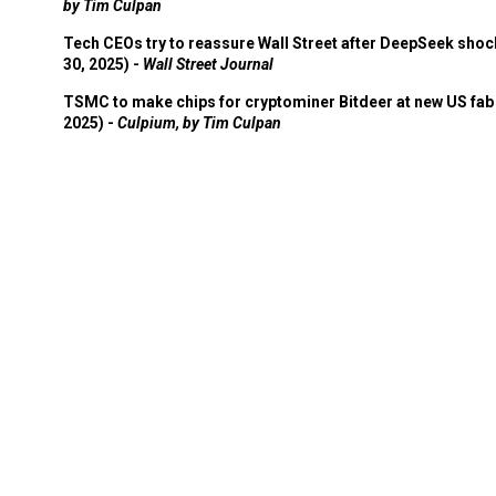
by Tim Culpan
Tech CEOs try to reassure Wall Street after DeepSeek shoc
30, 2025) -
Wall Street Journal
TSMC to make chips for cryptominer Bitdeer at new US fab 
2025) -
Culpium, by Tim Culpan