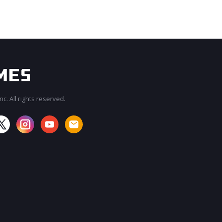
c. All rights reserved.