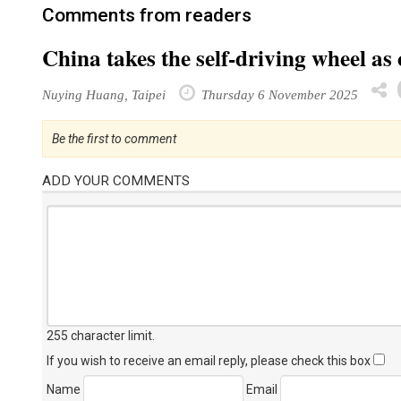
Comments from readers
China takes the self-driving wheel as
Nuying Huang, Taipei
Thursday 6 November 2025
Be the first to comment
ADD YOUR COMMENTS
255 character limit
.
If you wish to receive an email reply, please check this box
Name
Email