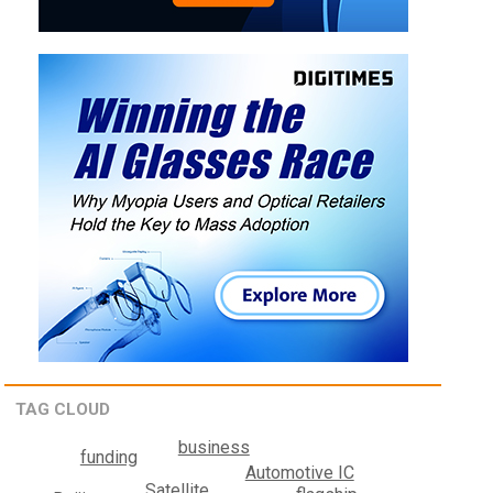
TAG CLOUD
business
funding
Automotive IC
Satellite