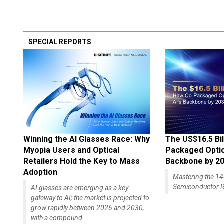
SPECIAL REPORTS
Winning the AI Glasses Race: Why
The US$16.5 Bil
Myopia Users and Optical
Packaged Optics
Retailers Hold the Key to Mass
Backbone by 2
Adoption
Mastering the 
Semiconductor R
AI glasses are emerging as a key
gateway to AI; the market is projected to
grow rapidly between 2026 and 2030,
with a compound...