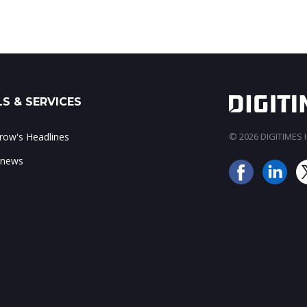
S & SERVICES
ow's Headlines
© 2026 DIGITIMES In
 news