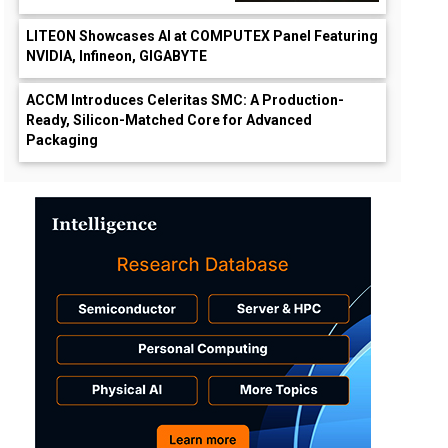
LITEON Showcases AI at COMPUTEX Panel Featuring
NVIDIA, Infineon, GIGABYTE
ACCM Introduces Celeritas SMC: A Production-
Ready, Silicon-Matched Core for Advanced
Packaging