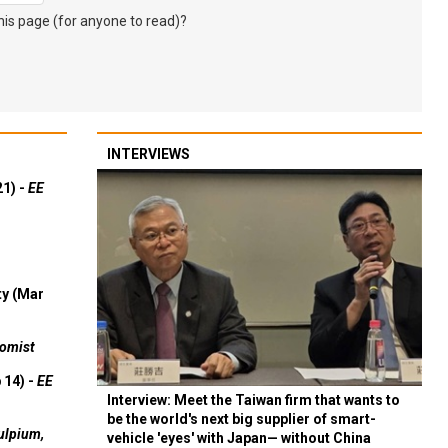
s page (for anyone to read)?
INTERVIEWS
21) -
EE
ty (Mar
omist
 14) -
EE
Interview: Meet the Taiwan firm that wants to
be the world's next big supplier of smart-
ulpium,
vehicle 'eyes' with Japan— without China