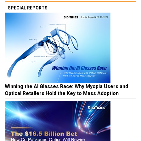
SPECIAL REPORTS
Winning the AI Glasses Race: Why Myopia Users and
Optical Retailers Hold the Key to Mass Adoption