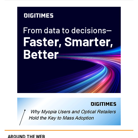
AROUND THE WEB