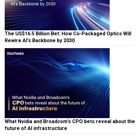
The US$16.5 Billion Bet: How Co-Packaged Optics Will
Rewire AI's Backbone by 2030
What Nvidia and Broadcom's CPO bets reveal about the
future of AI infrastructure