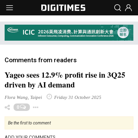
Comments from readers
Yageo sees 12.9% profit rise in 3Q25
driven by AI demand
Flora Wang, Taipei
Friday 31 October 2025
Toggle Dropdown
0
Be the first to comment
ADD YOUR COMMENTS