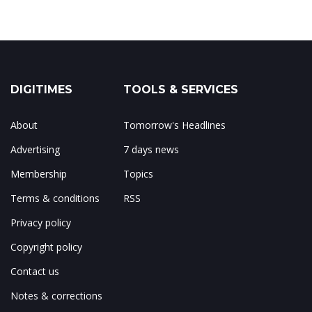
DIGITIMES
TOOLS & SERVICES
About
Tomorrow's Headlines
Advertising
7 days news
Membership
Topics
Terms & conditions
RSS
Privacy policy
Copyright policy
Contact us
Notes & corrections