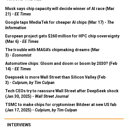
Musk says chip capacity will decide winner of AI race (Mar
21) -
EE Times
Google taps MediaTek for cheaper AI chips (Mar 17) -
The
Information
European project gets $260 million for HPC chip sovereignty
(Mar 6) -
EE Times
The trouble with MAGA's chipmaking dreams (Mar
3) -
Economist
Automotive chips: Gloom and doom or boom by 2030? (Feb
14) -
EE Times
Deepseek is more Wall Street than Silicon Valley (Feb
3) -
Culpium, by Tim Culpan
Tech CEOs try to reassure Wall Street after DeepSeek shock
(Jan 30, 2025) -
Wall Street Journal
TSMC to make chips for cryptominer Bitdeer at new US fab
(Jan 17, 2025) -
Culpium, by Tim Culpan
INTERVIEWS