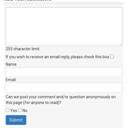
255 character limit
.
If you wish to receive an email reply, please check this box
Name
Email
Can we post your comment and/or question anonymously on
this page (for anyone to read)?
Yes
No