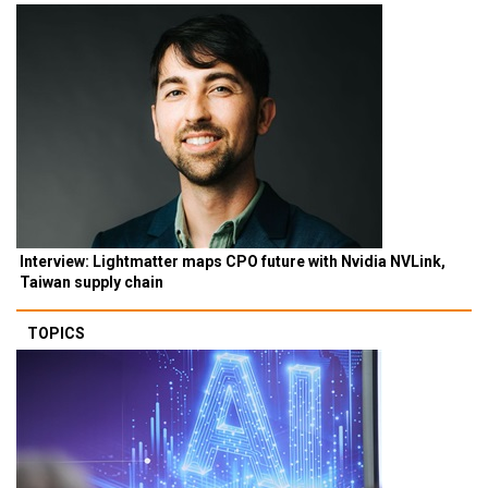
Interview: Lightmatter maps CPO future with Nvidia NVLink,
Taiwan supply chain
TOPICS