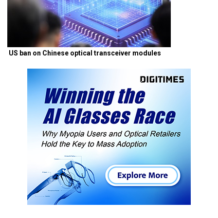
US ban on Chinese optical transceiver modules