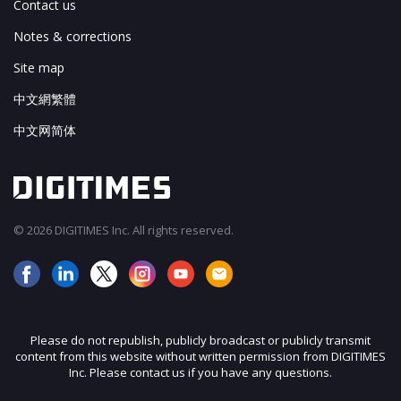
Contact us
Notes & corrections
Site map
中文網繁體
中文网简体
© 2026 DIGITIMES Inc. All rights reserved.
Please do not republish, publicly broadcast or publicly transmit
content from this website without written permission from DIGITIMES
Inc. Please contact us if you have any questions.