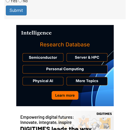
Yes
No