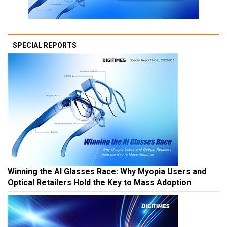
SPECIAL REPORTS
Winning the AI Glasses Race: Why Myopia Users and
Optical Retailers Hold the Key to Mass Adoption