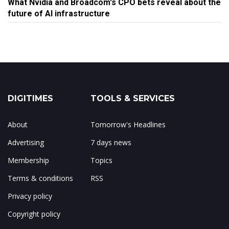
What Nvidia and Broadcom's CPO bets reveal about the
future of AI infrastructure
DIGITIMES
TOOLS & SERVICES
About
Tomorrow's Headlines
Advertising
7 days news
Membership
Topics
Terms & conditions
RSS
Privacy policy
Copyright policy