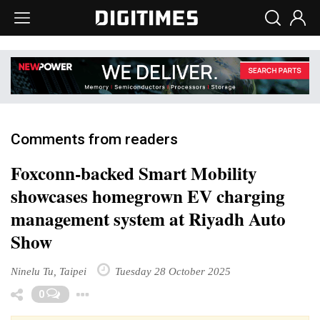
Comments from readers
Foxconn-backed Smart Mobility
showcases homegrown EV charging
management system at Riyadh Auto
Show
Ninelu Tu, Taipei
Tuesday 28 October 2025
Toggle Dropdown
0