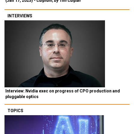
(Jan 17, 2025) -
Culpium, by Tim Culpan
INTERVIEWS
Interview: Nvidia exec on progress of CPO production and
pluggable optics
TOPICS