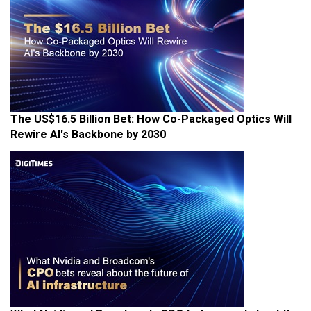
The US$16.5 Billion Bet: How Co-Packaged Optics Will
Rewire AI's Backbone by 2030