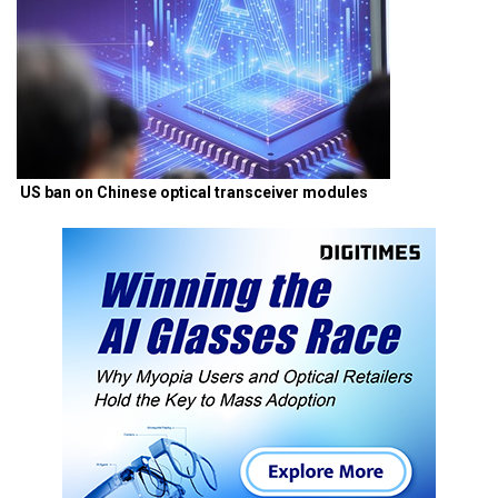
US ban on Chinese optical transceiver modules