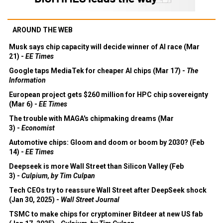
AROUND THE WEB
Musk says chip capacity will decide winner of AI race (Mar
21) -
EE Times
Google taps MediaTek for cheaper AI chips (Mar 17) -
The
Information
European project gets $260 million for HPC chip sovereignty
(Mar 6) -
EE Times
The trouble with MAGA's chipmaking dreams (Mar
3) -
Economist
Automotive chips: Gloom and doom or boom by 2030? (Feb
14) -
EE Times
Deepseek is more Wall Street than Silicon Valley (Feb
3) -
Culpium, by Tim Culpan
Tech CEOs try to reassure Wall Street after DeepSeek shock
(Jan 30, 2025) -
Wall Street Journal
TSMC to make chips for cryptominer Bitdeer at new US fab