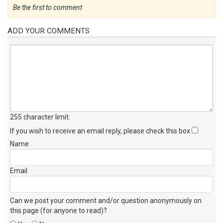
Be the first to comment
ADD YOUR COMMENTS
255 character limit
.
If you wish to receive an email reply, please check this box
Name
Email
Can we post your comment and/or question anonymously on
this page (for anyone to read)?