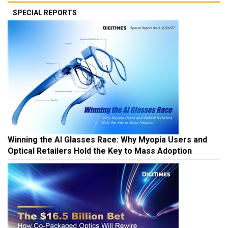
SPECIAL REPORTS
Winning the AI Glasses Race: Why Myopia Users and
Optical Retailers Hold the Key to Mass Adoption