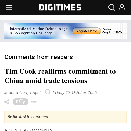
Comments from readers
Tim Cook reaffirms commitment to
China amid trade tensions
Joanna Gao, Taipei
Friday 17 October 2025
Toggle Dropdown
0
Be the first to comment
ADD YOUR COMMENTS