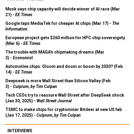
Musk says chip capacity will decide winner of AI race (Mar
21) -
EE Times
Google taps MediaTek for cheaper AI chips (Mar 17) -
The
Information
European project gets $260 million for HPC chip sovereignty
(Mar 6) -
EE Times
The trouble with MAGA's chipmaking dreams (Mar
3) -
Economist
Automotive chips: Gloom and doom or boom by 2030? (Feb
14) -
EE Times
Deepseek is more Wall Street than Silicon Valley (Feb
3) -
Culpium, by Tim Culpan
Tech CEOs try to reassure Wall Street after DeepSeek shock
(Jan 30, 2025) -
Wall Street Journal
TSMC to make chips for cryptominer Bitdeer at new US fab
(Jan 17, 2025) -
Culpium, by Tim Culpan
INTERVIEWS