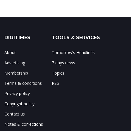
DIGITIMES
TOOLS & SERVICES
About
Tomorrow's Headlines
Advertising
7 days news
Membership
Topics
Terms & conditions
RSS
Privacy policy
Copyright policy
Contact us
Notes & corrections