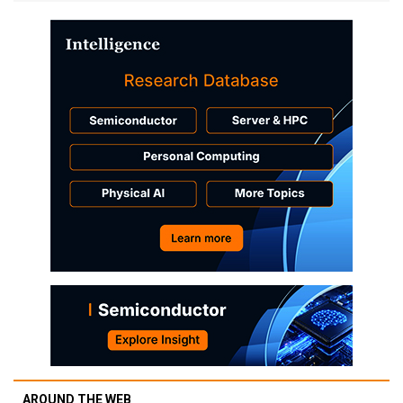
AROUND THE WEB