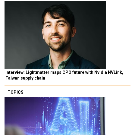
Interview: Lightmatter maps CPO future with Nvidia NVLink,
Taiwan supply chain
TOPICS