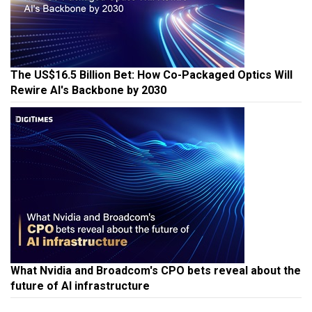
The US$16.5 Billion Bet: How Co-Packaged Optics Will
Rewire AI's Backbone by 2030
What Nvidia and Broadcom's CPO bets reveal about the
future of AI infrastructure