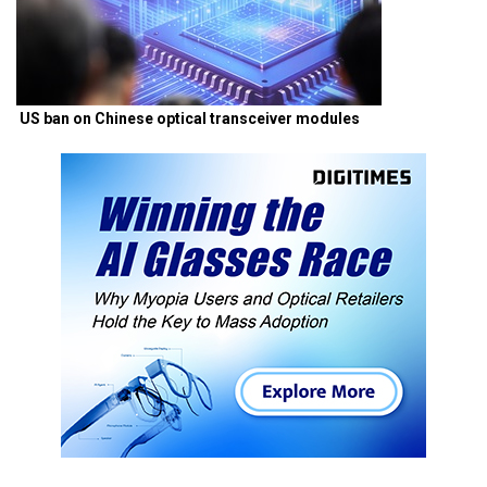
US ban on Chinese optical transceiver modules