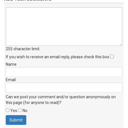
255 character limit
.
If you wish to receive an email reply, please check this box
Name
Email
Can we post your comment and/or question anonymously on
this page (for anyone to read)?
Yes
No