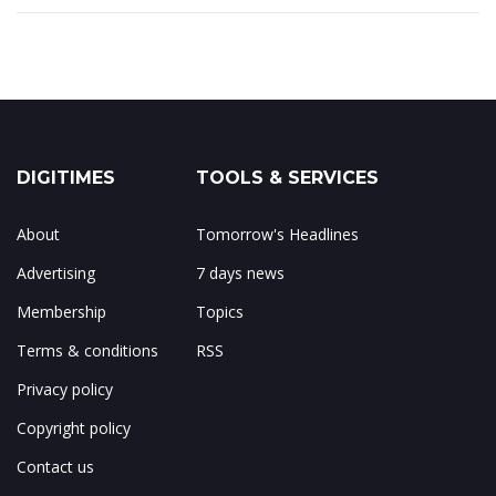
DIGITIMES
TOOLS & SERVICES
About
Tomorrow's Headlines
Advertising
7 days news
Membership
Topics
Terms & conditions
RSS
Privacy policy
Copyright policy
Contact us