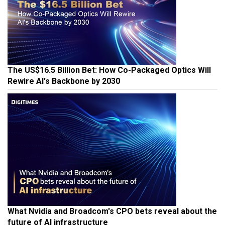
The US$16.5 Billion Bet: How Co-Packaged Optics Will
Rewire AI's Backbone by 2030
What Nvidia and Broadcom's CPO bets reveal about the
future of AI infrastructure