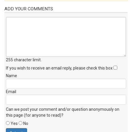
ADD YOUR COMMENTS
255 character limit
.
If you wish to receive an email reply, please check this box
Name
Email
Can we post your comment and/or question anonymously on
this page (for anyone to read)?
Yes
No