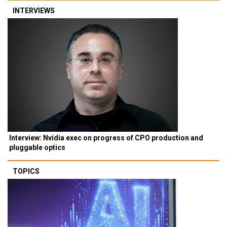
INTERVIEWS
Interview: Nvidia exec on progress of CPO production and
pluggable optics
TOPICS