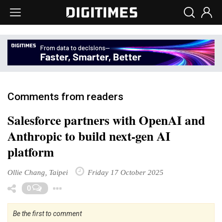
Comments from readers
Salesforce partners with OpenAI and
Anthropic to build next-gen AI
platform
Ollie Chang, Taipei
Friday 17 October 2025
Toggle Dropdown
0
Be the first to comment