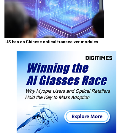
US ban on Chinese optical transceiver modules