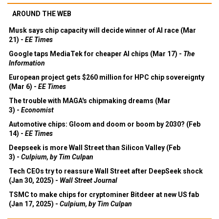
AROUND THE WEB
Musk says chip capacity will decide winner of AI race (Mar
21) -
EE Times
Google taps MediaTek for cheaper AI chips (Mar 17) -
The
Information
European project gets $260 million for HPC chip sovereignty
(Mar 6) -
EE Times
The trouble with MAGA's chipmaking dreams (Mar
3) -
Economist
Automotive chips: Gloom and doom or boom by 2030? (Feb
14) -
EE Times
Deepseek is more Wall Street than Silicon Valley (Feb
3) -
Culpium, by Tim Culpan
Tech CEOs try to reassure Wall Street after DeepSeek shock
(Jan 30, 2025) -
Wall Street Journal
TSMC to make chips for cryptominer Bitdeer at new US fab
(Jan 17, 2025) -
Culpium, by Tim Culpan