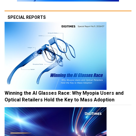
SPECIAL REPORTS
Winning the AI Glasses Race: Why Myopia Users and
Optical Retailers Hold the Key to Mass Adoption