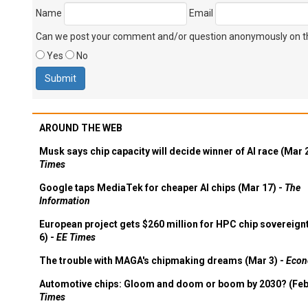
Name
Email
Can we post your comment and/or question anonymously on thi
Yes
No
AROUND THE WEB
Musk says chip capacity will decide winner of AI race (Mar 
Times
Google taps MediaTek for cheaper AI chips (Mar 17) -
The
Information
European project gets $260 million for HPC chip sovereign
6) -
EE Times
The trouble with MAGA's chipmaking dreams (Mar 3) -
Econ
Automotive chips: Gloom and doom or boom by 2030? (Feb
Times