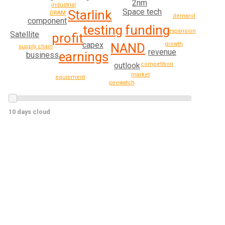
2nm
industrial
Space tech
Starlink
DRAM
demand
component
funding
testing
expansion
Satellite
profit
capex
growth
NAND
supply chain
revenue
earnings
business
competition
outlook
market
equipment
geowatch
10 days cloud