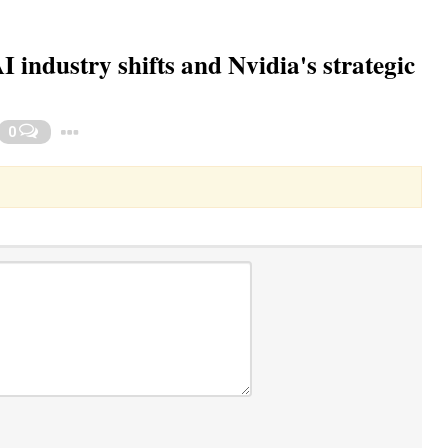
industry shifts and Nvidia's strategic
Toggle Dropdown
0