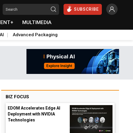
SUBSCRIBE
VENT+
MULTIMEDIA
AI
Advanced Packaging
BIZ FOCUS
EDOM Accelerates Edge AI
Deployment with NVIDIA
Technologies