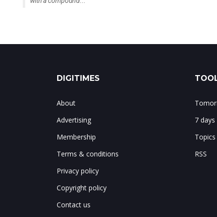
with a compound...
DIGITIMES
TOOL
About
Tomorr
Advertising
7 days
Membership
Topics
Terms & conditions
RSS
Privacy policy
Copyright policy
Contact us