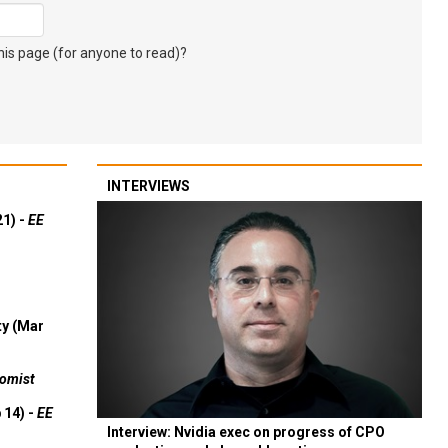
s page (for anyone to read)?
INTERVIEWS
21) -
EE
ty (Mar
omist
 14) -
EE
Interview: Nvidia exec on progress of CPO