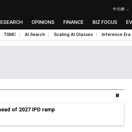
中文網
RESEARCH
OPINIONS
FINANCE
BIZ FOCUS
E
TSMC
AI Search
Scaling AI Glasses
Inference Era 
ead of 2027 IPD ramp