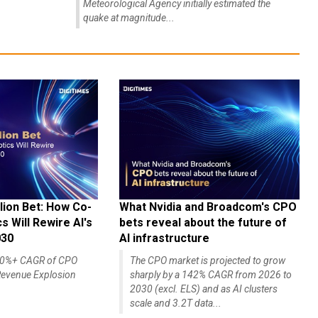
Meteorological Agency initially estimated the
quake at magnitude...
lion Bet: How Co-
What Nvidia and Broadcom's CPO
 Will Rewire AI's
bets reveal about the future of
030
AI infrastructure
140%+ CAGR of CPO
The CPO market is projected to grow
evenue Explosion
sharply by a 142% CAGR from 2026 to
2030 (excl. ELS) and as AI clusters
scale and 3.2T data...