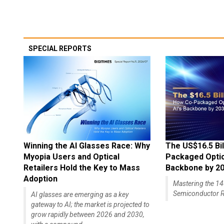
SPECIAL REPORTS
Winning the AI Glasses Race: Why
The US$16.5 Bil
Myopia Users and Optical
Packaged Optics
Retailers Hold the Key to Mass
Backbone by 2
Adoption
Mastering the 
Semiconductor R
AI glasses are emerging as a key
gateway to AI; the market is projected to
grow rapidly between 2026 and 2030,