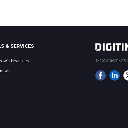
S & SERVICES
ow's Headlines
© 2026 DIGITIMES In
 news