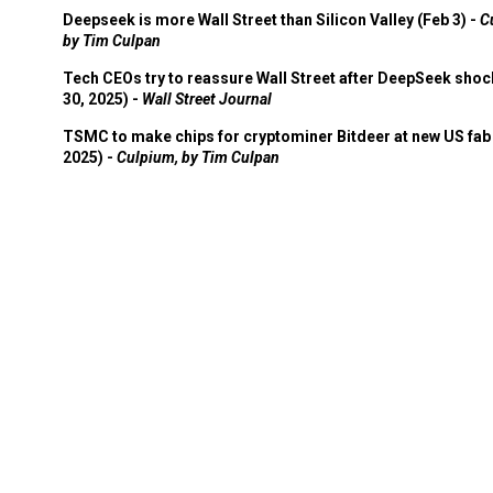
Deepseek is more Wall Street than Silicon Valley (Feb 3) -
C
by Tim Culpan
Tech CEOs try to reassure Wall Street after DeepSeek shoc
30, 2025) -
Wall Street Journal
TSMC to make chips for cryptominer Bitdeer at new US fab 
2025) -
Culpium, by Tim Culpan