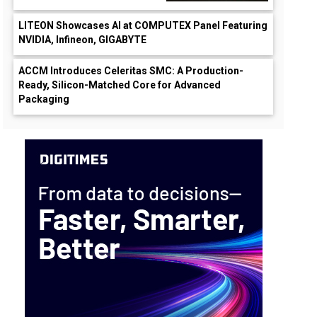
LITEON Showcases AI at COMPUTEX Panel Featuring
NVIDIA, Infineon, GIGABYTE
ACCM Introduces Celeritas SMC: A Production-
Ready, Silicon-Matched Core for Advanced
Packaging