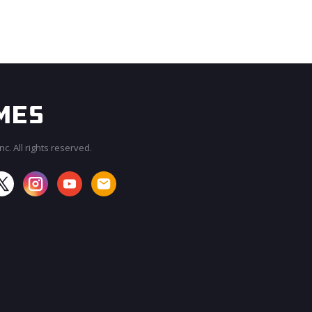
c. All rights reserved.