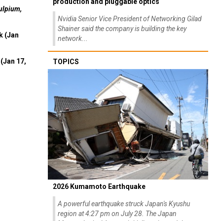
production and pluggable optics
ulpium,
Nvidia Senior Vice President of Networking Gilad
Shainer said the company is building the key
k (Jan
network...
(Jan 17,
TOPICS
2026 Kumamoto Earthquake
A powerful earthquake struck Japan's Kyushu
region at 4:27 pm on July 28. The Japan