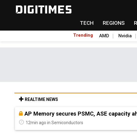
TECH
REGIONS
Trending
AMD
Nvidia
REALTIME NEWS
AP Memory secures PSMC, ASE capacity ah
12min ago in Semiconductors