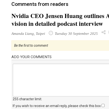
Comments from readers
Nvidia CEO Jensen Huang outlines AI 
vision in detailed podcast interview
Amanda Liang, Taipei
Tuesday 30 September 2025
Be the first to comment
ADD YOUR COMMENTS
255 character limit
.
If you wish to receive an email reply, please check this box