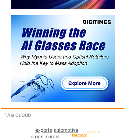
TAG CLOUD
automotive
exports
capacity
hardware
gross margin