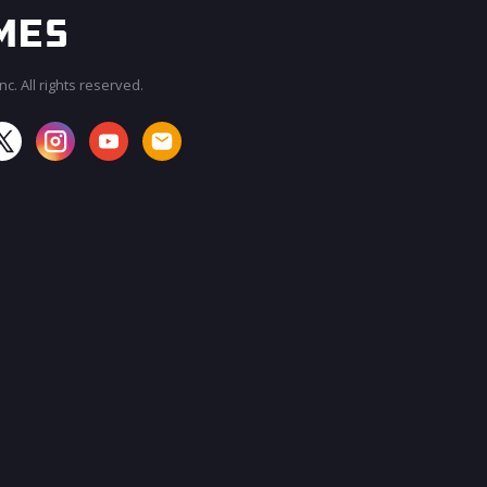
c. All rights reserved.