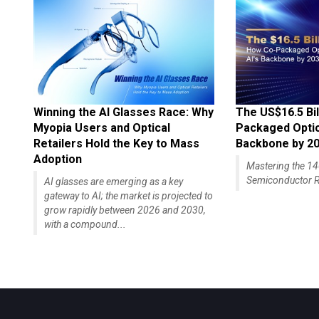
Winning the AI Glasses Race: Why
The US$16.5 Bil
Myopia Users and Optical
Packaged Optics
Retailers Hold the Key to Mass
Backbone by 2
Adoption
Mastering the 
Semiconductor R
AI glasses are emerging as a key
gateway to AI; the market is projected to
grow rapidly between 2026 and 2030,
with a compound...