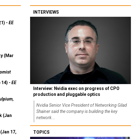
INTERVIEWS
21) -
EE
ty (Mar
omist
 14) -
EE
Interview: Nvidia exec on progress of CPO
production and pluggable optics
ulpium,
Nvidia Senior Vice President of Networking Gilad
Shainer said the company is building the key
k (Jan
network...
(Jan 17,
TOPICS