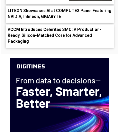
LITEON Showcases AI at COMPUTEX Panel Featuring
NVIDIA, Infineon, GIGABYTE
ACCM Introduces Celeritas SMC: A Production-
Ready, Silicon-Matched Core for Advanced
Packaging