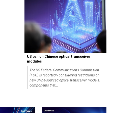
US ban on Chinese optical transceiver
modules
The US Federal Communications Commission
(FCC) is reportedly considering restrictions on
new China-sourced optical transceiver models,
components that...