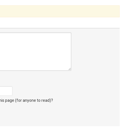
s page (for anyone to read)?