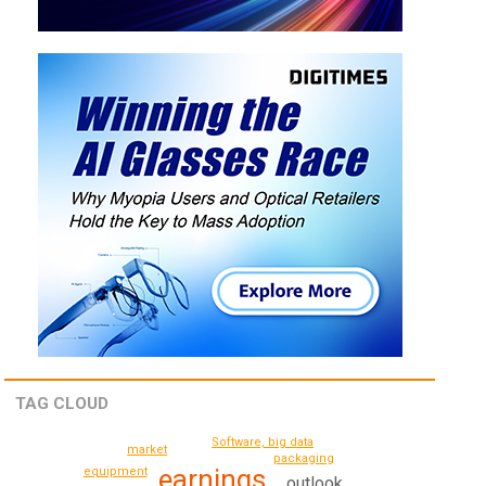
TAG CLOUD
Software, big data
market
packaging
earnings
equipment
outlook