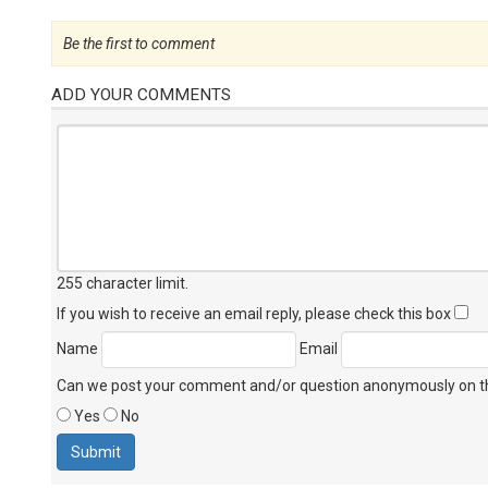
Be the first to comment
ADD YOUR COMMENTS
255 character limit
.
If you wish to receive an email reply, please check this box
Name
Email
Can we post your comment and/or question anonymously on thi
Yes
No