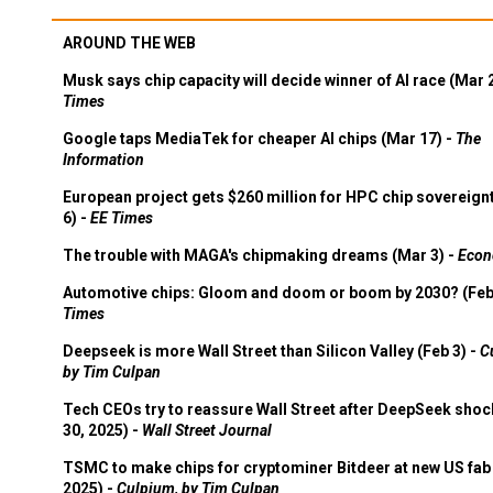
AROUND THE WEB
Musk says chip capacity will decide winner of AI race (Mar 
Times
Google taps MediaTek for cheaper AI chips (Mar 17) -
The
Information
European project gets $260 million for HPC chip sovereign
6) -
EE Times
The trouble with MAGA's chipmaking dreams (Mar 3) -
Econ
Automotive chips: Gloom and doom or boom by 2030? (Feb
Times
Deepseek is more Wall Street than Silicon Valley (Feb 3) -
C
by Tim Culpan
Tech CEOs try to reassure Wall Street after DeepSeek shoc
30, 2025) -
Wall Street Journal
TSMC to make chips for cryptominer Bitdeer at new US fab 
2025) -
Culpium, by Tim Culpan