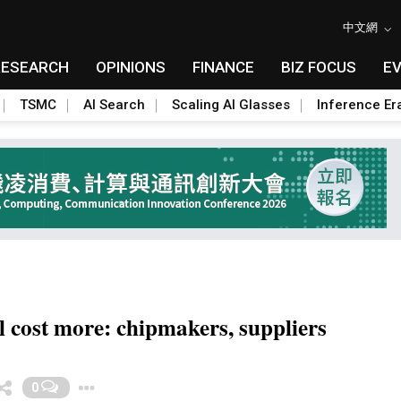
中文網
RESEARCH
OPINIONS
FINANCE
BIZ FOCUS
E
TSMC
AI Search
Scaling AI Glasses
Inference Er
 cost more: chipmakers, suppliers
Toggle Dropdown
0