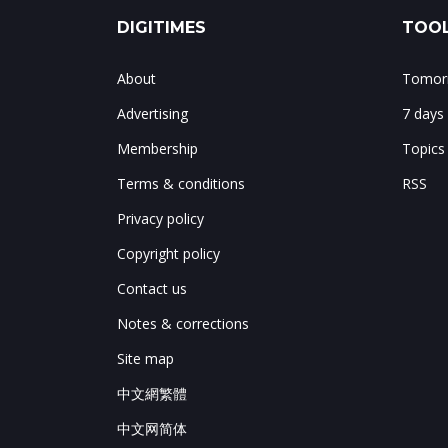
DIGITIMES
TOOL
About
Tomorr
Advertising
7 days
Membership
Topics
Terms & conditions
RSS
Privacy policy
Copyright policy
Contact us
Notes & corrections
Site map
中文網繁體
中文网简体