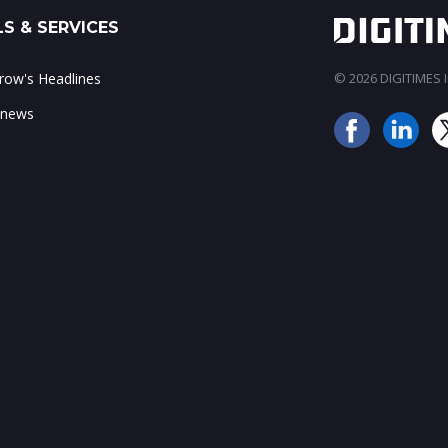
S & SERVICES
ow's Headlines
© 2026 DIGITIMES In
 news