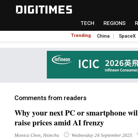
TECH
REGIONS
Trending
China
SpaceX
Comments from readers
Why your next PC or smartphone will
raise prices amid AI frenzy
Monica Chen, Hsinchu
Wednesday 24 September 2025