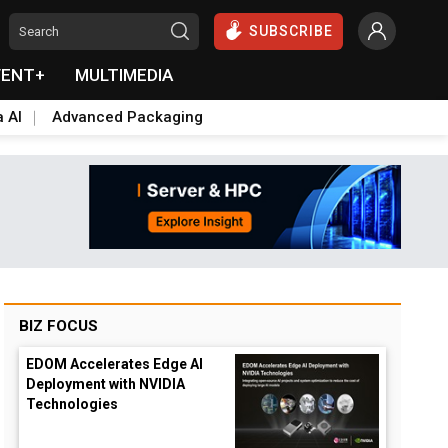
SUBSCRIBE
VENT+
MULTIMEDIA
a AI
Advanced Packaging
BIZ FOCUS
EDOM Accelerates Edge AI
Deployment with NVIDIA
Technologies