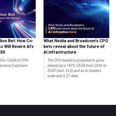
lion Bet: How Co-
What Nvidia and Broadcom's CPO
 Will Rewire AI's
bets reveal about the future of
030
AI infrastructure
140%+ CAGR of CPO
The CPO market is projected to grow
evenue Explosion
sharply by a 142% CAGR from 2026 to
2030 (excl. ELS) and as AI clusters
scale and 3.2T data...