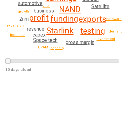
automotive
Satellite
2025
NAND
business
growth
profit
funding
exports
2nm
hardware
expansion
Starlink
revenue
testing
demand
capex
industrial
investment
Space tech
gross margin
DRAM
capacity
10 days cloud