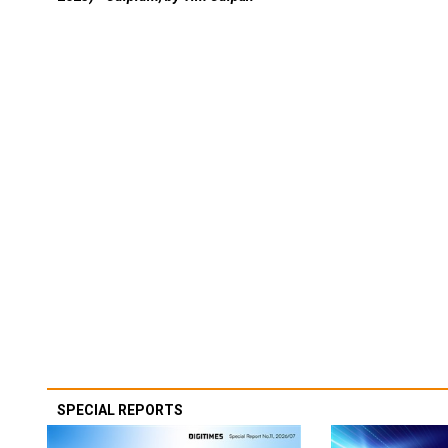
SPECIAL REPORTS