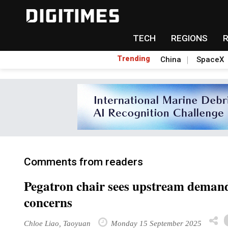
TECH
REGIONS
Trending
China
SpaceX
Comments from readers
Pegatron chair sees upstream deman
concerns
Chloe Liao, Taoyuan
Monday 15 September 2025