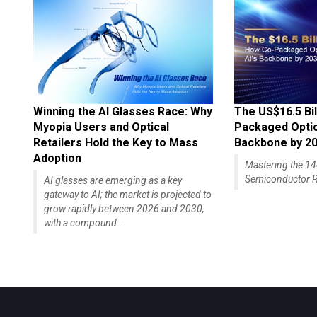
Winning the AI Glasses Race: Why
The US$16.5 Bil
Myopia Users and Optical
Packaged Optics
Retailers Hold the Key to Mass
Backbone by 2
Adoption
Mastering the 
Semiconductor R
AI glasses are emerging as a key
gateway to AI; the market is projected to
grow rapidly between 2026 and 2030,
with a compound...