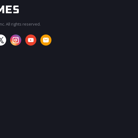
c. All rights reserved.