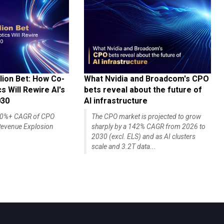
lion Bet: How Co-
What Nvidia and Broadcom's CPO
 Will Rewire AI's
bets reveal about the future of
030
AI infrastructure
140%+ CAGR of CPO
The CPO market is projected to grow
evenue Explosion
sharply by a 142% CAGR from 2026 to
2030 (excl. ELS) and as AI clusters
scale and 3.2T data...