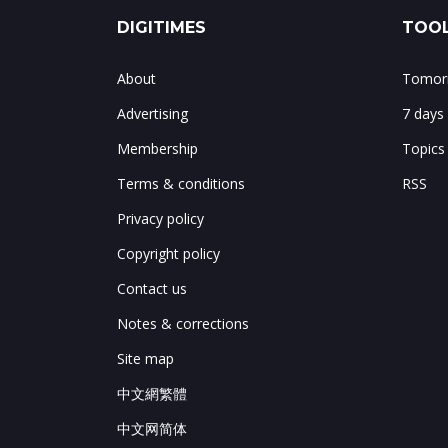
DIGITIMES
TOOL
About
Tomorr
Advertising
7 days
Membership
Topics
Terms & conditions
RSS
Privacy policy
Copyright policy
Contact us
Notes & corrections
Site map
中文網繁體
中文网简体