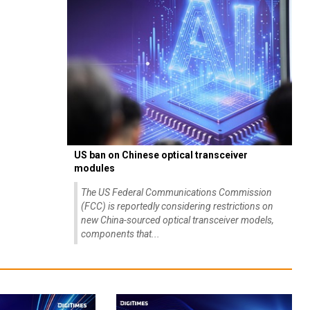
US ban on Chinese optical transceiver
modules
The US Federal Communications Commission
(FCC) is reportedly considering restrictions on
new China-sourced optical transceiver models,
components that...