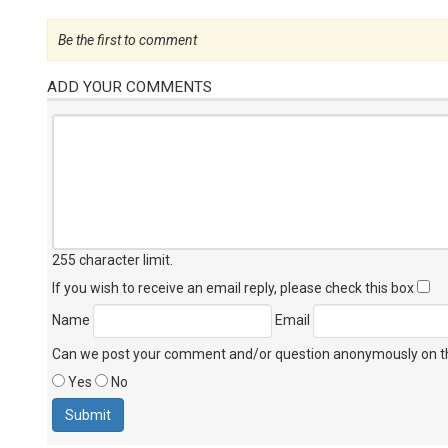
Be the first to comment
ADD YOUR COMMENTS
255 character limit
.
If you wish to receive an email reply, please check this box
Name
Email
Can we post your comment and/or question anonymously on thi
Yes
No