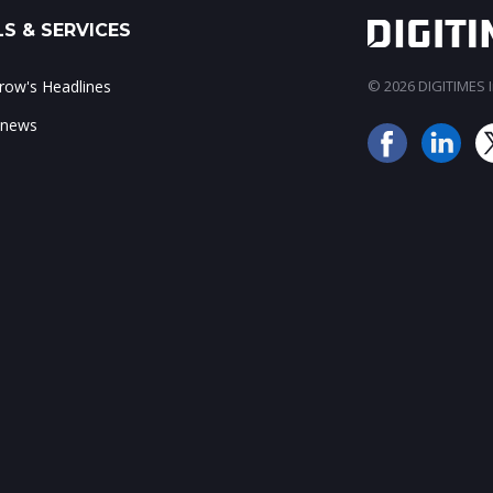
S & SERVICES
ow's Headlines
© 2026 DIGITIMES In
 news