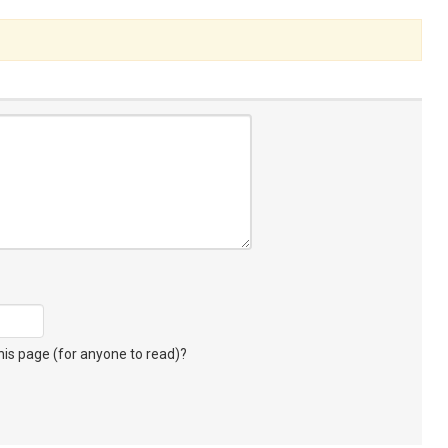
s page (for anyone to read)?