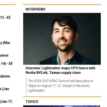
INTERVIEWS
21) -
EE
ty (Mar
omist
 14) -
EE
Interview: Lightmatter maps CPO future with
Nvidia NVLink, Taiwan supply chain
ulpium,
The 2026 OCP APAC Summit will take place in
Taipei on August 11-12. Ahead of the event,
k (Jan
Lightmatter...
(Jan 17,
TOPICS