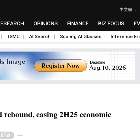
中文網
RESEARCH
OPINIONS
FINANCE
BIZ FOCUS
E
TSMC
AI Search
Scaling AI Glasses
Inference Er
d rebound, easing 2H25 economic
Toggle Dropdown
0