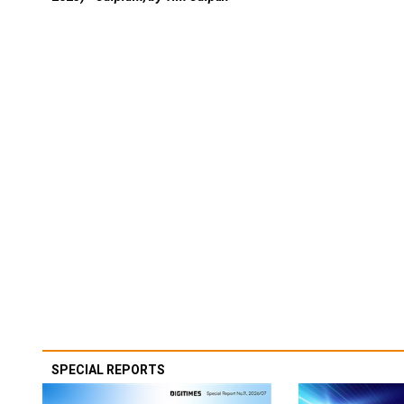
SPECIAL REPORTS