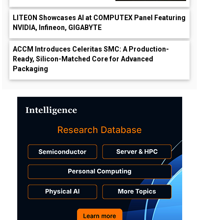
LITEON Showcases AI at COMPUTEX Panel Featuring
NVIDIA, Infineon, GIGABYTE
ACCM Introduces Celeritas SMC: A Production-
Ready, Silicon-Matched Core for Advanced
Packaging