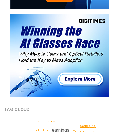
TAG CLOUD
shipments
packaging
earnings
demand
vehicle