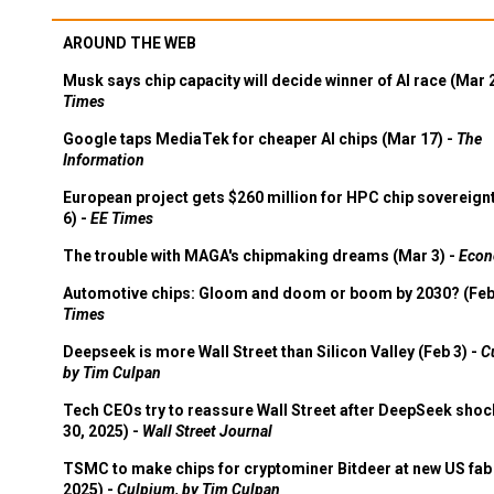
AROUND THE WEB
Musk says chip capacity will decide winner of AI race (Mar 
Times
Google taps MediaTek for cheaper AI chips (Mar 17) -
The
Information
European project gets $260 million for HPC chip sovereign
6) -
EE Times
The trouble with MAGA's chipmaking dreams (Mar 3) -
Econ
Automotive chips: Gloom and doom or boom by 2030? (Feb
Times
Deepseek is more Wall Street than Silicon Valley (Feb 3) -
C
by Tim Culpan
Tech CEOs try to reassure Wall Street after DeepSeek shoc
30, 2025) -
Wall Street Journal
TSMC to make chips for cryptominer Bitdeer at new US fab 
2025) -
Culpium, by Tim Culpan