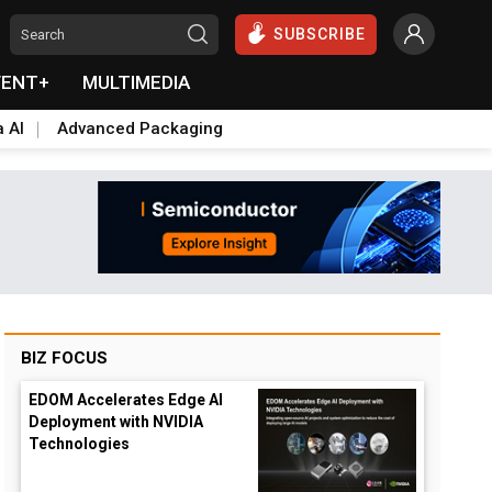
SUBSCRIBE
VENT+
MULTIMEDIA
a AI
Advanced Packaging
BIZ FOCUS
EDOM Accelerates Edge AI
Deployment with NVIDIA
Technologies