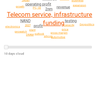
Japan
business
operating profit
expansion
revenue
growth
PC, CE
2nm
Telecom service, infrastructure
testing
NAND
funding
Geopolitics
profit
capacity
2027
electronics
price
plant
geowatch
gross margin
outlook
DRAM
silicon
automotive
10 days cloud