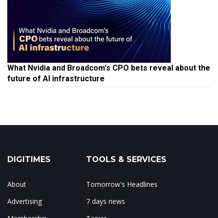
What Nvidia and Broadcom's CPO bets reveal about the
future of AI infrastructure
DIGITIMES
TOOLS & SERVICES
About
Tomorrow's Headlines
Advertising
7 days news