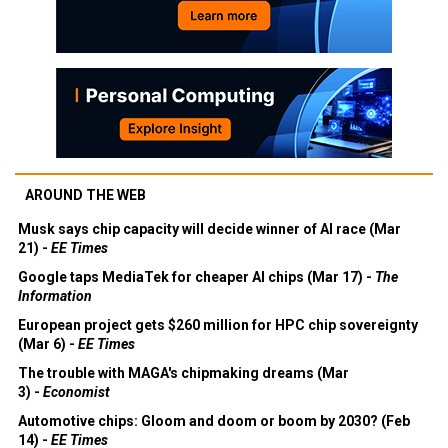
AROUND THE WEB
Musk says chip capacity will decide winner of AI race (Mar
21) -
EE Times
Google taps MediaTek for cheaper AI chips (Mar 17) -
The
Information
European project gets $260 million for HPC chip sovereignty
(Mar 6) -
EE Times
The trouble with MAGA's chipmaking dreams (Mar
3) -
Economist
Automotive chips: Gloom and doom or boom by 2030? (Feb
14) -
EE Times