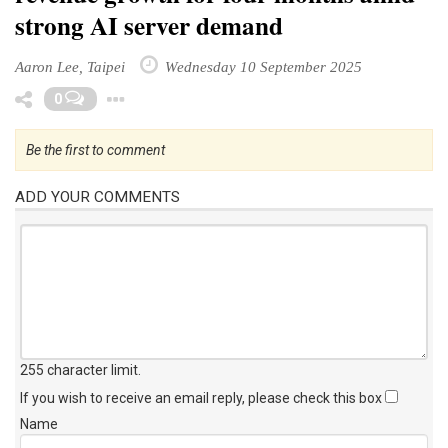
strong AI server demand
Aaron Lee, Taipei
Wednesday 10 September 2025
Toggle Dropdown
0
Be the first to comment
ADD YOUR COMMENTS
255 character limit
.
If you wish to receive an email reply, please check this box
Name