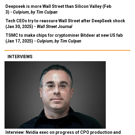
Deepseek is more Wall Street than Silicon Valley (Feb
3) -
Culpium, by Tim Culpan
Tech CEOs try to reassure Wall Street after DeepSeek shock
(Jan 30, 2025) -
Wall Street Journal
TSMC to make chips for cryptominer Bitdeer at new US fab
(Jan 17, 2025) -
Culpium, by Tim Culpan
INTERVIEWS
Interview: Nvidia exec on progress of CPO production and