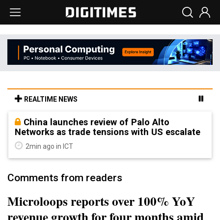
REALTIME NEWS
China launches review of Palo Alto
Networks as trade tensions with US escalate
2min ago in ICT
Comments from readers
Microloops reports over 100% YoY
revenue growth for four months amid