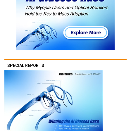
SPECIAL REPORTS