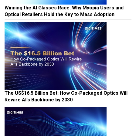
Winning the AI Glasses Race: Why Myopia Users and
Optical Retailers Hold the Key to Mass Adoption
The US$16.5 Billion Bet: How Co-Packaged Optics Will
Rewire AI's Backbone by 2030