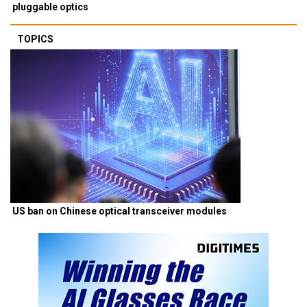
pluggable optics
TOPICS
US ban on Chinese optical transceiver modules