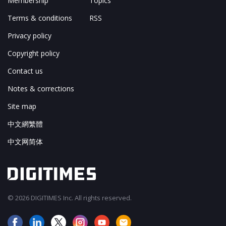
Membership
Topics
Terms & conditions
RSS
Privacy policy
Copyright policy
Contact us
Notes & corrections
Site map
中文網繁體
中文网简体
© 2026 DIGITIMES Inc. All rights reserved.