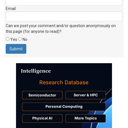
Email
Can we post your comment and/or question anonymously on
this page (for anyone to read)?
Yes
No