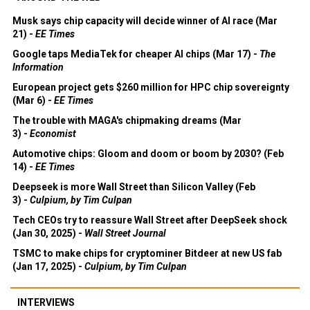
Musk says chip capacity will decide winner of AI race (Mar
21) -
EE Times
Google taps MediaTek for cheaper AI chips (Mar 17) -
The
Information
European project gets $260 million for HPC chip sovereignty
(Mar 6) -
EE Times
The trouble with MAGA's chipmaking dreams (Mar
3) -
Economist
Automotive chips: Gloom and doom or boom by 2030? (Feb
14) -
EE Times
Deepseek is more Wall Street than Silicon Valley (Feb
3) -
Culpium, by Tim Culpan
Tech CEOs try to reassure Wall Street after DeepSeek shock
(Jan 30, 2025) -
Wall Street Journal
TSMC to make chips for cryptominer Bitdeer at new US fab
(Jan 17, 2025) -
Culpium, by Tim Culpan
INTERVIEWS