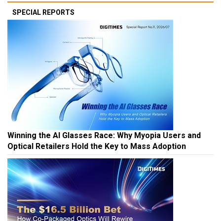
SPECIAL REPORTS
Winning the AI Glasses Race: Why Myopia Users and
Optical Retailers Hold the Key to Mass Adoption