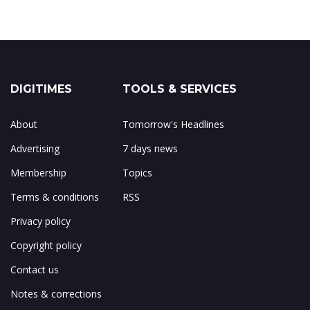
DIGITIMES
TOOLS & SERVICES
About
Tomorrow's Headlines
Advertising
7 days news
Membership
Topics
Terms & conditions
RSS
Privacy policy
Copyright policy
Contact us
Notes & corrections