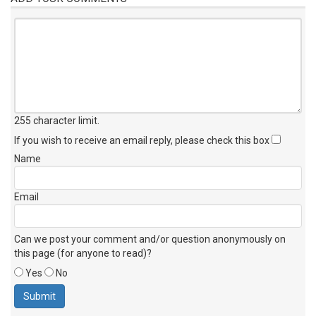
255 character limit
.
If you wish to receive an email reply, please check this box
Name
Email
Can we post your comment and/or question anonymously on
this page (for anyone to read)?
Yes
No