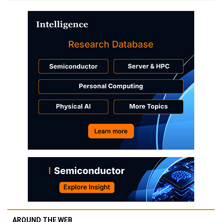
AROUND THE WEB