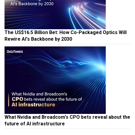
The US$16.5 Billion Bet: How Co-Packaged Optics Will
Rewire AI's Backbone by 2030
What Nvidia and Broadcom's CPO bets reveal about the
future of AI infrastructure