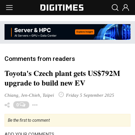
Comments from readers
Toyota's Czech plant gets US$792M
upgrade to build new EV
Chiang, Jen-Chieh, Taipei
Friday 5 September 2025
Toggle Dropdown
0
Be the first to comment
ADD YOUR COMMENTS