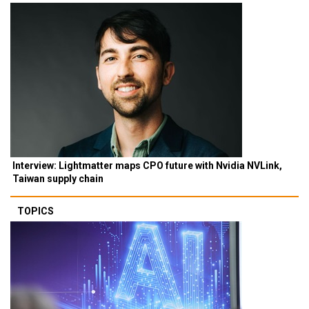
Interview: Lightmatter maps CPO future with Nvidia NVLink,
Taiwan supply chain
TOPICS