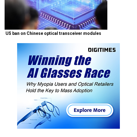
US ban on Chinese optical transceiver modules