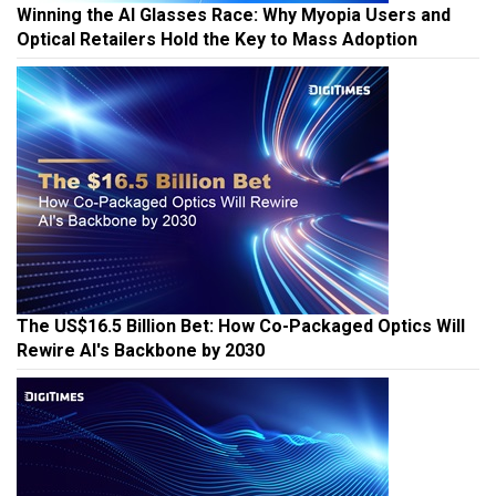
Winning the AI Glasses Race: Why Myopia Users and
Optical Retailers Hold the Key to Mass Adoption
The US$16.5 Billion Bet: How Co-Packaged Optics Will
Rewire AI's Backbone by 2030