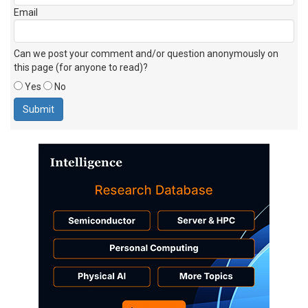
Email
Can we post your comment and/or question anonymously on
this page (for anyone to read)?
Yes
No