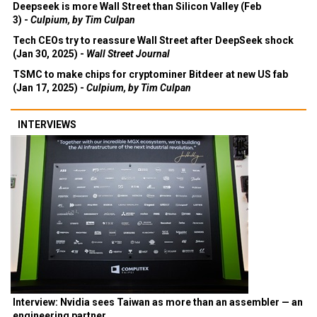
Deepseek is more Wall Street than Silicon Valley (Feb
3) -
Culpium, by Tim Culpan
Tech CEOs try to reassure Wall Street after DeepSeek shock
(Jan 30, 2025) -
Wall Street Journal
TSMC to make chips for cryptominer Bitdeer at new US fab
(Jan 17, 2025) -
Culpium, by Tim Culpan
INTERVIEWS
Interview: Nvidia sees Taiwan as more than an assembler — an
engineering partner