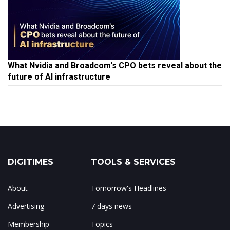
What Nvidia and Broadcom's CPO bets reveal about the
future of AI infrastructure
DIGITIMES
TOOLS & SERVICES
About
Tomorrow's Headlines
Advertising
7 days news
Membership
Topics