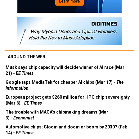
AROUND THE WEB
Musk says chip capacity will decide winner of AI race (Mar
21) -
EE Times
Google taps MediaTek for cheaper AI chips (Mar 17) -
The
Information
European project gets $260 million for HPC chip sovereignty
(Mar 6) -
EE Times
The trouble with MAGA's chipmaking dreams (Mar
3) -
Economist
Automotive chips: Gloom and doom or boom by 2030? (Feb
14) -
EE Times