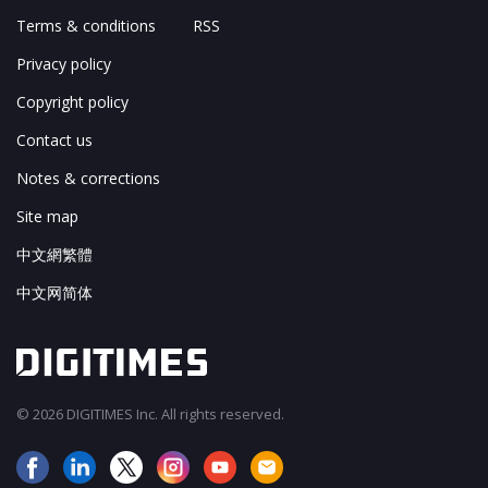
Terms & conditions
RSS
Privacy policy
Copyright policy
Contact us
Notes & corrections
Site map
中文網繁體
中文网简体
© 2026 DIGITIMES Inc. All rights reserved.