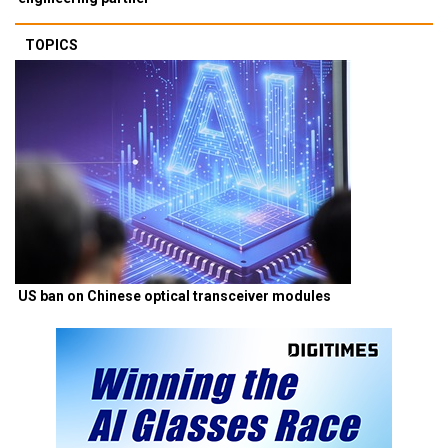
TOPICS
US ban on Chinese optical transceiver modules