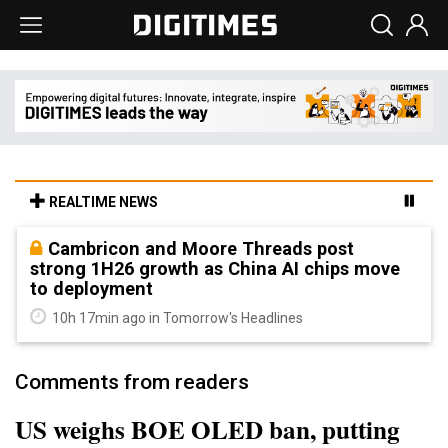
REALTIME NEWS
Cambricon and Moore Threads post
strong 1H26 growth as China AI chips move
to deployment
10h 17min ago in Tomorrow's Headlines
Comments from readers
US weighs BOE OLED ban, putting