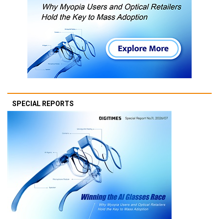
SPECIAL REPORTS