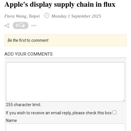
Apple's display supply chain in flux
Flora Wang, Taipei
Monday 1 September 2025
Toggle Dropdown
0
Be the first to comment
ADD YOUR COMMENTS
255 character limit
.
If you wish to receive an email reply, please check this box
Name