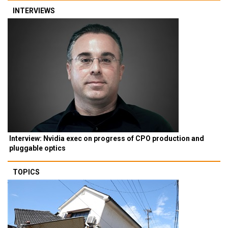
INTERVIEWS
Interview: Nvidia exec on progress of CPO production and
pluggable optics
TOPICS