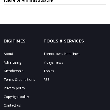
future of AI infrastructure
DIGITIMES
TOOLS & SERVICES
About
Tomorrow's Headlines
Advertising
7 days news
Membership
Topics
Terms & conditions
RSS
Privacy policy
Copyright policy
Contact us