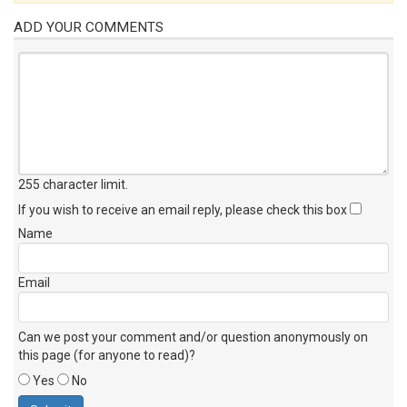
ADD YOUR COMMENTS
255 character limit
.
If you wish to receive an email reply, please check this box
Name
Email
Can we post your comment and/or question anonymously on
this page (for anyone to read)?
Yes
No