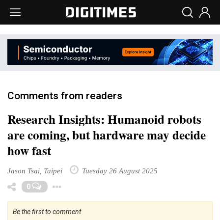
Comments from readers
Research Insights: Humanoid robots
are coming, but hardware may decide
how fast
Jason Tsai, Taipei
Tuesday 26 August 2025
Toggle Dropdown
0
Be the first to comment