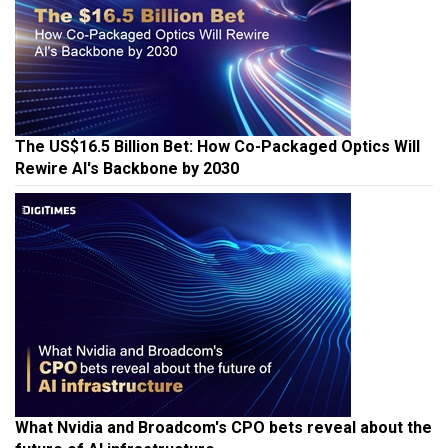
The US$16.5 Billion Bet: How Co-Packaged Optics Will
Rewire AI's Backbone by 2030
What Nvidia and Broadcom's CPO bets reveal about the