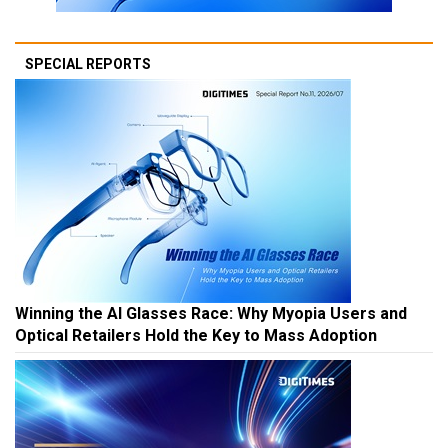
SPECIAL REPORTS
Winning the AI Glasses Race: Why Myopia Users and
Optical Retailers Hold the Key to Mass Adoption