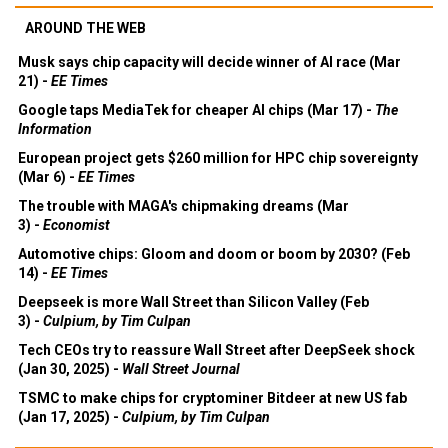
AROUND THE WEB
Musk says chip capacity will decide winner of AI race (Mar
21) -
EE Times
Google taps MediaTek for cheaper AI chips (Mar 17) -
The
Information
European project gets $260 million for HPC chip sovereignty
(Mar 6) -
EE Times
The trouble with MAGA's chipmaking dreams (Mar
3) -
Economist
Automotive chips: Gloom and doom or boom by 2030? (Feb
14) -
EE Times
Deepseek is more Wall Street than Silicon Valley (Feb
3) -
Culpium, by Tim Culpan
Tech CEOs try to reassure Wall Street after DeepSeek shock
(Jan 30, 2025) -
Wall Street Journal
TSMC to make chips for cryptominer Bitdeer at new US fab
(Jan 17, 2025) -
Culpium, by Tim Culpan