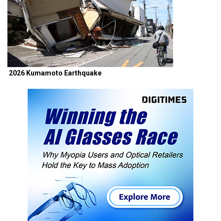
2026 Kumamoto Earthquake