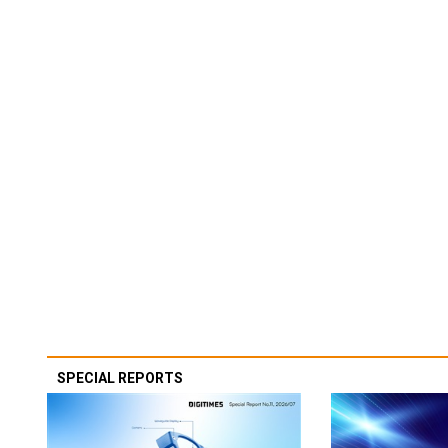
SPECIAL REPORTS