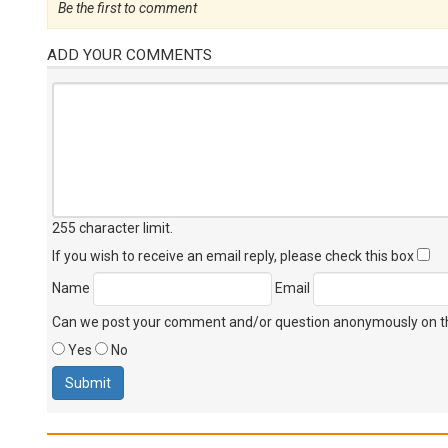
Be the first to comment
ADD YOUR COMMENTS
255 character limit
.
If you wish to receive an email reply, please check this box
Name
Email
Can we post your comment and/or question anonymously on thi
Yes
No