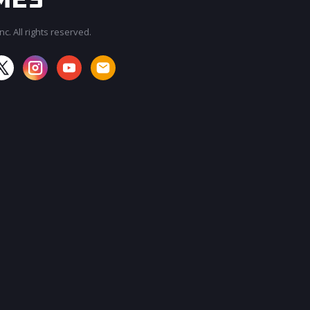
c. All rights reserved.