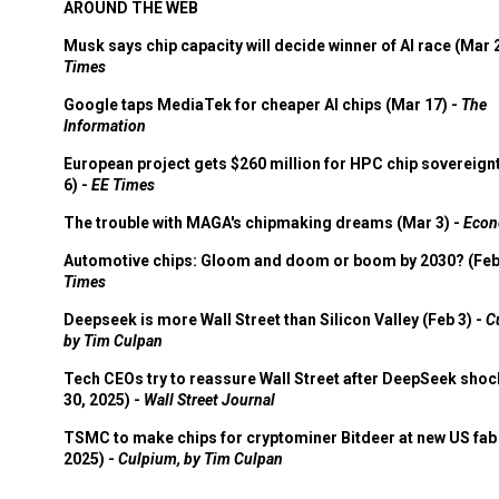
AROUND THE WEB
Musk says chip capacity will decide winner of AI race (Mar 
Times
Google taps MediaTek for cheaper AI chips (Mar 17) -
The
Information
European project gets $260 million for HPC chip sovereign
6) -
EE Times
The trouble with MAGA's chipmaking dreams (Mar 3) -
Econ
Automotive chips: Gloom and doom or boom by 2030? (Feb
Times
Deepseek is more Wall Street than Silicon Valley (Feb 3) -
C
by Tim Culpan
Tech CEOs try to reassure Wall Street after DeepSeek shoc
30, 2025) -
Wall Street Journal
TSMC to make chips for cryptominer Bitdeer at new US fab 
2025) -
Culpium, by Tim Culpan