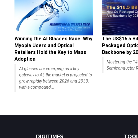
Winning the AI Glasses Race: Why
The US$16.5 Bil
Myopia Users and Optical
Packaged Optics
Retailers Hold the Key to Mass
Backbone by 2
Adoption
Mastering the 
Semiconductor R
AI glasses are emerging as a key
gateway to AI; the market is projected to
grow rapidly between 2026 and 2030,
with a compound...
DIGITIMES
TOOL