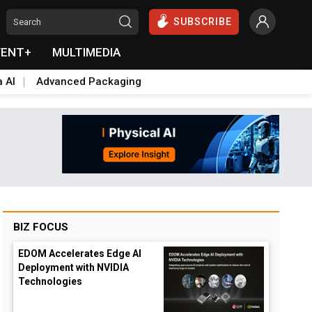
SUBSCRIBE
VENT+
MULTIMEDIA
a AI
Advanced Packaging
BIZ FOCUS
EDOM Accelerates Edge AI
Deployment with NVIDIA
Technologies