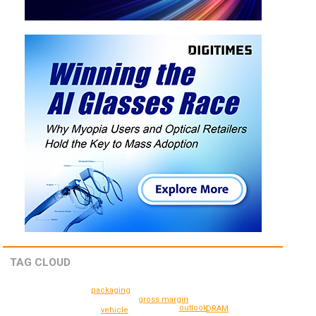
TAG CLOUD
packaging
gross margin
outlook
DRAM
vehicle