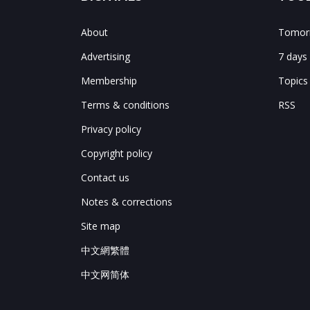
About
Tomorr
Advertising
7 days
Membership
Topics
Terms & conditions
RSS
Privacy policy
Copyright policy
Contact us
Notes & corrections
Site map
中文網繁體
中文网简体