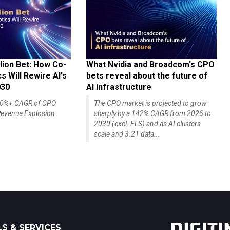
lion Bet: How Co-
What Nvidia and Broadcom's CPO
 Will Rewire AI's
bets reveal about the future of
030
AI infrastructure
140%+ CAGR of CPO
The CPO market is projected to grow
evenue Explosion
sharply by a 142% CAGR from 2026 to
2030 (excl. ELS) and as AI clusters
scale and 3.2T data...
S & SERVICES