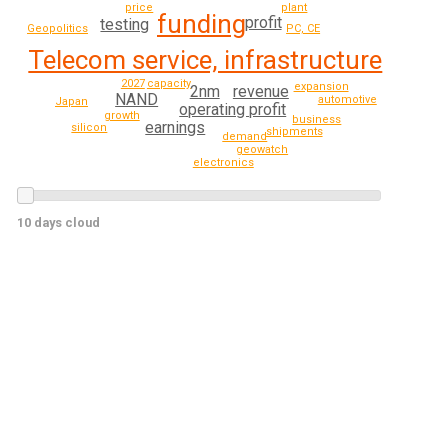
price
plant
funding
profit
testing
Geopolitics
PC, CE
Telecom service, infrastructure
2027
capacity
expansion
revenue
2nm
NAND
automotive
Japan
operating profit
growth
business
earnings
silicon
shipments
demand
geowatch
electronics
10 days cloud