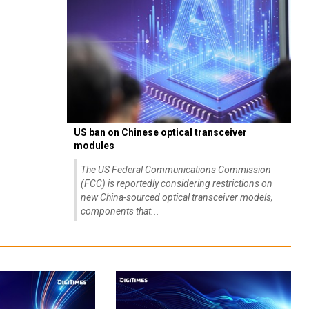
US ban on Chinese optical transceiver
modules
The US Federal Communications Commission
(FCC) is reportedly considering restrictions on
new China-sourced optical transceiver models,
components that...