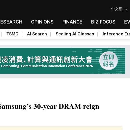
中文網
RESEARCH
OPINIONS
FINANCE
BIZ FOCUS
E
TSMC
AI Search
Scaling AI Glasses
Inference Er
 Samsung’s 30-year DRAM reign
Toggle Dropdown