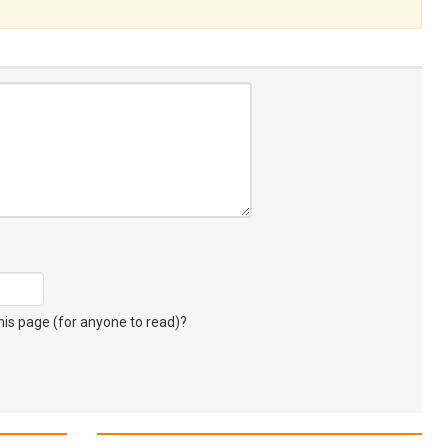
s page (for anyone to read)?