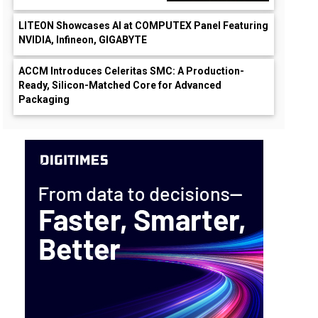
LITEON Showcases AI at COMPUTEX Panel Featuring
NVIDIA, Infineon, GIGABYTE
ACCM Introduces Celeritas SMC: A Production-
Ready, Silicon-Matched Core for Advanced
Packaging