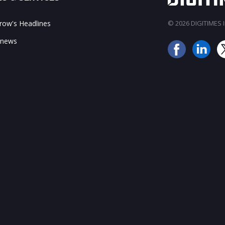
ow's Headlines
© 2026 DIGITIMES In
 news