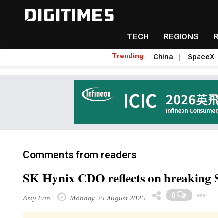
TECH
REGIONS
Trending
China
SpaceX
Comments from readers
SK Hynix CDO reflects on breaking
0
Amy Fan
Monday 25 August 2025