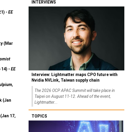
INTERVIEWS
21) -
EE
ty (Mar
omist
 14) -
EE
Interview: Lightmatter maps CPO future with
Nvidia NVLink, Taiwan supply chain
ulpium,
The 2026 OCP APAC Summit will take place in
Taipei on August 11-12. Ahead of the event,
k (Jan
Lightmatter...
(Jan 17,
TOPICS