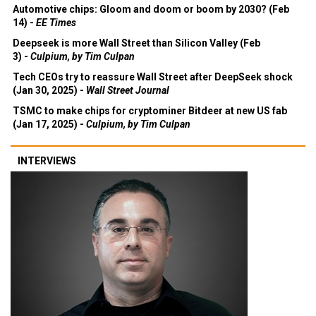
3) -
Economist
Automotive chips: Gloom and doom or boom by 2030? (Feb
14) -
EE Times
Deepseek is more Wall Street than Silicon Valley (Feb
3) -
Culpium, by Tim Culpan
Tech CEOs try to reassure Wall Street after DeepSeek shock
(Jan 30, 2025) -
Wall Street Journal
TSMC to make chips for cryptominer Bitdeer at new US fab
(Jan 17, 2025) -
Culpium, by Tim Culpan
INTERVIEWS