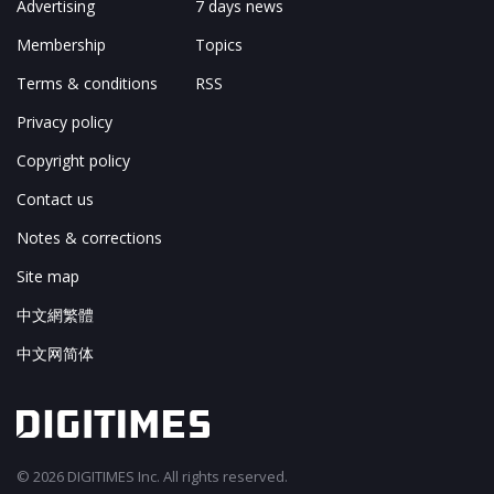
Advertising
7 days news
Membership
Topics
Terms & conditions
RSS
Privacy policy
Copyright policy
Contact us
Notes & corrections
Site map
中文網繁體
中文网简体