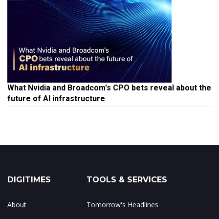
What Nvidia and Broadcom's CPO bets reveal about the
future of AI infrastructure
DIGITIMES
TOOLS & SERVICES
About
Tomorrow's Headlines