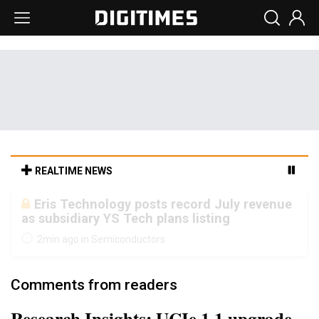
REALTIME NEWS
Malaysia weighs loosening rare earth
export limits as global supply chase
intensifies
7min ago in ICT
Comments from readers