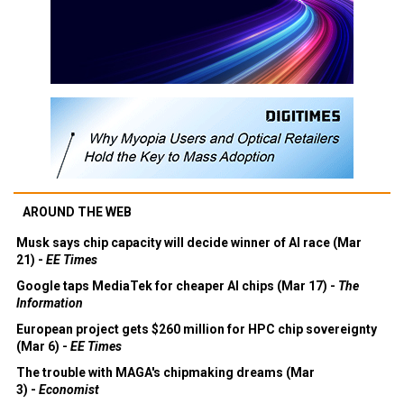
AROUND THE WEB
Musk says chip capacity will decide winner of AI race (Mar
21) -
EE Times
Google taps MediaTek for cheaper AI chips (Mar 17) -
The
Information
European project gets $260 million for HPC chip sovereignty
(Mar 6) -
EE Times
The trouble with MAGA's chipmaking dreams (Mar