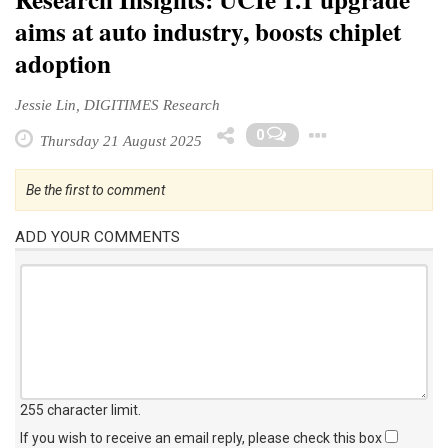
Research Insights: UCIe 1.1 upgrade
aims at auto industry, boosts chiplet
adoption
Jessie Lin, DIGITIMES Research
Toggle D
0
Thursday 21 August 2025
Be the first to comment
ADD YOUR COMMENTS
255 character limit
.