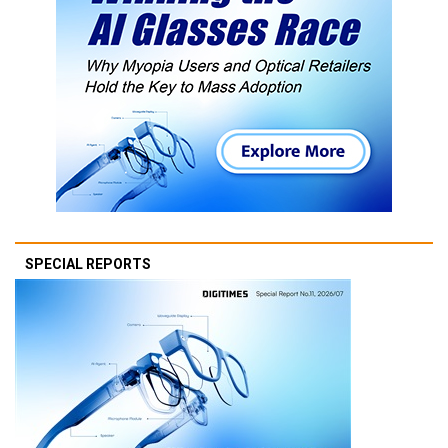
SPECIAL REPORTS