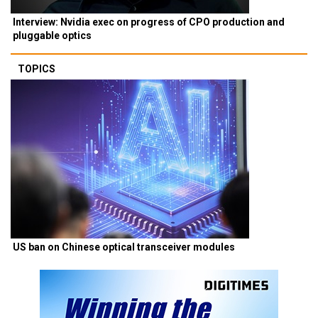
Interview: Nvidia exec on progress of CPO production and
pluggable optics
TOPICS
US ban on Chinese optical transceiver modules