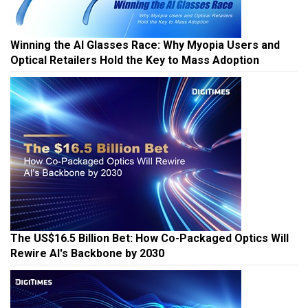
Winning the AI Glasses Race: Why Myopia Users and
Optical Retailers Hold the Key to Mass Adoption
The US$16.5 Billion Bet: How Co-Packaged Optics Will
Rewire AI's Backbone by 2030