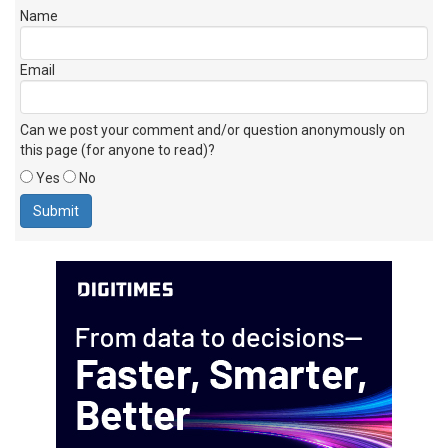
If you wish to receive an email reply, please check this box
Name
Email
Can we post your comment and/or question anonymously on
this page (for anyone to read)?
Yes
No