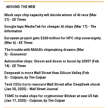
AROUND THE WEB
Musk says chip capacity will decide winner of AI race (Mar
21) -
EE Times
Google taps MediaTek for cheaper AI chips (Mar 17) -
The
Information
European project gets $260 million for HPC chip sovereignty
(Mar 6) -
EE Times
The trouble with MAGA's chipmaking dreams (Mar
3) -
Economist
Automotive chips: Gloom and doom or boom by 2030? (Feb
14) -
EE Times
Deepseek is more Wall Street than Silicon Valley (Feb
3) -
Culpium, by Tim Culpan
Tech CEOs try to reassure Wall Street after DeepSeek shock
(Jan 30, 2025) -
Wall Street Journal
TSMC to make chips for cryptominer Bitdeer at new US fab
(Jan 17, 2025) -
Culpium, by Tim Culpan