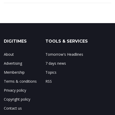
DIGITIMES
TOOLS & SERVICES
About
Tomorrow's Headlines
Advertising
7 days news
Membership
Topics
Terms & conditions
RSS
Privacy policy
Copyright policy
Contact us