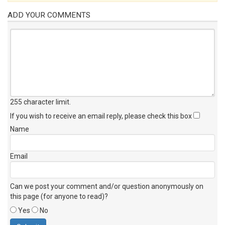
ADD YOUR COMMENTS
255 character limit
.
If you wish to receive an email reply, please check this box
Name
Email
Can we post your comment and/or question anonymously on
this page (for anyone to read)?
Yes
No