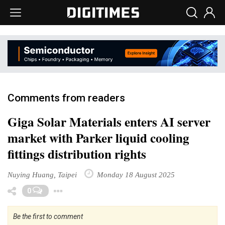
Comments from readers
Giga Solar Materials enters AI server
market with Parker liquid cooling
fittings distribution rights
Nuying Huang, Taipei
Monday 18 August 2025
Toggle Dropdown
0
Be the first to comment