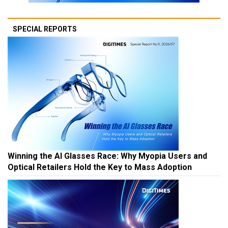
SPECIAL REPORTS
Winning the AI Glasses Race: Why Myopia Users and
Optical Retailers Hold the Key to Mass Adoption