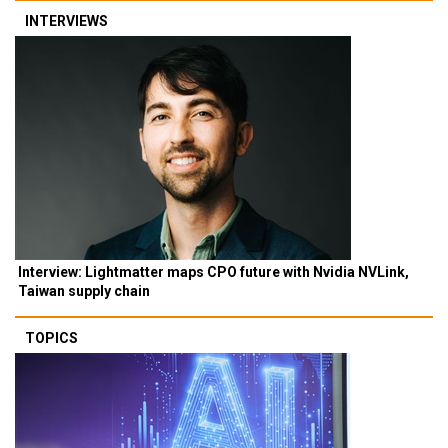
INTERVIEWS
Interview: Lightmatter maps CPO future with Nvidia NVLink,
Taiwan supply chain
TOPICS