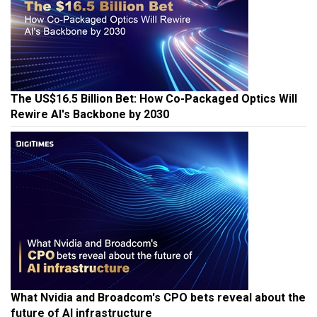
The US$16.5 Billion Bet: How Co-Packaged Optics Will
Rewire AI's Backbone by 2030
What Nvidia and Broadcom's CPO bets reveal about the
future of AI infrastructure