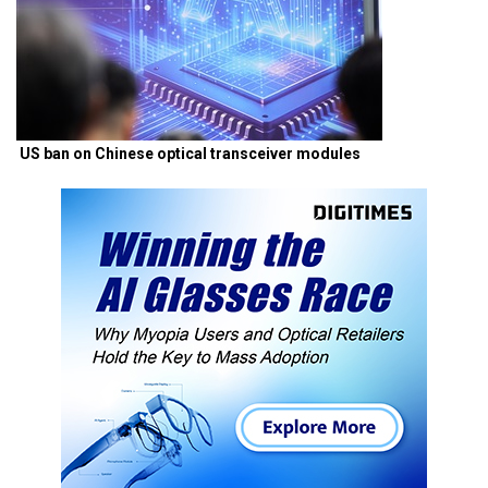
US ban on Chinese optical transceiver modules