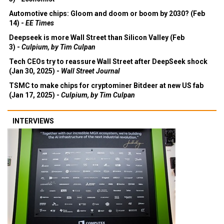
Automotive chips: Gloom and doom or boom by 2030? (Feb
14) -
EE Times
Deepseek is more Wall Street than Silicon Valley (Feb
3) -
Culpium, by Tim Culpan
Tech CEOs try to reassure Wall Street after DeepSeek shock
(Jan 30, 2025) -
Wall Street Journal
TSMC to make chips for cryptominer Bitdeer at new US fab
(Jan 17, 2025) -
Culpium, by Tim Culpan
INTERVIEWS