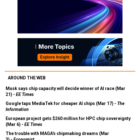
AROUND THE WEB
Musk says chip capacity will decide winner of AI race (Mar
21) -
EE Times
Google taps MediaTek for cheaper AI chips (Mar 17) -
The
Information
European project gets $260 million for HPC chip sovereignty
(Mar 6) -
EE Times
The trouble with MAGA's chipmaking dreams (Mar
3) -
Economist