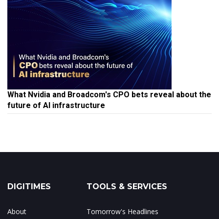
What Nvidia and Broadcom's CPO bets reveal about the
future of AI infrastructure
DIGITIMES
TOOLS & SERVICES
About
Tomorrow's Headlines