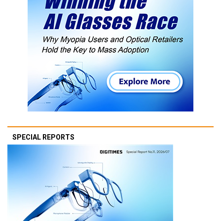
SPECIAL REPORTS