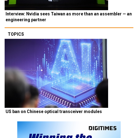
Interview: Nvidia sees Taiwan as more than an assembler — an
engineering partner
TOPICS
US ban on Chinese optical transceiver modules