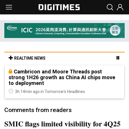
REALTIME NEWS
Cambricon and Moore Threads post
strong 1H26 growth as China AI chips move
to deployment
3h 14min ago in Tomorrow's Headlines
Comments from readers
SMIC flags limited visibility for 4Q25