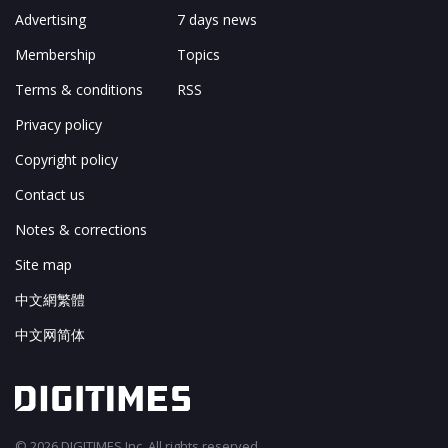
Advertising
7 days news
Membership
Topics
Terms & conditions
RSS
Privacy policy
Copyright policy
Contact us
Notes & corrections
Site map
中文網繁體
中文网简体
© 2026 DIGITIMES Inc. All rights reserved.