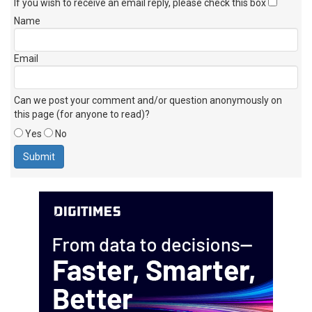
If you wish to receive an email reply, please check this box
Name
Email
Can we post your comment and/or question anonymously on
this page (for anyone to read)?
Yes
No