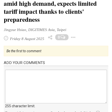
amid high demand, expects limited
tariff impact thanks to clients'
preparedness
Jingyue Hsiao, DIGITIMES Asia, Taipei
Toggle Drop
0
Friday 8 August 2025
Be the first to comment
ADD YOUR COMMENTS
255 character limit
.