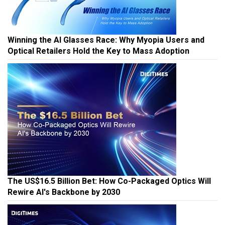
Winning the AI Glasses Race: Why Myopia Users and
Optical Retailers Hold the Key to Mass Adoption
The US$16.5 Billion Bet: How Co-Packaged Optics Will
Rewire AI's Backbone by 2030