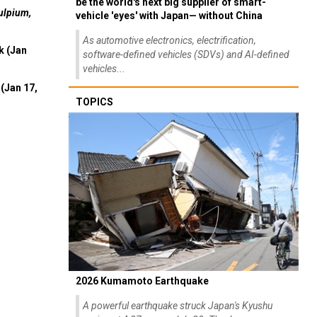
be the world's next big supplier of smart-
ulpium,
vehicle 'eyes' with Japan— without China
As automotive electronics, electrification,
k (Jan
software-defined vehicles (SDVs) and AI-defined
vehicles...
(Jan 17,
TOPICS
2026 Kumamoto Earthquake
A powerful earthquake struck Japan's Kyushu