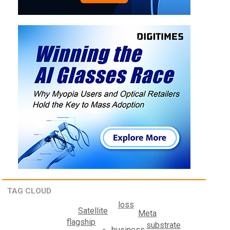
TAG CLOUD
loss
Satellite
Meta
flagship
substrate
business