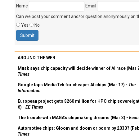
Name
Email
Can we post your comment and/or question anonymously on thi
Yes
No
AROUND THE WEB
Musk says chip capacity will decide winner of AI race (Mar 
Times
Google taps MediaTek for cheaper AI chips (Mar 17) -
The
Information
European project gets $260 million for HPC chip sovereign
6) -
EE Times
The trouble with MAGA's chipmaking dreams (Mar 3) -
Econ
Automotive chips: Gloom and doom or boom by 2030? (Feb
Times