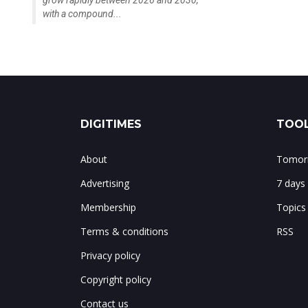
grow rapidly between 2026 and 2030,
with a compound...
DIGITIMES
TOOL
About
Tomorr
Advertising
7 days
Membership
Topics
Terms & conditions
RSS
Privacy policy
Copyright policy
Contact us