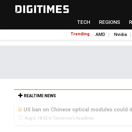
TECH
REGIONS
Trending
AMD
Nvidia
REALTIME NEWS
US ban on Chinese optical modules could di
Aug 6, 18:42 in Tomorrow's Headlines