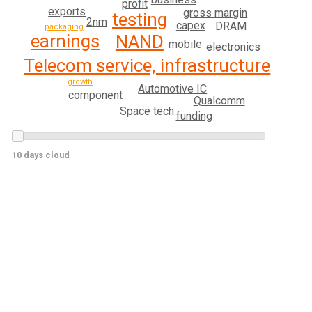
profit
exports
gross margin
testing
2nm
capex
DRAM
packaging
earnings
NAND
mobile
electronics
Telecom service, infrastructure
growth
Automotive IC
component
Qualcomm
Space tech
funding
10 days cloud