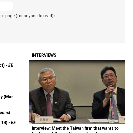
s page (for anyone to read)?
INTERVIEWS
21) -
EE
ty (Mar
omist
 14) -
EE
Interview: Meet the Taiwan firm that wants to