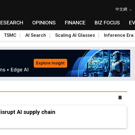
中文網
RESEARCH
OPINIONS
FINANCE
BIZ FOCUS
E
TSMC
AI Search
Scaling AI Glasses
Inference Era 
advanced packaging hubs