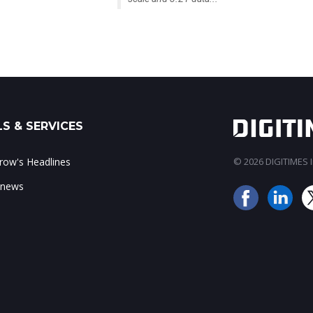
S & SERVICES
ow's Headlines
© 2026 DIGITIMES In
 news