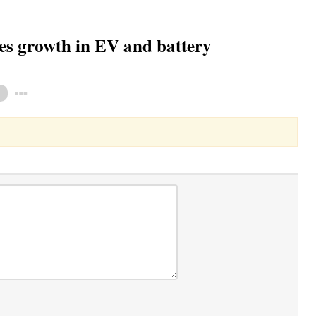
yes growth in EV and battery
Toggle Dropdown