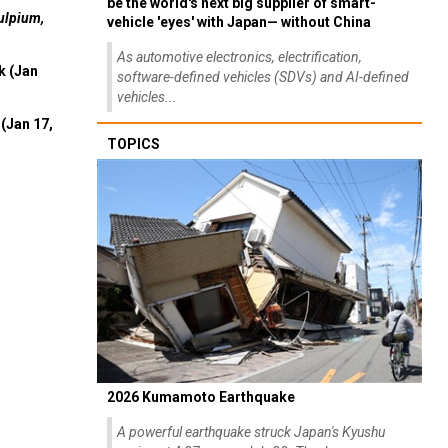
be the world's next big supplier of smart-
ulpium,
vehicle 'eyes' with Japan— without China
As automotive electronics, electrification,
k (Jan
software-defined vehicles (SDVs) and AI-defined
vehicles...
(Jan 17,
TOPICS
2026 Kumamoto Earthquake
A powerful earthquake struck Japan's Kyushu