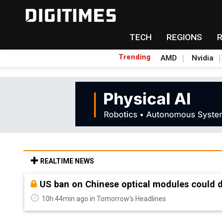
TECH
REGIONS
Trending
AMD
Nvidia
REALTIME NEWS
Old LCD fabs are being repurposed as AI 
10h 44min ago in Tomorrow's Headlines