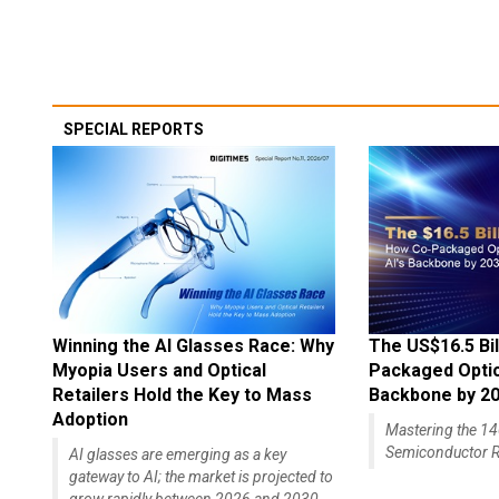
SPECIAL REPORTS
Winning the AI Glasses Race: Why
The US$16.5 Bil
Myopia Users and Optical
Packaged Optics
Retailers Hold the Key to Mass
Backbone by 2
Adoption
Mastering the 
Semiconductor R
AI glasses are emerging as a key
gateway to AI; the market is projected to