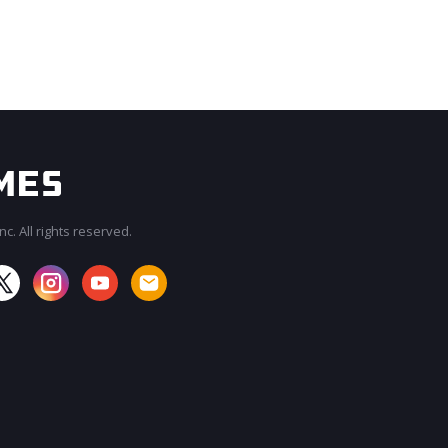
c. All rights reserved.