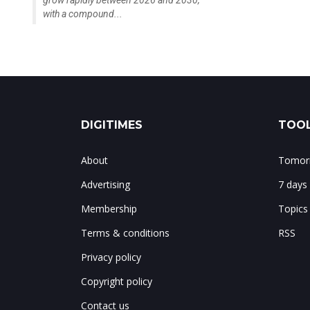
grow rapidly between 2026 and 2030,
with a compound...
DIGITIMES
TOOL
About
Tomorr
Advertising
7 days
Membership
Topics
Terms & conditions
RSS
Privacy policy
Copyright policy
Contact us