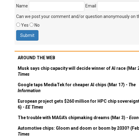
Name
Email
Can we post your comment and/or question anonymously on thi
Yes
No
AROUND THE WEB
Musk says chip capacity will decide winner of AI race (Mar 
Times
Google taps MediaTek for cheaper AI chips (Mar 17) -
The
Information
European project gets $260 million for HPC chip sovereign
6) -
EE Times
The trouble with MAGA's chipmaking dreams (Mar 3) -
Econ
Automotive chips: Gloom and doom or boom by 2030? (Feb
Times