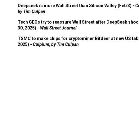
Deepseek is more Wall Street than Silicon Valley (Feb 3) -
C
by Tim Culpan
Tech CEOs try to reassure Wall Street after DeepSeek shoc
30, 2025) -
Wall Street Journal
TSMC to make chips for cryptominer Bitdeer at new US fab 
2025) -
Culpium, by Tim Culpan