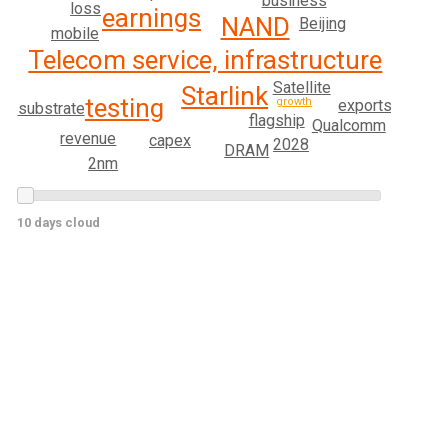
business
loss
earnings
NAND
Beijing
mobile
Telecom service, infrastructure
Satellite
Starlink
testing
growth
exports
substrate
flagship
Qualcomm
revenue
capex
2028
DRAM
2nm
10 days cloud