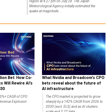
region at 4:27 pm on July 28. The Japan
Meteorological Agency initially estimated the
quake at magnitude...
lion Bet: How Co-
What Nvidia and Broadcom's CPO
 Will Rewire AI's
bets reveal about the future of
030
AI infrastructure
140%+ CAGR of CPO
The CPO market is projected to grow
evenue Explosion
sharply by a 142% CAGR from 2026 to
2030 (excl. ELS) and as AI clusters
scale and 3.2T data...