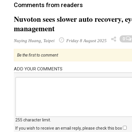
Comments from readers
Nuvoton sees slower auto recovery, e
management
0
Nuying Huang, Taipei
Friday 8 August 2025
Be the first to comment
ADD YOUR COMMENTS
255 character limit
.
If you wish to receive an email reply, please check this box