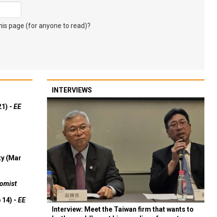
s page (for anyone to read)?
INTERVIEWS
21) -
EE
ty (Mar
omist
 14) -
EE
Interview: Meet the Taiwan firm that wants to