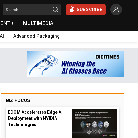
SUBSCRIBE
VENT+
MULTIMEDIA
AI
Advanced Packaging
BIZ FOCUS
EDOM Accelerates Edge AI
Deployment with NVIDIA
Technologies