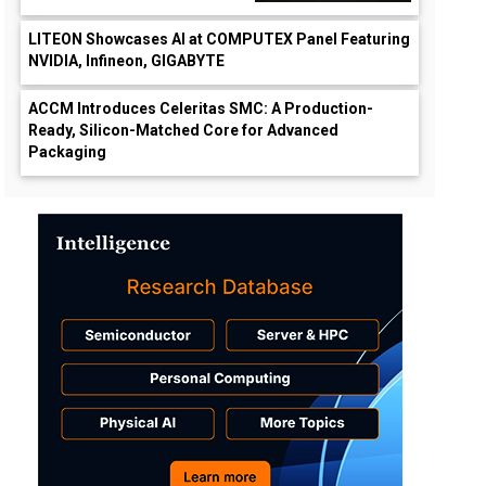
LITEON Showcases AI at COMPUTEX Panel Featuring
NVIDIA, Infineon, GIGABYTE
ACCM Introduces Celeritas SMC: A Production-
Ready, Silicon-Matched Core for Advanced
Packaging