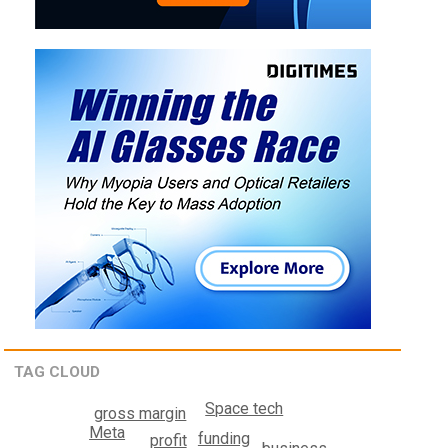
TAG CLOUD
Space tech
gross margin
Meta
funding
profit