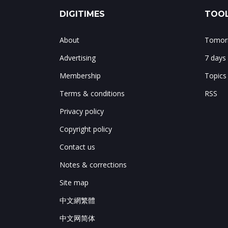
DIGITIMES
TOOL
About
Tomorr
Advertising
7 days
Membership
Topics
Terms & conditions
RSS
Privacy policy
Copyright policy
Contact us
Notes & corrections
Site map
中文網繁體
中文网简体