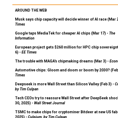
AROUND THE WEB
Musk says chip capacity will decide winner of AI race (Mar 
Times
Google taps MediaTek for cheaper AI chips (Mar 17) -
The
Information
European project gets $260 million for HPC chip sovereign
6) -
EE Times
The trouble with MAGA's chipmaking dreams (Mar 3) -
Econ
Automotive chips: Gloom and doom or boom by 2030? (Feb
Times
Deepseek is more Wall Street than Silicon Valley (Feb 3) -
C
by Tim Culpan
Tech CEOs try to reassure Wall Street after DeepSeek shoc
30, 2025) -
Wall Street Journal
TSMC to make chips for cryptominer Bitdeer at new US fab 
2025) -
Culpium, by Tim Culpan