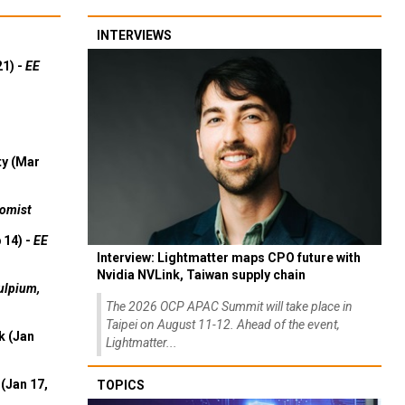
INTERVIEWS
21) -
EE
ty (Mar
omist
 14) -
EE
Interview: Lightmatter maps CPO future with
Nvidia NVLink, Taiwan supply chain
ulpium,
The 2026 OCP APAC Summit will take place in
Taipei on August 11-12. Ahead of the event,
k (Jan
Lightmatter...
(Jan 17,
TOPICS