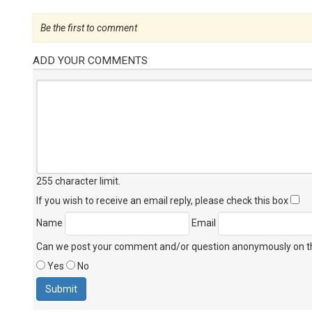
Be the first to comment
ADD YOUR COMMENTS
255 character limit
.
If you wish to receive an email reply, please check this box
Name
Email
Can we post your comment and/or question anonymously on thi
Yes
No