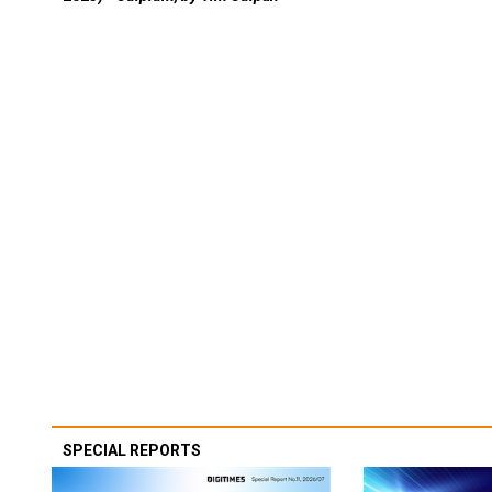
SPECIAL REPORTS