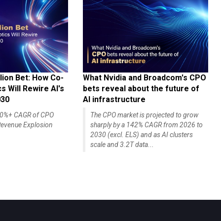
lion Bet: How Co-
What Nvidia and Broadcom's CPO
 Will Rewire AI's
bets reveal about the future of
030
AI infrastructure
140%+ CAGR of CPO
The CPO market is projected to grow
evenue Explosion
sharply by a 142% CAGR from 2026 to
2030 (excl. ELS) and as AI clusters
scale and 3.2T data...