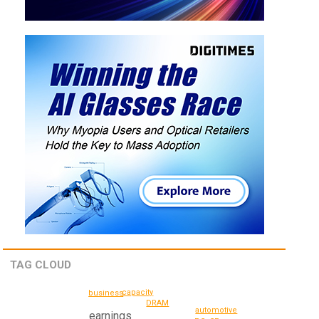
TAG CLOUD
capacity
business
DRAM
automotive
earnings