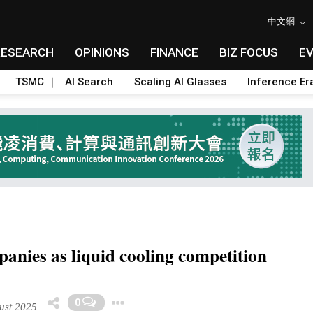
中文網
RESEARCH
OPINIONS
FINANCE
BIZ FOCUS
E
TSMC
AI Search
Scaling AI Glasses
Inference Er
anies as liquid cooling competition
Toggle Dropdown
0
ust 2025