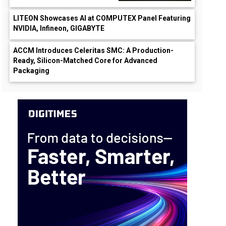
LITEON Showcases AI at COMPUTEX Panel Featuring
NVIDIA, Infineon, GIGABYTE
ACCM Introduces Celeritas SMC: A Production-
Ready, Silicon-Matched Core for Advanced
Packaging