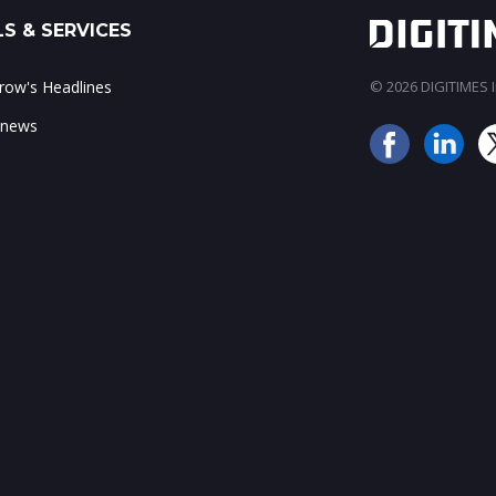
S & SERVICES
ow's Headlines
© 2026 DIGITIMES In
 news