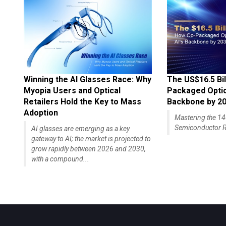
Winning the AI Glasses Race: Why
The US$16.5 Bil
Myopia Users and Optical
Packaged Optics
Retailers Hold the Key to Mass
Backbone by 2
Adoption
Mastering the 
Semiconductor R
AI glasses are emerging as a key
gateway to AI; the market is projected to
grow rapidly between 2026 and 2030,
with a compound...