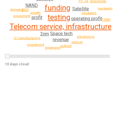
PC, CE
shipments
NAND
funding
Satellite
packaging
demand
2025
growth
geowatch
testing
equipment
profit
operating profit
TSMC
Telecom service, infrastructure
Space tech
2nm
electronics
IC manufacturing
revenue
vehicle
investment
outlook
expansion
10 days cloud