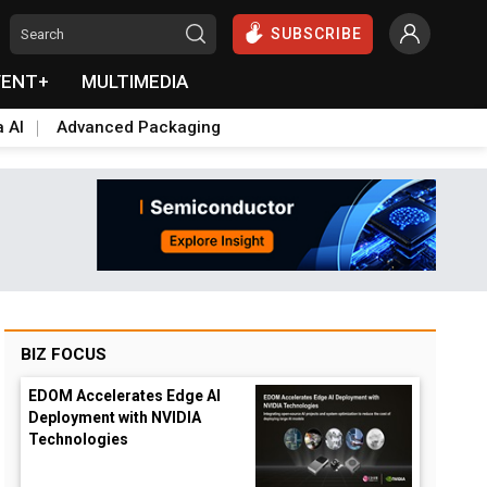
SUBSCRIBE
VENT+
MULTIMEDIA
a AI
Advanced Packaging
BIZ FOCUS
EDOM Accelerates Edge AI
Deployment with NVIDIA
Technologies