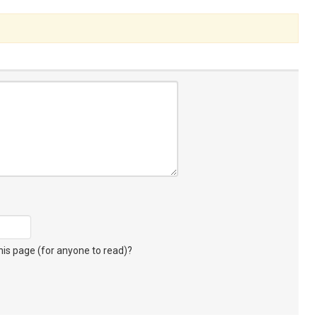
s page (for anyone to read)?