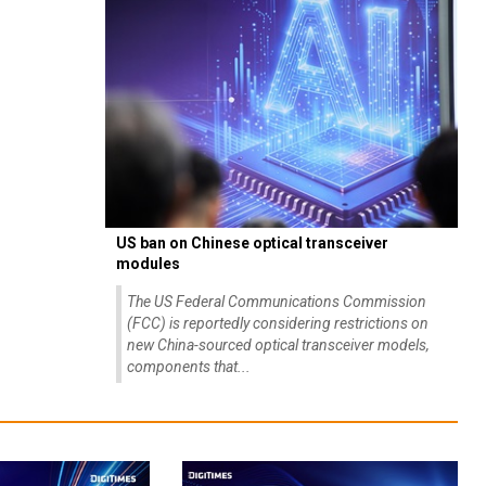
US ban on Chinese optical transceiver
modules
The US Federal Communications Commission
(FCC) is reportedly considering restrictions on
new China-sourced optical transceiver models,
components that...