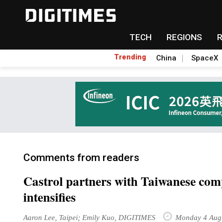
TECH
REGIONS
Trending
China
SpaceX
Comments from readers
Castrol partners with Taiwanese comp
intensifies
Aaron Lee, Taipei; Emily Kuo, DIGITIMES
Monday 4 Aug