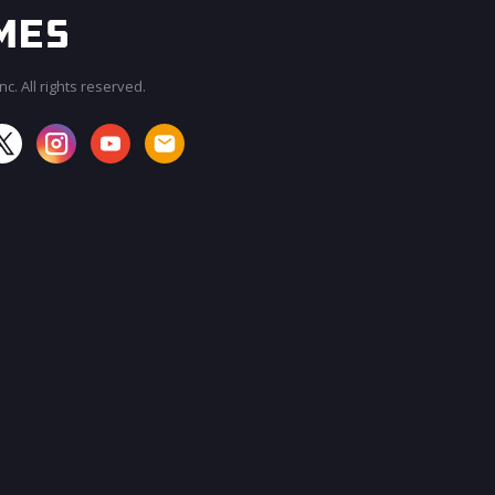
c. All rights reserved.