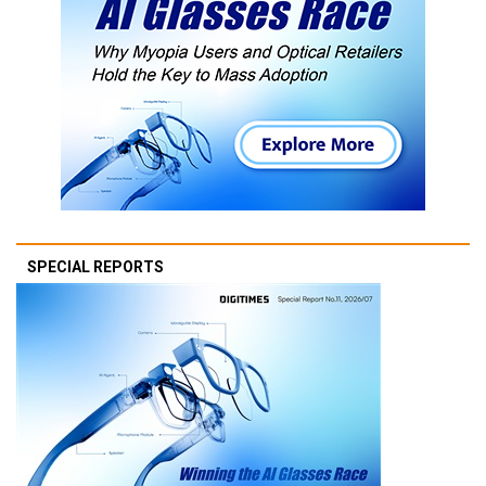
SPECIAL REPORTS