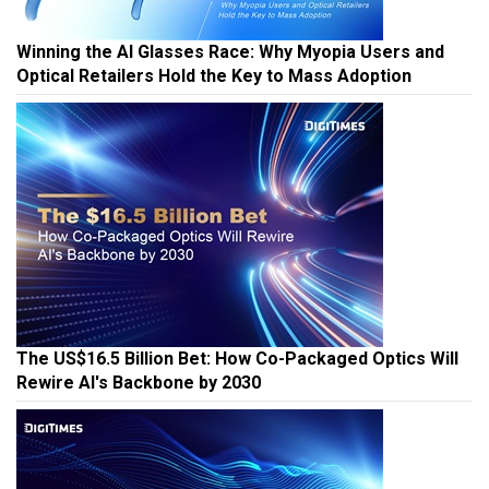
Winning the AI Glasses Race: Why Myopia Users and
Optical Retailers Hold the Key to Mass Adoption
The US$16.5 Billion Bet: How Co-Packaged Optics Will
Rewire AI's Backbone by 2030