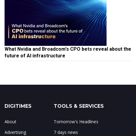
What Nvidia and Broadcom's CPO bets reveal about the
future of AI infrastructure
DIGITIMES
TOOLS & SERVICES
About
Tomorrow's Headlines
Advertising
7 days news