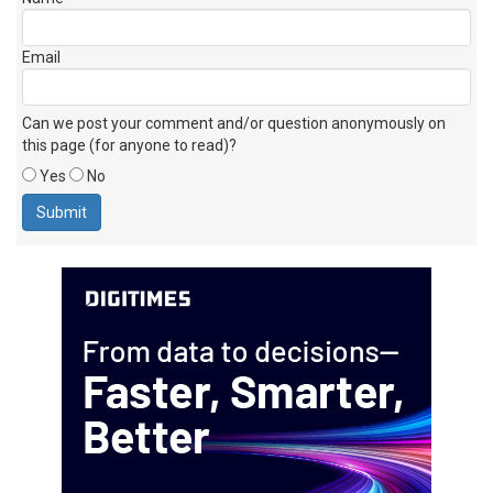
Email
Can we post your comment and/or question anonymously on
this page (for anyone to read)?
Yes
No