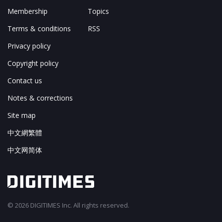
Membership
Topics
Terms & conditions
RSS
Privacy policy
Copyright policy
Contact us
Notes & corrections
Site map
中文網繁體
中文网简体
© 2026 DIGITIMES Inc. All rights reserved.