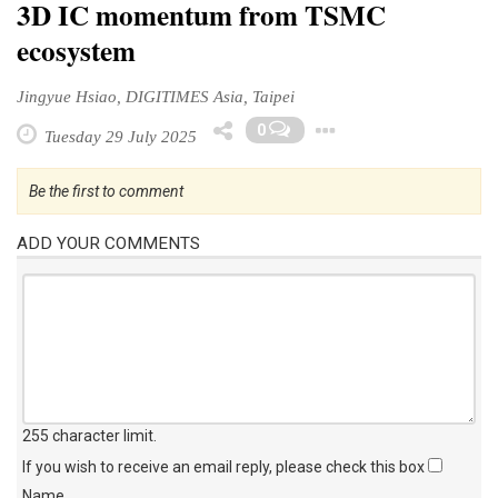
3D IC momentum from TSMC
ecosystem
Jingyue Hsiao, DIGITIMES Asia, Taipei
Toggle Drop
0
Tuesday 29 July 2025
Be the first to comment
ADD YOUR COMMENTS
255 character limit
.
If you wish to receive an email reply, please check this box
Name