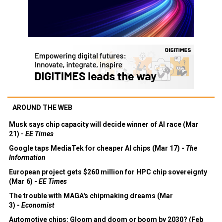
AROUND THE WEB
Musk says chip capacity will decide winner of AI race (Mar
21) -
EE Times
Google taps MediaTek for cheaper AI chips (Mar 17) -
The
Information
European project gets $260 million for HPC chip sovereignty
(Mar 6) -
EE Times
The trouble with MAGA's chipmaking dreams (Mar
3) -
Economist
Automotive chips: Gloom and doom or boom by 2030? (Feb