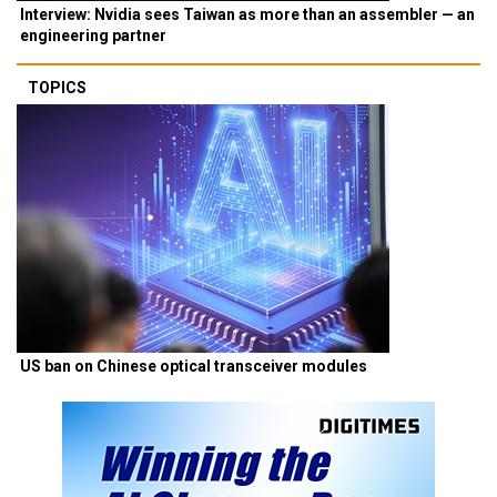
Interview: Nvidia sees Taiwan as more than an assembler — an
engineering partner
TOPICS
US ban on Chinese optical transceiver modules