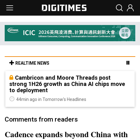
REALTIME NEWS
Cambricon and Moore Threads post
strong 1H26 growth as China AI chips move
to deployment
44min ago in Tomorrow's Headlines
Comments from readers
Cadence expands beyond China with