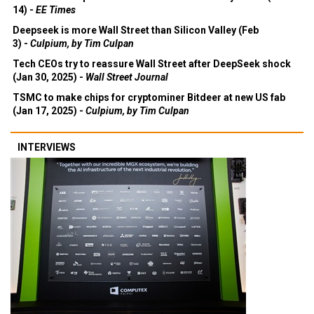
14) -
EE Times
Deepseek is more Wall Street than Silicon Valley (Feb
3) -
Culpium, by Tim Culpan
Tech CEOs try to reassure Wall Street after DeepSeek shock
(Jan 30, 2025) -
Wall Street Journal
TSMC to make chips for cryptominer Bitdeer at new US fab
(Jan 17, 2025) -
Culpium, by Tim Culpan
INTERVIEWS